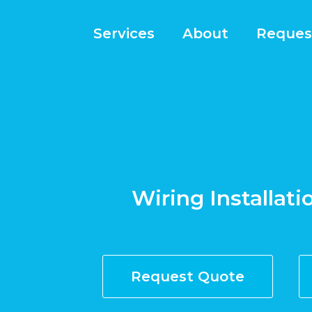
Services
About
Reques
Wiring Installati
Request Quote