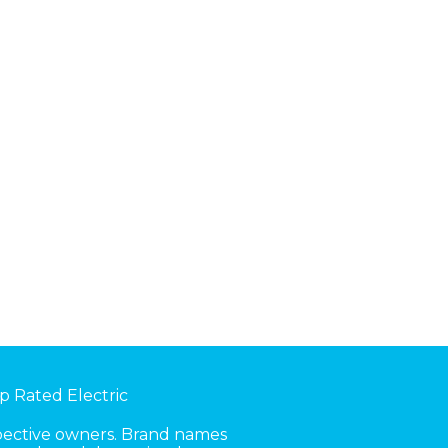
p Rated Electric
spective owners. Brand names