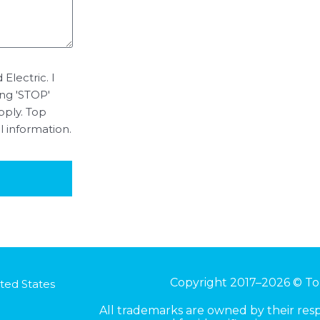
Electric. I
ing 'STOP'
pply. Top
l information.
Copyright 2017–2026 © To
ted States
All trademarks are owned by their re