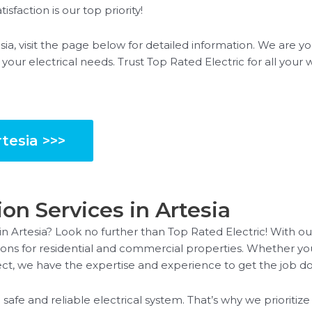
isfaction is our top priority!
sia, visit the page below for detailed information. We are yo
l your electrical needs. Trust Top Rated Electric for all your 
tesia >>>
ion Services in Artesia
 in Artesia? Look no further than Top Rated Electric! With ou
lutions for residential and commercial properties. Whether 
oject, we have the expertise and experience to get the job do
safe and reliable electrical system. That’s why we prioriti