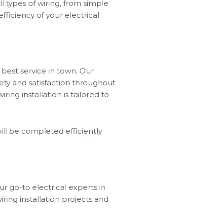
ll types of wiring, from simple
ficiency of your electrical
 best service in town. Our
ety and satisfaction throughout
ing installation is tailored to
ill be completed efficiently
ur go-to electrical experts in
wiring installation projects and