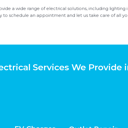
vide a wide range of electrical solutions, including lighting i
y to schedule an appointment and let us take care of all you
ectrical Services We Provide i