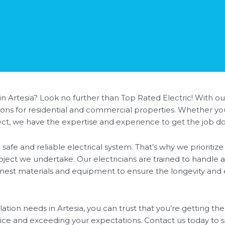
 in Artesia? Look no further than Top Rated Electric! With ou
lutions for residential and commercial properties. Whether 
oject, we have the expertise and experience to get the job do
safe and reliable electrical system. That’s why we prioriti
roject we undertake. Our electricians are trained to handle a
inest materials and equipment to ensure the longevity and ef
tion needs in Artesia, you can trust that you’re getting the
vice and exceeding your expectations. Contact us today t