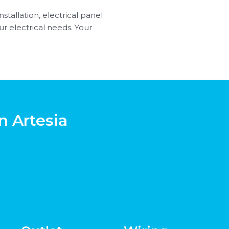
nstallation, electrical panel
r electrical needs. Your
n Artesia