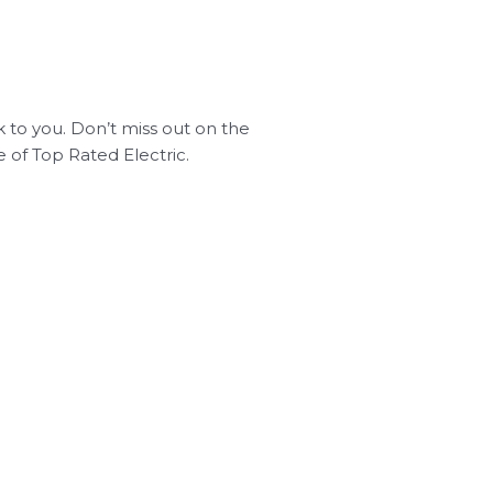
ck to you. Don’t miss out on the
 of Top Rated Electric.