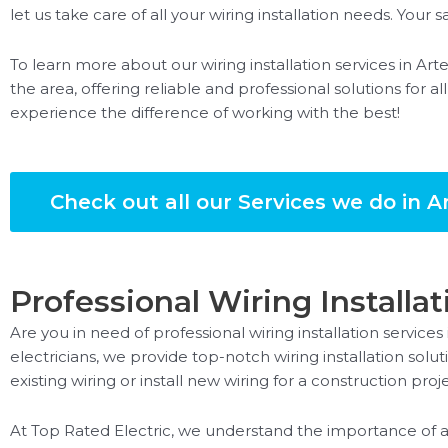
let us take care of all your wiring installation needs. Your sat
To learn more about our wiring installation services in Arte
the area, offering reliable and professional solutions for al
experience the difference of working with the best!
Check out all our Services we do in Ar
Professional Wiring Installat
Are you in need of professional wiring installation services
electricians, we provide top-notch wiring installation so
existing wiring or install new wiring for a construction pr
At Top Rated Electric, we understand the importance of a 