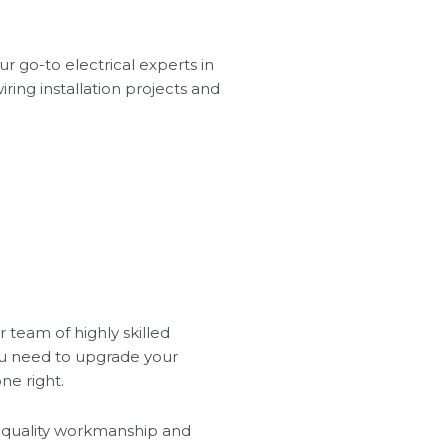
ur go-to electrical experts in
wiring installation projects and
r team of highly skilled
you need to upgrade your
ne right.
ze quality workmanship and