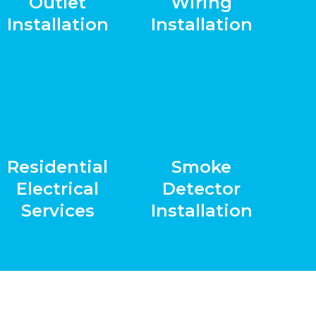
Outlet
Wiring
Installation
Installation
Residential
Smoke
Electrical
Detector
Services
Installation