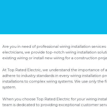
Are you in need of professional wiring installation services
electricians, we provide top-notch wiring installation so
existing wiring or install new wiring for a construction pr
At Top Rated Electric, we understand the importance of a 
adhere to industry standards in every wiring installation p
installations to complex wiring systems. We use only the f
system.
When you choose Top Rated Electric for your wiring installa
team is dedicated to providing exceptional customer ser