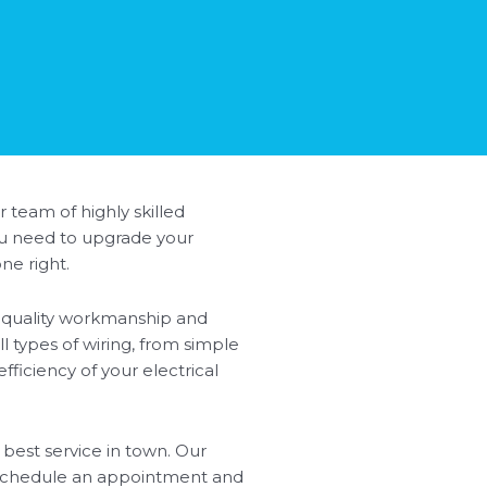
r team of highly skilled
you need to upgrade your
ne right.
ze quality workmanship and
ll types of wiring, from simple
ficiency of your electrical
 best service in town. Our
o schedule an appointment and