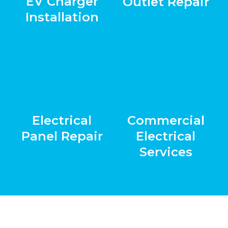
EV Charger
Outlet Repair
Installation
Electrical
Commercial
Panel Repair
Electrical
Services