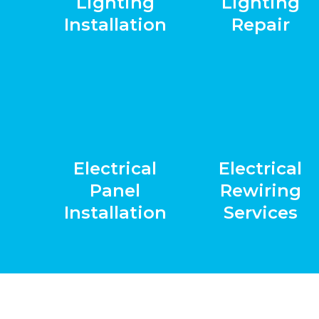
Lighting
Lighting
Installation
Repair
Electrical
Electrical
Panel
Rewiring
Installation
Services