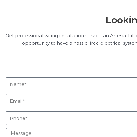
Lookin
Get professional wiring installation services in Artesia. F
opportunity to have a hassle-free electrical syst
Name*
Email*
Phone*
Message