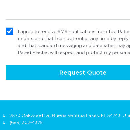
sms_opt
I agree to receive SMS notifications from Top Rated 
understand that I can opt-out at any time by reply
and that standard messaging and data rates may a
Rated Electric will respect and protect my persona
Request Quote
2570 Oakwood Dr, Buena Ventura Lakes, FL 34743, Uni
(689) 302-4375