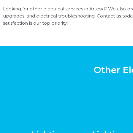
Looking for other electrical services in Artesia? We also pro
upgrades, and electrical troubleshooting. Contact us toda
satisfaction is our top priority!
Other El