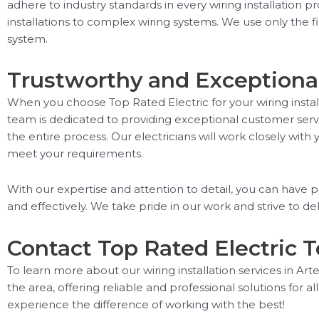
adhere to industry standards in every wiring installation p
installations to complex wiring systems. We use only the f
system.
Trustworthy and Exceptional
When you choose Top Rated Electric for your wiring installa
team is dedicated to providing exceptional customer servi
the entire process. Our electricians will work closely with 
meet your requirements.
With our expertise and attention to detail, you can have p
and effectively. We take pride in our work and strive to deli
Contact Top Rated Electric 
To learn more about our wiring installation services in Arte
the area, offering reliable and professional solutions for al
experience the difference of working with the best!