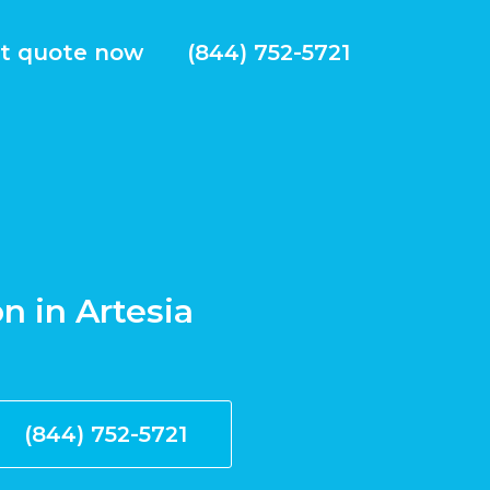
t quote now
(844) 752-5721
on in Artesia
(844) 752-5721