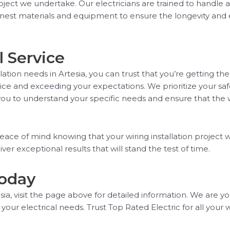
roject we undertake. Our electricians are trained to handle a
inest materials and equipment to ensure the longevity and ef
 Service
tion needs in Artesia, you can trust that you’re getting the
ce and exceeding your expectations. We prioritize your saf
you to understand your specific needs and ensure that the wir
eace of mind knowing that your wiring installation project w
ver exceptional results that will stand the test of time.
Today
sia, visit the page above for detailed information. We are yo
l your electrical needs. Trust Top Rated Electric for all your 