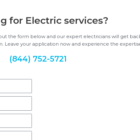
g for Electric services?
ill out the form below and our expert electricians will get ba
em. Leave your application now and experience the expertise
(844) 752-5721