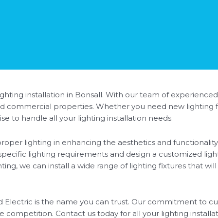
hting installation in Bonsall. With our team of experienced
l and commercial properties. Whether you need new lighting fi
e to handle all your lighting installation needs.
oper lighting in enhancing the aesthetics and functionality 
 specific lighting requirements and design a customized ligh
ng, we can install a wide range of lighting fixtures that wil
ed Electric is the name you can trust. Our commitment to cu
e competition. Contact us today for all your lighting installa