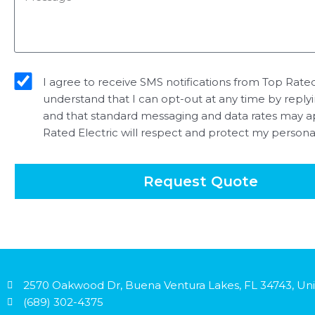
sms_opt
I agree to receive SMS notifications from Top Rated 
understand that I can opt-out at any time by reply
and that standard messaging and data rates may a
Rated Electric will respect and protect my persona
Request Quote
2570 Oakwood Dr, Buena Ventura Lakes, FL 34743, Uni
(689) 302-4375