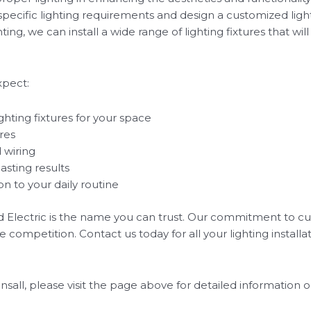
 specific lighting requirements and design a customized ligh
ng, we can install a wide range of lighting fixtures that wil
xpect:
hting fixtures for your space
ures
 wiring
asting results
n to your daily routine
ed Electric is the name you can trust. Our commitment to cu
e competition. Contact us today for all your lighting installa
onsall, please visit the page above for detailed information