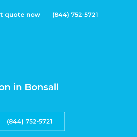
t quote now
(844) 752-5721
ion in Bonsall
(844) 752-5721