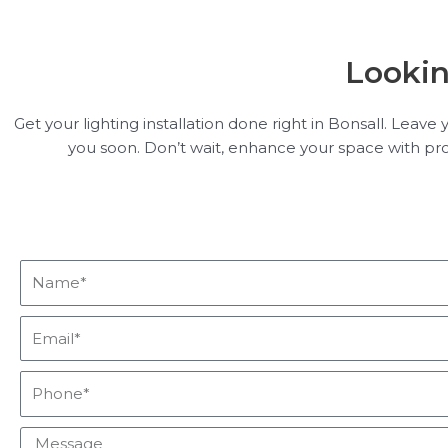
Lookin
Get your lighting installation done right in Bonsall. Leav
you soon. Don’t wait, enhance your space with profes
Name*
Email*
Phone*
Message