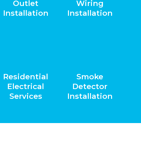
Outlet
Wiring
Installation
Installation
Residential
Smoke
Electrical
Detector
Services
Installation