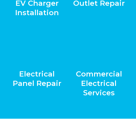
EV Charger
Outlet Repair
Installation
Electrical
Commercial
Panel Repair
Electrical
Services