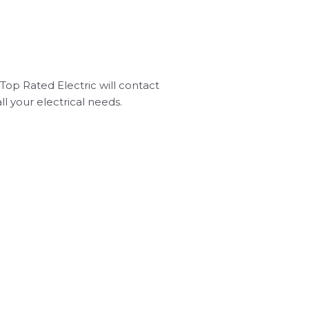
Top Rated Electric will contact
ll your electrical needs.