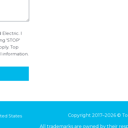
Electric. I
ing 'STOP'
pply. Top
l information.
Copyright 2017–2026 © To
ted States
All trademarks are owned by their re