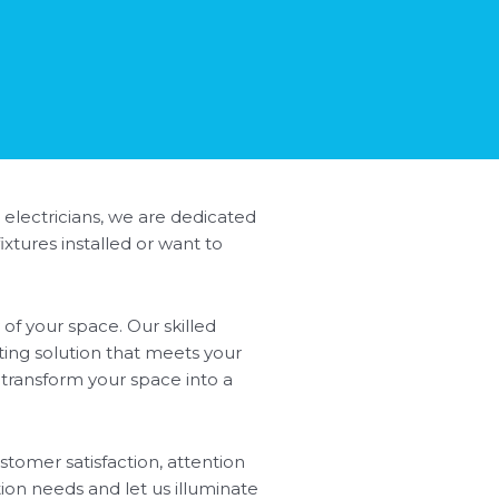
 electricians, we are dedicated
xtures installed or want to
of your space. Our skilled
ting solution that meets your
l transform your space into a
stomer satisfaction, attention
tion needs and let us illuminate