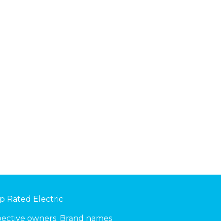
p Rated Electric
spective owners. Brand names