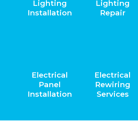
Lighting
Lighting
Installation
Repair
Electrical
Electrical
Panel
Rewiring
Installation
Services