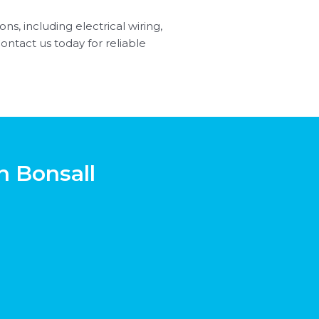
ns, including electrical wiring,
Contact us today for reliable
n Bonsall