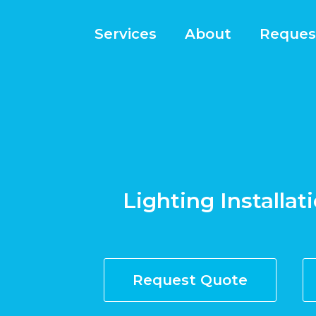
Services
About
Reques
Lighting Installat
Request Quote