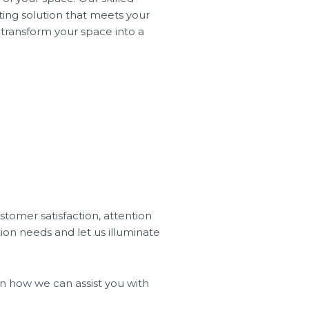
ting solution that meets your
l transform your space into a
stomer satisfaction, attention
tion needs and let us illuminate
 on how we can assist you with