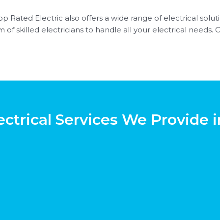
p Rated Electric also offers a wide range of electrical solutio
of skilled electricians to handle all your electrical needs. 
ectrical Services We Provide i