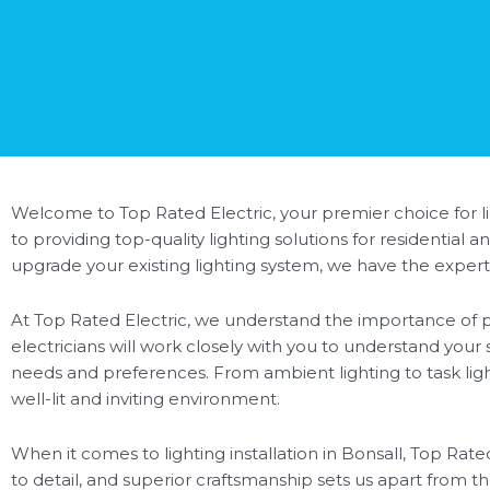
Welcome to Top Rated Electric, your premier choice for lig
to providing top-quality lighting solutions for residentia
upgrade your existing lighting system, we have the expertis
At Top Rated Electric, we understand the importance of pr
electricians will work closely with you to understand your
needs and preferences. From ambient lighting to task lighti
well-lit and inviting environment.
When it comes to lighting installation in Bonsall, Top Rat
to detail, and superior craftsmanship sets us apart from th