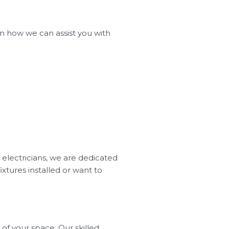
 on how we can assist you with
 electricians, we are dedicated
xtures installed or want to
of your space. Our skilled