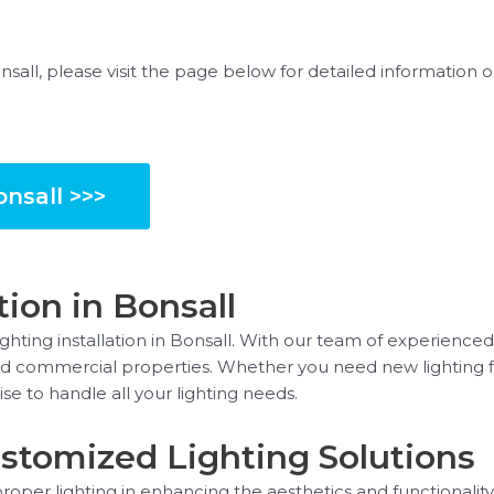
onsall, please visit the page below for detailed information
onsall >>>
tion in Bonsall
hting installation in Bonsall. With our team of experienced
l and commercial properties. Whether you need new lighting fi
se to handle all your lighting needs.
stomized Lighting Solutions
oper lighting in enhancing the aesthetics and functionality 