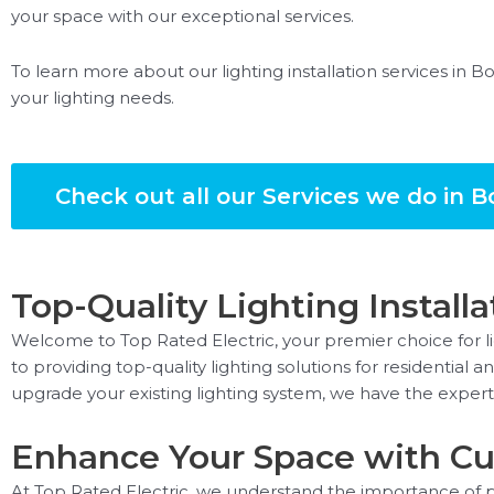
your space with our exceptional services.
To learn more about our lighting installation services in B
your lighting needs.
Check out all our Services we do in B
Top-Quality Lighting Installa
Welcome to Top Rated Electric, your premier choice for lig
to providing top-quality lighting solutions for residentia
upgrade your existing lighting system, we have the experti
Enhance Your Space with Cu
At Top Rated Electric, we understand the importance of pr