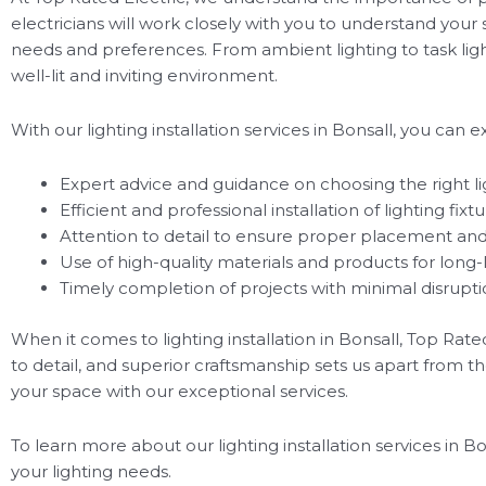
electricians will work closely with you to understand your
needs and preferences. From ambient lighting to task lighti
well-lit and inviting environment.
With our lighting installation services in Bonsall, you can e
Expert advice and guidance on choosing the right lig
Efficient and professional installation of lighting fixt
Attention to detail to ensure proper placement and
Use of high-quality materials and products for long-l
Timely completion of projects with minimal disruptio
When it comes to lighting installation in Bonsall, Top Rat
to detail, and superior craftsmanship sets us apart from th
your space with our exceptional services.
To learn more about our lighting installation services in B
your lighting needs.