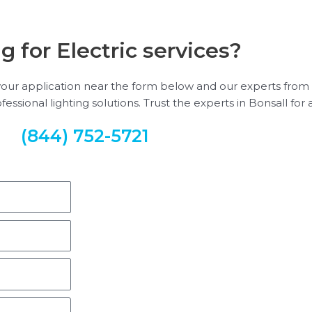
g for Electric services?
e your application near the form below and our experts from 
sional lighting solutions. Trust the experts in Bonsall for a
(844) 752-5721