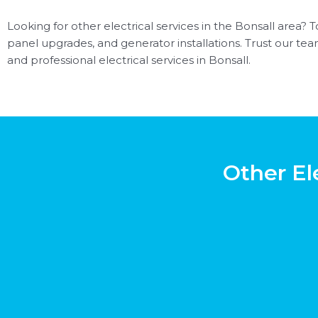
Looking for other electrical services in the Bonsall area? To
panel upgrades, and generator installations. Trust our team 
and professional electrical services in Bonsall.
Other El