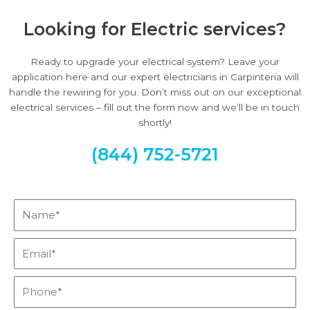
Looking for Electric services?
Ready to upgrade your electrical system? Leave your
application here and our expert electricians in Carpinteria will
handle the rewiring for you. Don’t miss out on our exceptional
electrical services – fill out the form now and we’ll be in touch
shortly!
(844) 752-5721
Name*
Email*
Phone*