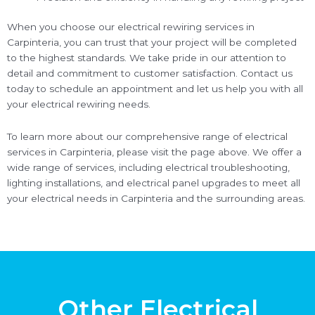
When you choose our electrical rewiring services in
Carpinteria, you can trust that your project will be completed
to the highest standards. We take pride in our attention to
detail and commitment to customer satisfaction. Contact us
today to schedule an appointment and let us help you with all
your electrical rewiring needs.
To learn more about our comprehensive range of electrical
services in Carpinteria, please visit the page above. We offer a
wide range of services, including electrical troubleshooting,
lighting installations, and electrical panel upgrades to meet all
your electrical needs in Carpinteria and the surrounding areas.
Other Electrical