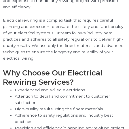
and expertise to handle any rewiring project with precision
and efficiency.
Electrical rewiring is a complex task that requires careful
planning and execution to ensure the safety and functionality
of your electrical system. Our team follows industry best
practices and adheres to all safety regulations to deliver high-
quality results. We use only the finest materials and advanced
techniques to ensure the longevity and reliability of your
electrical wiring.
Why Choose Our Electrical
Rewiring Services?
Experienced and skilled electricians
Attention to detail and commitment to customer
satisfaction
High-quality results using the finest materials
Adherence to safety regulations and industry best
practices
Precision and efficiency in handling any rewiring project