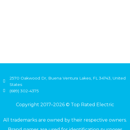
2570 Oakwood Dr, Buena Ventura Lakes, FL 34743, United
States
(689) 302-4375
Copyright 2017–2026 © Top Rated Electric
All trademarks are owned by their respective owners.
Brand names are used for identification purposes