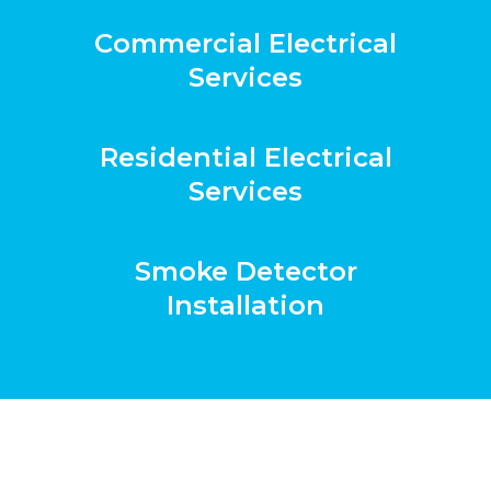
Commercial Electrical
Services
Residential Electrical
Services
Smoke Detector
Installation