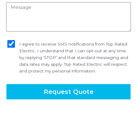
Message
sms_opt
I agree to receive SMS notifications from Top Rated
Electric. I understand that I can opt-out at any time
by replying 'STOP' and that standard messaging and
data rates may apply. Top Rated Electric will respect
and protect my personal information.
Request Quote