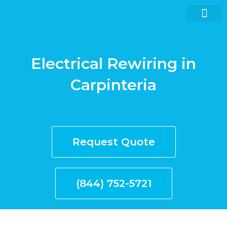
Skip
to
content
Electrical Rewiring in
Request quote now
Carpinteria
Request Quote
(844) 752-5721