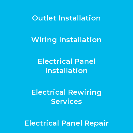
Outlet Installation
Wiring Installation
Electrical Panel
Installation
Electrical Rewiring
Services
Electrical Panel Repair