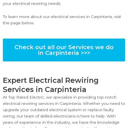
your electrical rewiring needs.
To learn more about our electrical services in Carpinteria, visit
the page below.
Check out all our Services we do
in Carpinteria >>>
Expert Electrical Rewiring
Services in Carpinteria
At Top Rated Electric, we specialize in providing top-notch
electrical rewiring services in Carpinteria. Whether you need to
upgrade your outdated electrical system or replace faulty
wiring, our team of skilled electricians is here to help. With
years of experience in the industry, we have the knowledge