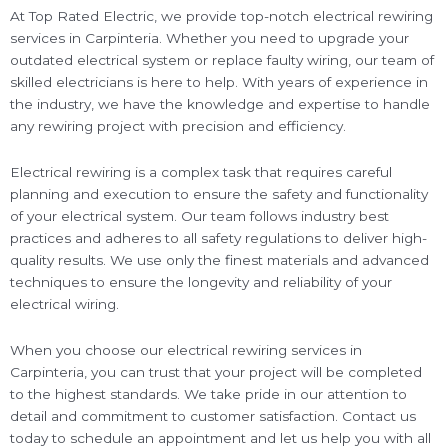
At Top Rated Electric, we provide top-notch electrical rewiring
services in Carpinteria. Whether you need to upgrade your
outdated electrical system or replace faulty wiring, our team of
skilled electricians is here to help. With years of experience in
the industry, we have the knowledge and expertise to handle
any rewiring project with precision and efficiency.
Electrical rewiring is a complex task that requires careful
planning and execution to ensure the safety and functionality
of your electrical system. Our team follows industry best
practices and adheres to all safety regulations to deliver high-
quality results. We use only the finest materials and advanced
techniques to ensure the longevity and reliability of your
electrical wiring.
When you choose our electrical rewiring services in
Carpinteria, you can trust that your project will be completed
to the highest standards. We take pride in our attention to
detail and commitment to customer satisfaction. Contact us
today to schedule an appointment and let us help you with all