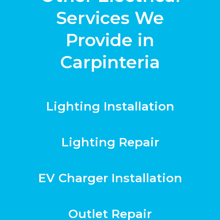
Services We
Provide in
Carpinteria
Lighting Installation
Lighting Repair
EV Charger Installation
Outlet Repair