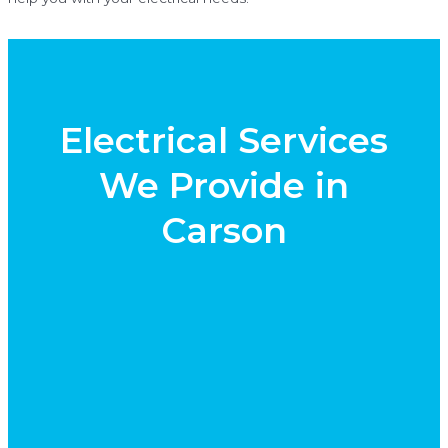
Electrical Services
We Provide in
Carson