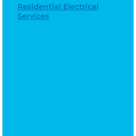
Residential Electrical
Services