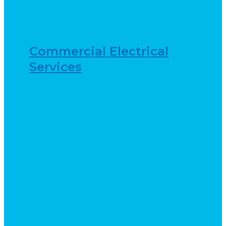
Commercial Electrical
Services