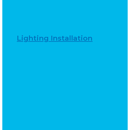
Lighting Installation