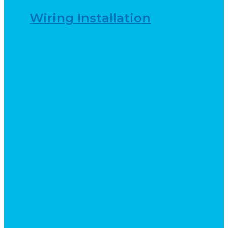
Wiring Installation