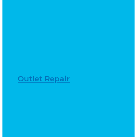
Outlet Repair