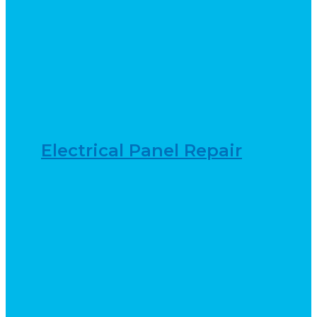
Electrical Panel Repair