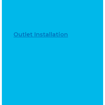
Outlet Installation