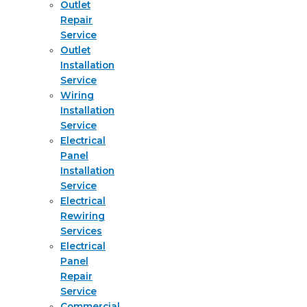
Outlet
Repair
Service
Outlet
Installation
Service
Wiring
Installation
Service
Electrical
Panel
Installation
Service
Electrical
Rewiring
Services
Electrical
Panel
Repair
Service
Commercial