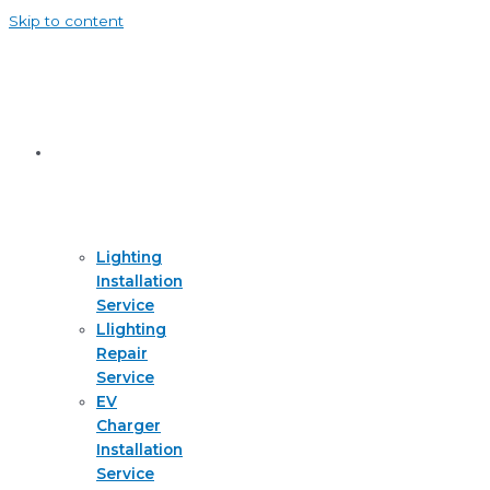
Skip to content
Services
Lighting
Installation
Service
Llighting
Repair
Service
EV
Charger
Installation
Service