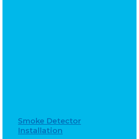
Smoke Detector
Installation