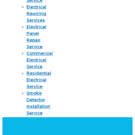
Service
Electrical
Rewiring
Services
Electrical
Panel
Repair
Service
Commercial
Electrical
Service
Residential
Electrical
Service
Smoke
Detector
Installation
Service
About
Request
quote