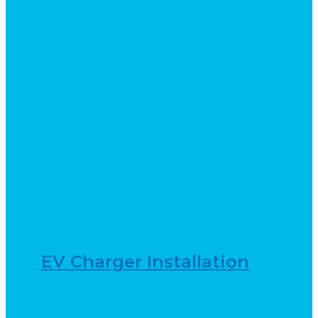
EV Charger Installation