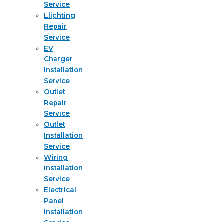
Service
Llighting
Repair
Service
EV
Charger
Installation
Service
Outlet
Repair
Service
Outlet
Installation
Service
Wiring
Installation
Service
Electrical
Panel
Installation