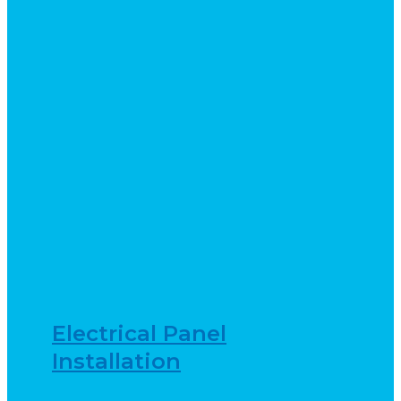
Electrical Panel
Installation