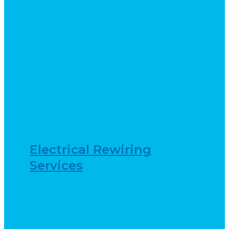
Electrical Rewiring
Services