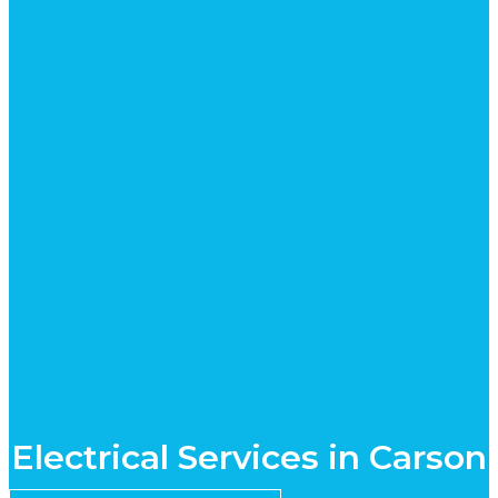
Electrical Services in Carson