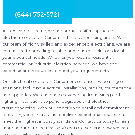
Request Quote
(844) 752-5721
At Top Rated Electric, we are proud to offer top-notch
electrical services in Carson and the surrounding areas. With
our team of highly skilled and experienced electricians, we are
committed to providing reliable and efficient solutions for all
your electrical needs. Whether you require residential,
commercial, or industrial electrical services, we have the
expertise and resources to meet your requirements.
Our electrical services in Carson encompass a wide range of
solutions, including electrical installations, repairs, maintenance,
and upgrades. We can handle everything from wiring and
lighting installations to panel upgrades and electrical
troubleshooting. With our attention to detail and commitment
to quality, you can trust us to deliver exceptional results that
meet the highest industry standards. Contact us today to learn
more about our electrical services in Carson and how we can
help you with your electrical needs.