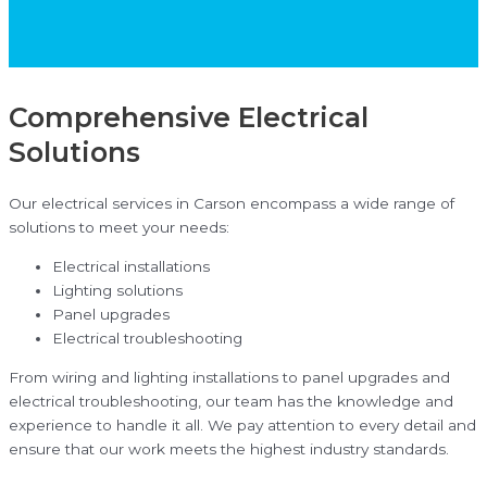
Comprehensive Electrical
Solutions
Our electrical services in Carson encompass a wide range of
solutions to meet your needs:
Electrical installations
Lighting solutions
Panel upgrades
Electrical troubleshooting
From wiring and lighting installations to panel upgrades and
electrical troubleshooting, our team has the knowledge and
experience to handle it all. We pay attention to every detail and
ensure that our work meets the highest industry standards.