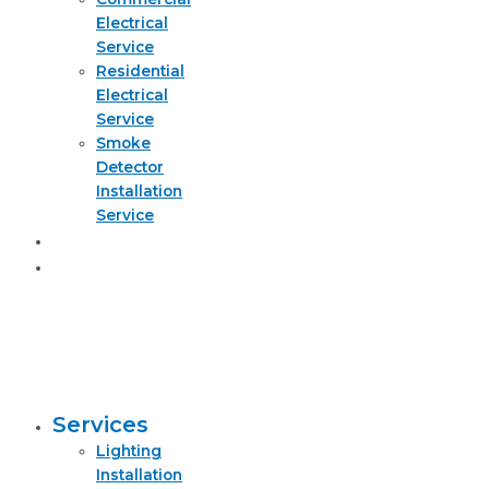
Electrical
Service
Residential
Electrical
Service
Smoke
Detector
Installation
Service
About
Request
quote
now
Services
Lighting
Installation