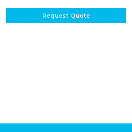
Request Quote