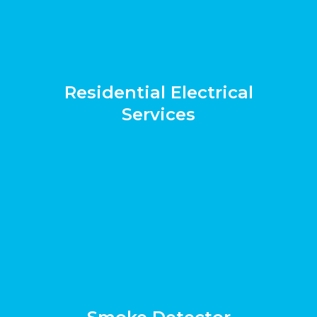
Residential Electrical
Services