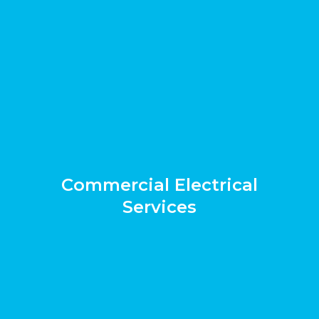
Commercial Electrical
Services