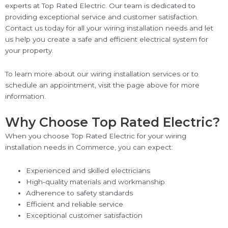
experts at Top Rated Electric. Our team is dedicated to
providing exceptional service and customer satisfaction.
Contact us today for all your wiring installation needs and let
us help you create a safe and efficient electrical system for
your property.
To learn more about our wiring installation services or to
schedule an appointment, visit the page above for more
information.
Why Choose Top Rated Electric?
When you choose Top Rated Electric for your wiring
installation needs in Commerce, you can expect:
Experienced and skilled electricians
High-quality materials and workmanship
Adherence to safety standards
Efficient and reliable service
Exceptional customer satisfaction