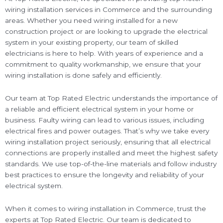
wiring installation services in Commerce and the surrounding
areas. Whether you need wiring installed for a new
construction project or are looking to upgrade the electrical
system in your existing property, our team of skilled
electricians is here to help. With years of experience and a
commitment to quality workmanship, we ensure that your
wiring installation is done safely and efficiently.
Our team at Top Rated Electric understands the importance of
a reliable and efficient electrical system in your home or
business. Faulty wiring can lead to various issues, including
electrical fires and power outages. That’s why we take every
wiring installation project seriously, ensuring that all electrical
connections are properly installed and meet the highest safety
standards. We use top-of-the-line materials and follow industry
best practices to ensure the longevity and reliability of your
electrical system.
When it comes to wiring installation in Commerce, trust the
experts at Top Rated Electric. Our team is dedicated to