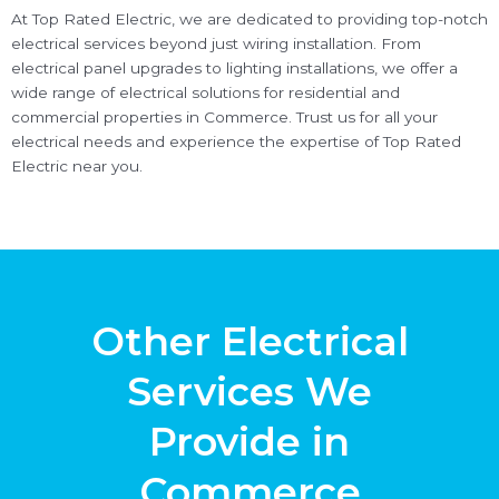
At Top Rated Electric, we are dedicated to providing top-notch
electrical services beyond just wiring installation. From
electrical panel upgrades to lighting installations, we offer a
wide range of electrical solutions for residential and
commercial properties in Commerce. Trust us for all your
electrical needs and experience the expertise of Top Rated
Electric near you.
Other Electrical
Services We
Provide in
Commerce