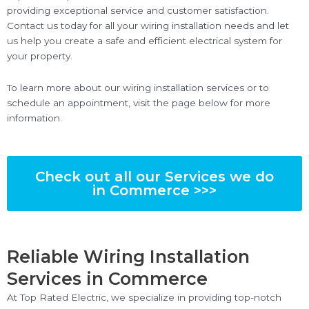
providing exceptional service and customer satisfaction.
Contact us today for all your wiring installation needs and let
us help you create a safe and efficient electrical system for
your property.
To learn more about our wiring installation services or to
schedule an appointment, visit the page below for more
information.
Check out all our Services we do
in Commerce >>>
Reliable Wiring Installation
Services in Commerce
At Top Rated Electric, we specialize in providing top-notch