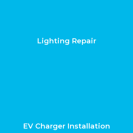
Lighting Repair
EV Charger Installation