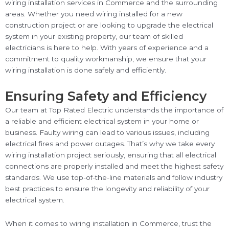
wiring installation services in Commerce and the surrounding
areas. Whether you need wiring installed for a new
construction project or are looking to upgrade the electrical
system in your existing property, our team of skilled
electricians is here to help. With years of experience and a
commitment to quality workmanship, we ensure that your
wiring installation is done safely and efficiently.
Ensuring Safety and Efficiency
Our team at Top Rated Electric understands the importance of
a reliable and efficient electrical system in your home or
business. Faulty wiring can lead to various issues, including
electrical fires and power outages. That’s why we take every
wiring installation project seriously, ensuring that all electrical
connections are properly installed and meet the highest safety
standards. We use top-of-the-line materials and follow industry
best practices to ensure the longevity and reliability of your
electrical system.
When it comes to wiring installation in Commerce, trust the