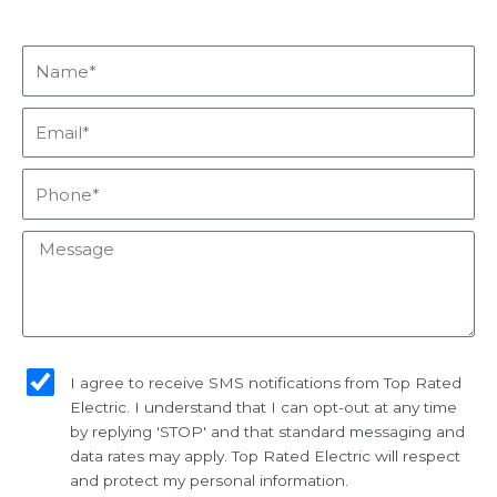
Name*
Email*
Phone*
Message
sms_opt
I agree to receive SMS notifications from Top Rated
Electric. I understand that I can opt-out at any time
by replying 'STOP' and that standard messaging and
data rates may apply. Top Rated Electric will respect
and protect my personal information.