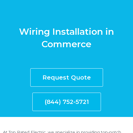
Wiring Installation in
Commerce
Request Quote
(844) 752-5721
At Top Rated Electric, we specialize in providing top-notch