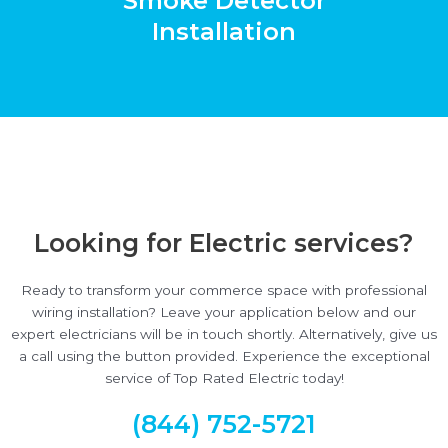
Smoke Detector
Installation
Looking for Electric services?
Ready to transform your commerce space with professional
wiring installation? Leave your application below and our
expert electricians will be in touch shortly. Alternatively, give us
a call using the button provided. Experience the exceptional
service of Top Rated Electric today!
(844) 752-5721