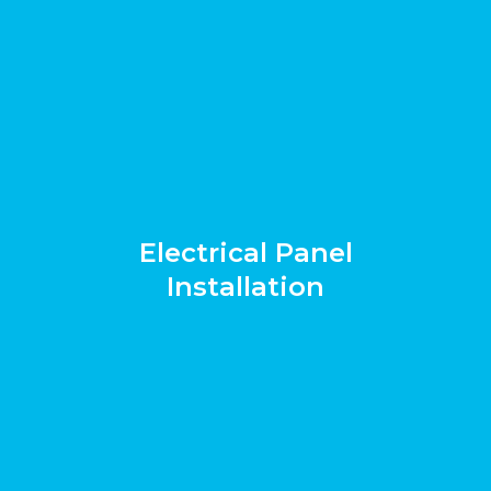
Electrical Panel
Installation