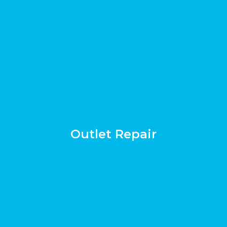
Outlet Repair