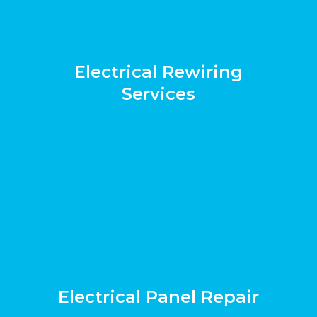
Electrical Rewiring
Services
Electrical Panel Repair