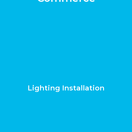
Lighting Installation