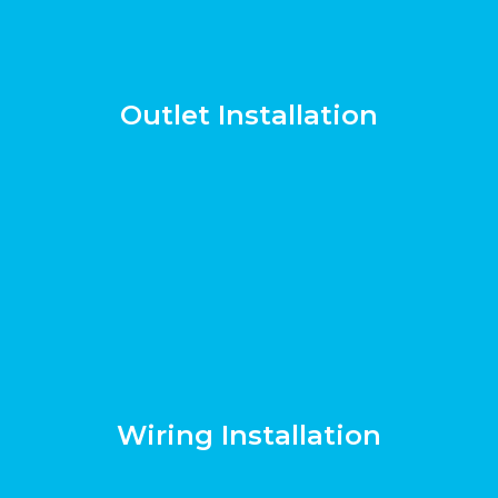
Outlet Installation
Wiring Installation