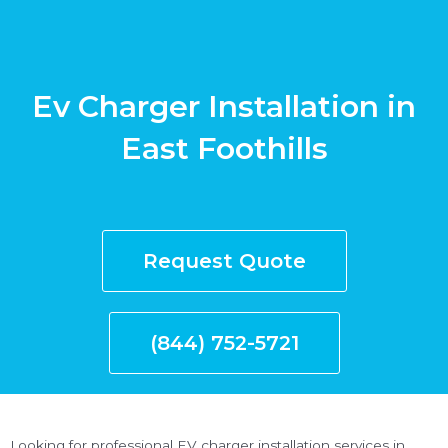
Ev Charger Installation in
East Foothills
Request Quote
(844) 752-5721
Looking for professional EV charger installation services in