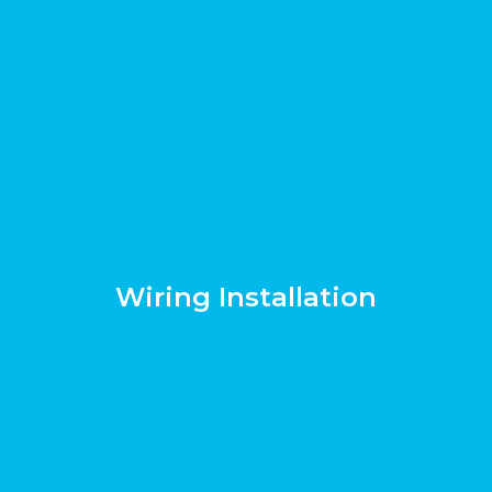
Wiring Installation