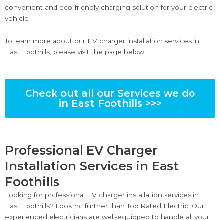
convenient and eco-friendly charging solution for your electric
vehicle.
To learn more about our EV charger installation services in
East Foothills, please visit the page below.
Check out all our Services we do
in East Foothills >>>
Professional EV Charger
Installation Services in East
Foothills
Looking for professional EV charger installation services in
East Foothills? Look no further than Top Rated Electric! Our
experienced electricians are well-equipped to handle all your