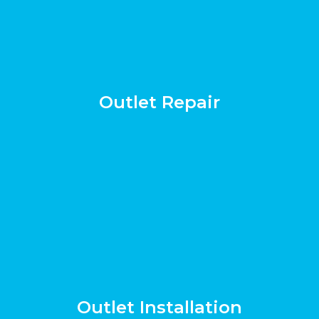
Outlet Repair
Outlet Installation