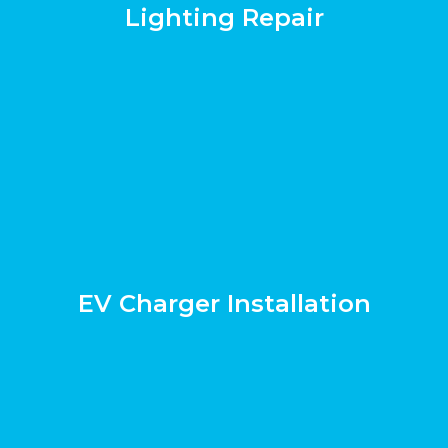
Lighting Repair
EV Charger Installation