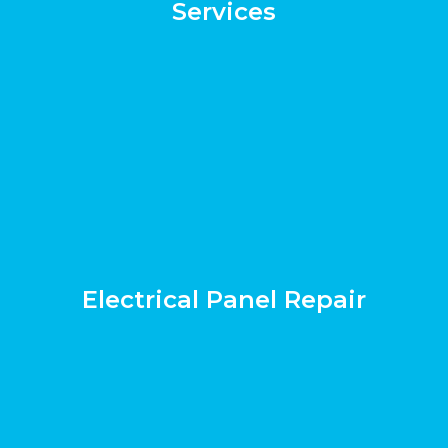
Services
Electrical Panel Repair