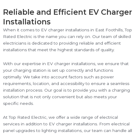
Reliable and Efficient EV Charger
Installations
When it comes to EV charger installations in East Foothills, Top
Rated Electric is the name you can rely on. Our team of skilled
electricians is dedicated to providing reliable and efficient
installations that meet the highest standards of quality.
With our expertise in EV charger installations, we ensure that
your charging station is set up correctly and functions
optimally. We take into account factors such as power
requirements, location, and accessibility to ensure a seamless
installation process. Our goal is to provide you with a charging
solution that is not only convenient but also meets your
specific needs.
At Top Rated Electric, we offer a wide range of electrical
services in addition to EV charger installations. From electrical
panel upgrades to lighting installations, our team can handle all