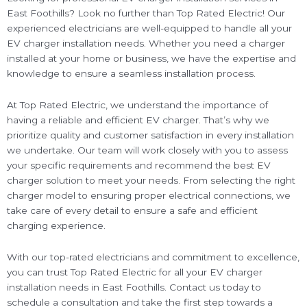
East Foothills? Look no further than Top Rated Electric! Our
experienced electricians are well-equipped to handle all your
EV charger installation needs. Whether you need a charger
installed at your home or business, we have the expertise and
knowledge to ensure a seamless installation process.
At Top Rated Electric, we understand the importance of
having a reliable and efficient EV charger. That’s why we
prioritize quality and customer satisfaction in every installation
we undertake. Our team will work closely with you to assess
your specific requirements and recommend the best EV
charger solution to meet your needs. From selecting the right
charger model to ensuring proper electrical connections, we
take care of every detail to ensure a safe and efficient
charging experience.
With our top-rated electricians and commitment to excellence,
you can trust Top Rated Electric for all your EV charger
installation needs in East Foothills. Contact us today to
schedule a consultation and take the first step towards a