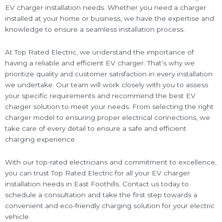
EV charger installation needs. Whether you need a charger
installed at your home or business, we have the expertise and
knowledge to ensure a seamless installation process.
At Top Rated Electric, we understand the importance of
having a reliable and efficient EV charger. That’s why we
prioritize quality and customer satisfaction in every installation
we undertake. Our team will work closely with you to assess
your specific requirements and recommend the best EV
charger solution to meet your needs. From selecting the right
charger model to ensuring proper electrical connections, we
take care of every detail to ensure a safe and efficient
charging experience.
With our top-rated electricians and commitment to excellence,
you can trust Top Rated Electric for all your EV charger
installation needs in East Foothills. Contact us today to
schedule a consultation and take the first step towards a
convenient and eco-friendly charging solution for your electric
vehicle.