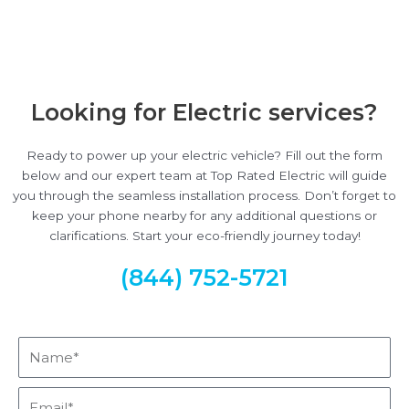
Looking for Electric services?
Ready to power up your electric vehicle? Fill out the form
below and our expert team at Top Rated Electric will guide
you through the seamless installation process. Don’t forget to
keep your phone nearby for any additional questions or
clarifications. Start your eco-friendly journey today!
(844) 752-5721
Name*
Email*