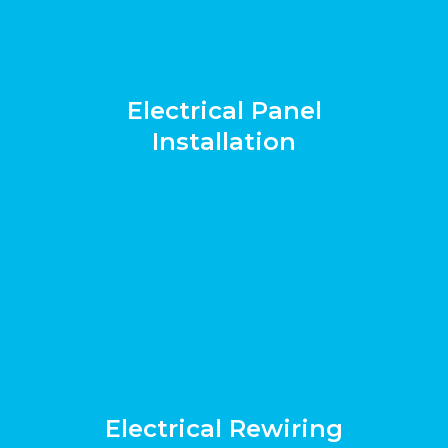
Electrical Panel
Installation
Electrical Rewiring