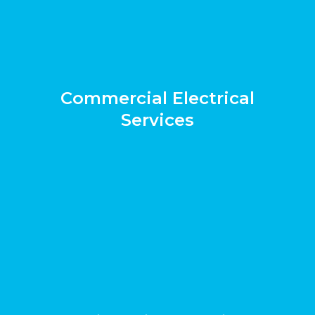
Commercial Electrical
Services