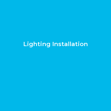
Lighting Installation