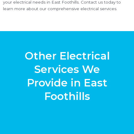
your electrical needs in East Foothills. Contact us today to
learn more about our comprehensive electrical services.
Other Electrical
Services We
Provide in East
Foothills