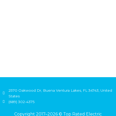
2570 Oakwood Dr, Buena Ventura Lakes, FL 34743, United
States
(689) 302-4375
Copyright 2017–2026 © Top Rated Electric