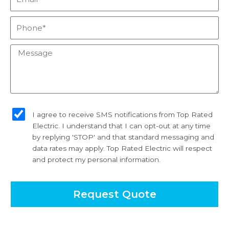
Phone*
Message
sms_opt
I agree to receive SMS notifications from Top Rated
Electric. I understand that I can opt-out at any time
by replying 'STOP' and that standard messaging and
data rates may apply. Top Rated Electric will respect
and protect my personal information.
Request Quote