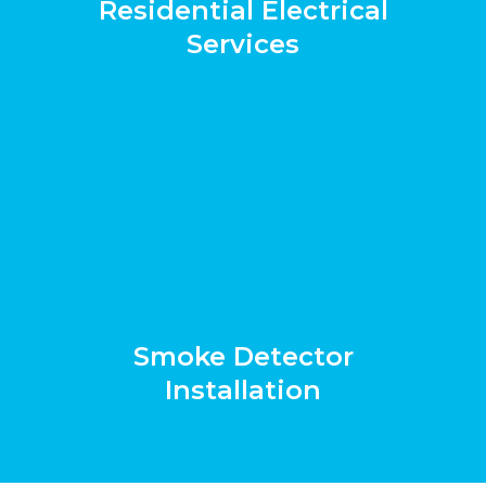
Residential Electrical
Services
Smoke Detector
Installation