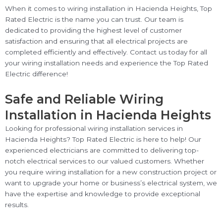
When it comes to wiring installation in Hacienda Heights, Top
Rated Electric is the name you can trust. Our team is
dedicated to providing the highest level of customer
satisfaction and ensuring that all electrical projects are
completed efficiently and effectively. Contact us today for all
your wiring installation needs and experience the Top Rated
Electric difference!
Safe and Reliable Wiring
Installation in Hacienda Heights
Looking for professional wiring installation services in
Hacienda Heights? Top Rated Electric is here to help! Our
experienced electricians are committed to delivering top-
notch electrical services to our valued customers. Whether
you require wiring installation for a new construction project or
want to upgrade your home or business’s electrical system, we
have the expertise and knowledge to provide exceptional
results.