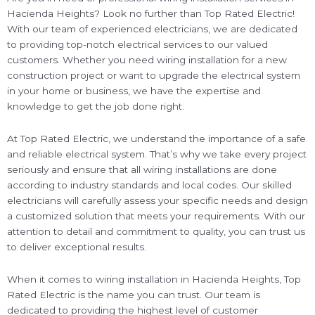
Hacienda Heights? Look no further than Top Rated Electric!
With our team of experienced electricians, we are dedicated
to providing top-notch electrical services to our valued
customers. Whether you need wiring installation for a new
construction project or want to upgrade the electrical system
in your home or business, we have the expertise and
knowledge to get the job done right.
At Top Rated Electric, we understand the importance of a safe
and reliable electrical system. That’s why we take every project
seriously and ensure that all wiring installations are done
according to industry standards and local codes. Our skilled
electricians will carefully assess your specific needs and design
a customized solution that meets your requirements. With our
attention to detail and commitment to quality, you can trust us
to deliver exceptional results.
When it comes to wiring installation in Hacienda Heights, Top
Rated Electric is the name you can trust. Our team is
dedicated to providing the highest level of customer