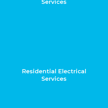
Services
Residential Electrical
Services