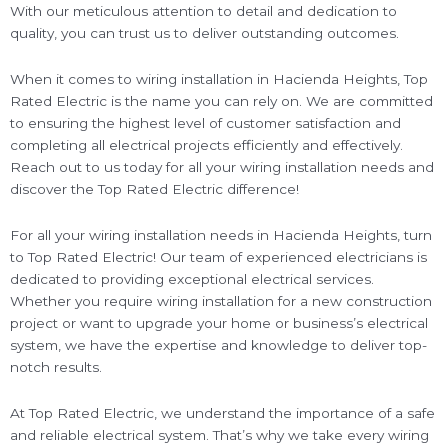
With our meticulous attention to detail and dedication to
quality, you can trust us to deliver outstanding outcomes.
When it comes to wiring installation in Hacienda Heights, Top
Rated Electric is the name you can rely on. We are committed
to ensuring the highest level of customer satisfaction and
completing all electrical projects efficiently and effectively.
Reach out to us today for all your wiring installation needs and
discover the Top Rated Electric difference!
For all your wiring installation needs in Hacienda Heights, turn
to Top Rated Electric! Our team of experienced electricians is
dedicated to providing exceptional electrical services.
Whether you require wiring installation for a new construction
project or want to upgrade your home or business’s electrical
system, we have the expertise and knowledge to deliver top-
notch results.
At Top Rated Electric, we understand the importance of a safe
and reliable electrical system. That’s why we take every wiring