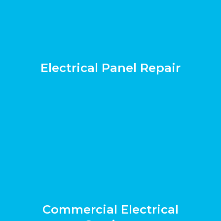
Electrical Panel Repair
Commercial Electrical