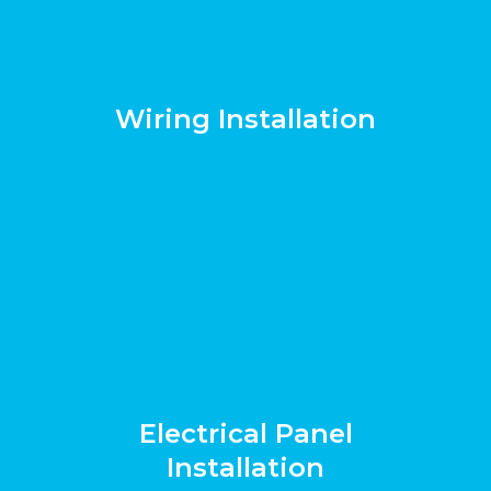
Wiring Installation
Electrical Panel
Installation