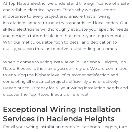
At Top Rated Electric, we understand the significance of a safe
and reliable electrical system. That’s why we give utmost
importance to every project and ensure that all wiring
installations adhere to industry standards and local codes. Our
skilled electricians will thoroughly evaluate your specific needs
and design a tailored solution that meets your requirements.
With our meticulous attention to detail and dedication to
quality, you can trust us to deliver outstanding outcomes.
When it comes to wiring installation in Hacienda Heights, Top
Rated Electric is the name you can rely on. We are committed
to ensuring the highest level of customer satisfaction and
completing all electrical projects efficiently and effectively.
Reach out to us today for all your wiring installation needs and
discover the Top Rated Electric difference!
Exceptional Wiring Installation
Services in Hacienda Heights
For all your wiring installation needs in Hacienda Heights, turn