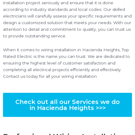
installation project seriously and ensure that it is done
according to industry standards and local codes. Our skilled
electricians will carefully assess your specific requirements and
design a customized solution that meets your needs. With our
attention to detail and commitment to quality, you can trust us
to provide outstanding service.
When it comes to wiring installation in Hacienda Heights, Top
Rated Electric is the name you can trust. We are dedicated to
ensuring the highest level of customer satisfaction and
completing all electrical projects efficiently and effectively.
Contact us today for all your wiring installation
Check out all our Services we do
in Hacienda Heights >>>