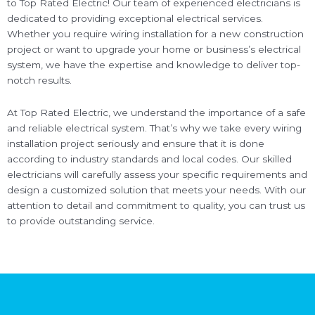
to Top Rated Electric! Our team of experienced electricians is
dedicated to providing exceptional electrical services.
Whether you require wiring installation for a new construction
project or want to upgrade your home or business’s electrical
system, we have the expertise and knowledge to deliver top-
notch results.
At Top Rated Electric, we understand the importance of a safe
and reliable electrical system. That’s why we take every wiring
installation project seriously and ensure that it is done
according to industry standards and local codes. Our skilled
electricians will carefully assess your specific requirements and
design a customized solution that meets your needs. With our
attention to detail and commitment to quality, you can trust us
to provide outstanding service.