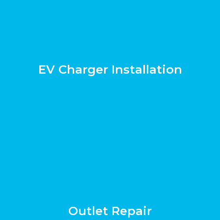
EV Charger Installation
Outlet Repair