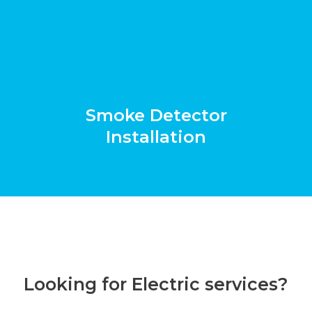
Smoke Detector
Installation
Looking for Electric services?