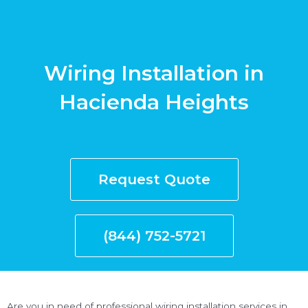
Wiring Installation in
Hacienda Heights
Request Quote
(844) 752-5721
Are you in need of professional wiring installation services in