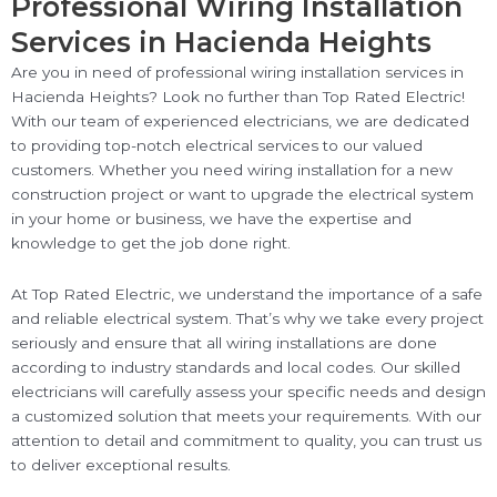
Professional Wiring Installation
Services in Hacienda Heights
Are you in need of professional wiring installation services in
Hacienda Heights? Look no further than Top Rated Electric!
With our team of experienced electricians, we are dedicated
to providing top-notch electrical services to our valued
customers. Whether you need wiring installation for a new
construction project or want to upgrade the electrical system
in your home or business, we have the expertise and
knowledge to get the job done right.
At Top Rated Electric, we understand the importance of a safe
and reliable electrical system. That’s why we take every project
seriously and ensure that all wiring installations are done
according to industry standards and local codes. Our skilled
electricians will carefully assess your specific needs and design
a customized solution that meets your requirements. With our
attention to detail and commitment to quality, you can trust us
to deliver exceptional results.