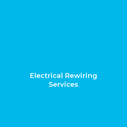
Electrical Rewiring
Services