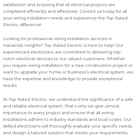
satisfaction and ensuring that all electrical projects are
completed efficiently and effectively. Contact us today for all
your wiring installation needs and experience the Top Rated
Electric difference!
Looking for professional wiring installation services in
Hacienda Heights? Top Rated Electric is here to help! Our
experienced electricians are committed to delivering top-
notch electrical services to our valued customers. Whether
you require wiring installation for a new construction project or
want to upgrade your home or business’s electrical system, we
have the expertise and knowledge to provide exceptional
results.
At Top Rated Electric, we understand the significance of a safe
and reliable electrical system. That’s why we give utmost
importance to every project and ensure that all wiring
installations adhere to industry standards and local codes. Our
skilled electricians will thoroughly evaluate your specific needs
and design a tailored solution that meets your requirements.