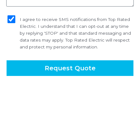
sms_opt
I agree to receive SMS notifications from Top Rated
Electric. I understand that I can opt-out at any time
by replying 'STOP' and that standard messaging and
data rates may apply. Top Rated Electric will respect
and protect my personal information.
Request Quote