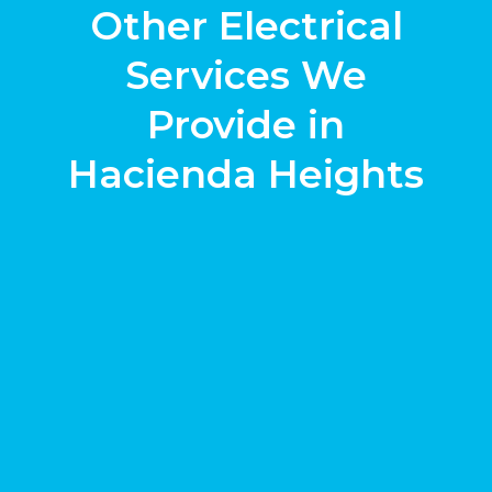
Other Electrical
Services We
Provide in
Hacienda Heights