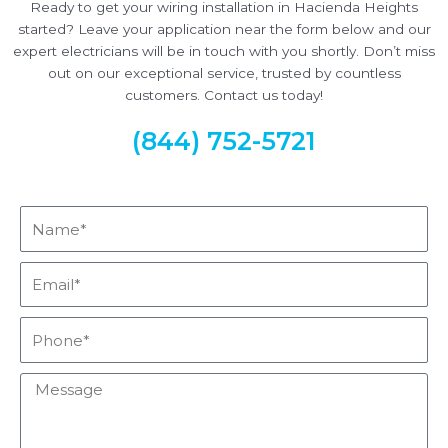
Ready to get your wiring installation in Hacienda Heights
started? Leave your application near the form below and our
expert electricians will be in touch with you shortly. Don’t miss
out on our exceptional service, trusted by countless
customers. Contact us today!
(844) 752-5721
Name*
Email*
Phone*
Message