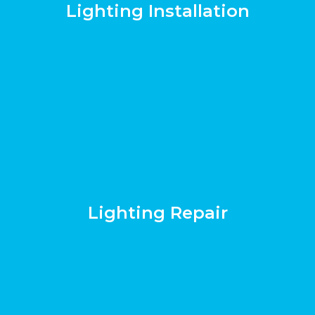
Lighting Installation
Lighting Repair