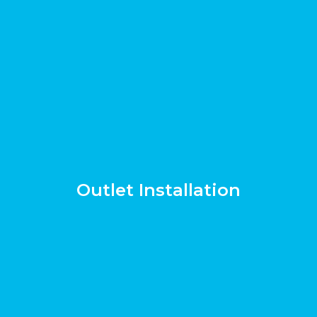
Outlet Installation