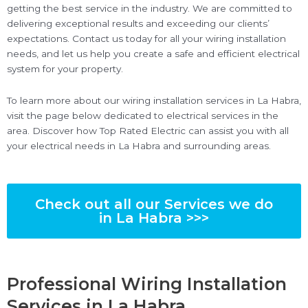
getting the best service in the industry. We are committed to
delivering exceptional results and exceeding our clients’
expectations. Contact us today for all your wiring installation
needs, and let us help you create a safe and efficient electrical
system for your property.
To learn more about our wiring installation services in La Habra,
visit the page below dedicated to electrical services in the
area. Discover how Top Rated Electric can assist you with all
your electrical needs in La Habra and surrounding areas.
Check out all our Services we do
in La Habra >>>
Professional Wiring Installation
Services in La Habra