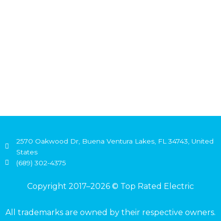
2570 Oakwood Dr, Buena Ventura Lakes, FL 34743, United
States
(689) 302-4375
Copyright 2017–2026 © Top Rated Electric
All trademarks are owned by their respective owners.