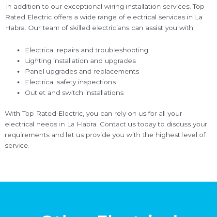
In addition to our exceptional wiring installation services, Top
Rated Electric offers a wide range of electrical services in La
Habra. Our team of skilled electricians can assist you with:
Electrical repairs and troubleshooting
Lighting installation and upgrades
Panel upgrades and replacements
Electrical safety inspections
Outlet and switch installations
With Top Rated Electric, you can rely on us for all your
electrical needs in La Habra. Contact us today to discuss your
requirements and let us provide you with the highest level of
service.