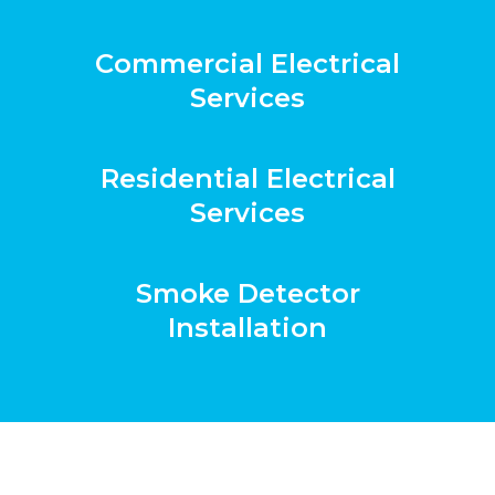
Commercial Electrical
Services
Residential Electrical
Services
Smoke Detector
Installation