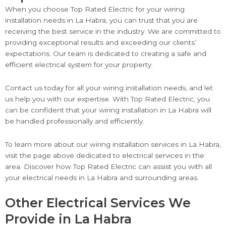
When you choose Top Rated Electric for your wiring
installation needs in La Habra, you can trust that you are
receiving the best service in the industry. We are committed to
providing exceptional results and exceeding our clients’
expectations. Our team is dedicated to creating a safe and
efficient electrical system for your property.
Contact us today for all your wiring installation needs, and let
us help you with our expertise. With Top Rated Electric, you
can be confident that your wiring installation in La Habra will
be handled professionally and efficiently.
To learn more about our wiring installation services in La Habra,
visit the page above dedicated to electrical services in the
area. Discover how Top Rated Electric can assist you with all
your electrical needs in La Habra and surrounding areas.
Other Electrical Services We
Provide in La Habra