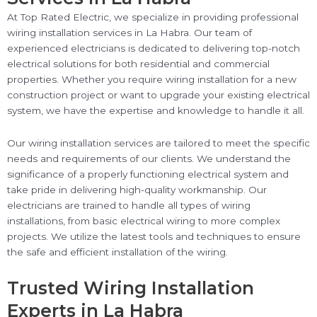
At Top Rated Electric, we specialize in providing professional
wiring installation services in La Habra. Our team of
experienced electricians is dedicated to delivering top-notch
electrical solutions for both residential and commercial
properties. Whether you require wiring installation for a new
construction project or want to upgrade your existing electrical
system, we have the expertise and knowledge to handle it all.
Our wiring installation services are tailored to meet the specific
needs and requirements of our clients. We understand the
significance of a properly functioning electrical system and
take pride in delivering high-quality workmanship. Our
electricians are trained to handle all types of wiring
installations, from basic electrical wiring to more complex
projects. We utilize the latest tools and techniques to ensure
the safe and efficient installation of the wiring.
Trusted Wiring Installation
Experts in La Habra