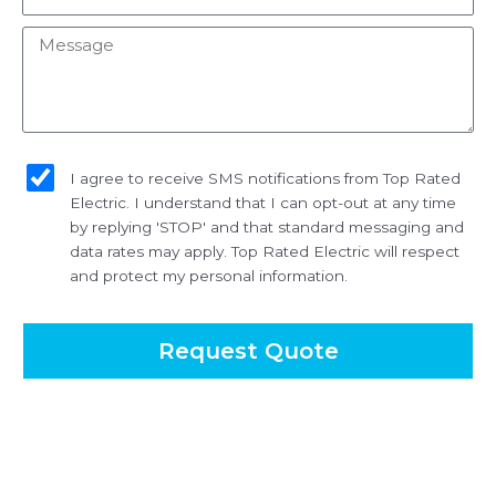
Message
sms_opt
I agree to receive SMS notifications from Top Rated
Electric. I understand that I can opt-out at any time
by replying 'STOP' and that standard messaging and
data rates may apply. Top Rated Electric will respect
and protect my personal information.
Request Quote