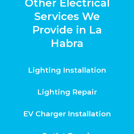
Other Electrical
Services We
Provide in La
Habra
Lighting Installation
Lighting Repair
EV Charger Installation