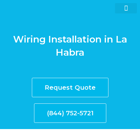
Skip
to
content
Wiring Installation in La
Request quote now
Habra
Request Quote
(844) 752-5721