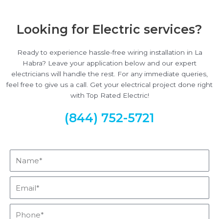
Looking for Electric services?
Ready to experience hassle-free wiring installation in La
Habra? Leave your application below and our expert
electricians will handle the rest. For any immediate queries,
feel free to give us a call. Get your electrical project done right
with Top Rated Electric!
(844) 752-5721
Name*
Email*
Phone*