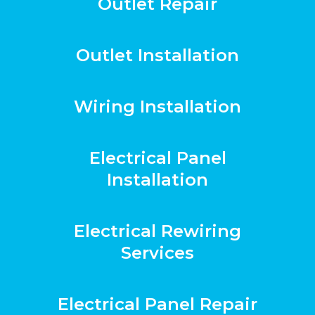
Outlet Repair
Outlet Installation
Wiring Installation
Electrical Panel
Installation
Electrical Rewiring
Services
Electrical Panel Repair