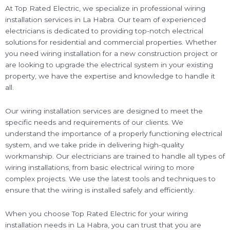
At Top Rated Electric, we specialize in professional wiring
installation services in La Habra. Our team of experienced
electricians is dedicated to providing top-notch electrical
solutions for residential and commercial properties. Whether
you need wiring installation for a new construction project or
are looking to upgrade the electrical system in your existing
property, we have the expertise and knowledge to handle it
all.
Our wiring installation services are designed to meet the
specific needs and requirements of our clients. We
understand the importance of a properly functioning electrical
system, and we take pride in delivering high-quality
workmanship. Our electricians are trained to handle all types of
wiring installations, from basic electrical wiring to more
complex projects. We use the latest tools and techniques to
ensure that the wiring is installed safely and efficiently.
When you choose Top Rated Electric for your wiring
installation needs in La Habra, you can trust that you are