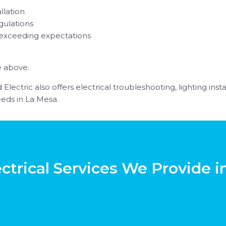
llation
gulations
 exceeding expectations
e above.
Electric also offers electrical troubleshooting, lighting ins
eds in La Mesa.
ctrical Services We Provide 