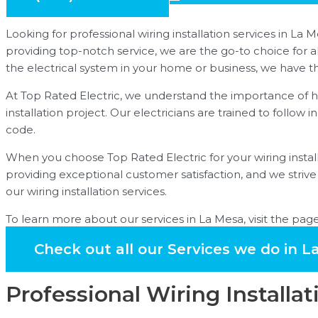
Looking for professional wiring installation services in 
providing top-notch service, we are the go-to choice for a
the electrical system in your home or business, we have th
At Top Rated Electric, we understand the importance of hav
installation project. Our electricians are trained to follow 
code.
When you choose Top Rated Electric for your wiring install
providing exceptional customer satisfaction, and we stri
our wiring installation services.
To learn more about our services in La Mesa, visit the pag
Check out all our Services we do in L
Professional Wiring Installat