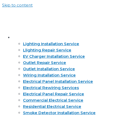
Skip to content
Services
Lighting Installation Service
Llighting Repair Service
EV Charger Installation Service
Outlet Repair Service
Outlet Installation Service
Wiring Installation Service
Electrical Panel Installation Service
Electrical Rewiring Services
Electrical Panel Repair Service
Commercial Electrical Service
Residential Electrical Service
Smoke Detector Installation Service