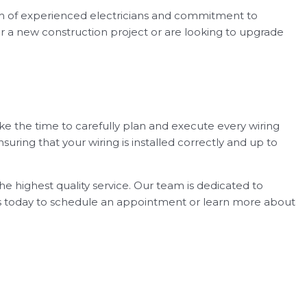
team of experienced electricians and commitment to
for a new construction project or are looking to upgrade
ke the time to carefully plan and execute every wiring
nsuring that your wiring is installed correctly and up to
he highest quality service. Our team is dedicated to
 us today to schedule an appointment or learn more about