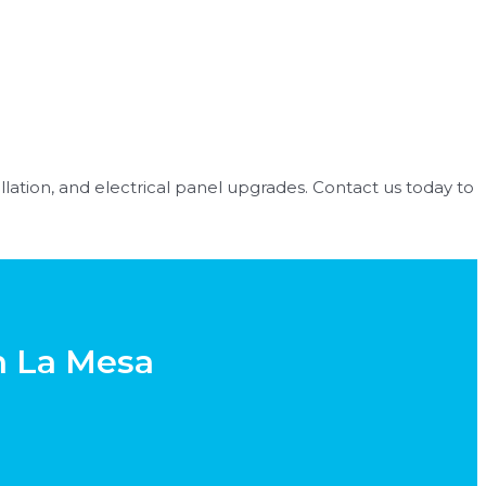
tallation, and electrical panel upgrades. Contact us today to
in La Mesa