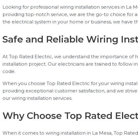
Looking for professional wiring installation services in 
providing top-notch service, we are the go-to choice for a
the electrical system in your home or business, we have th
Safe and Reliable Wiring Inst
At Top Rated Electric, we understand the importance of hav
installation project. Our electricians are trained to follow 
code.
When you choose Top Rated Electric for your wiring install
providing exceptional customer satisfaction, and we stri
our wiring installation services.
Why Choose Top Rated Elect
When it comes to wiring installation in La Mesa, Top Rated 