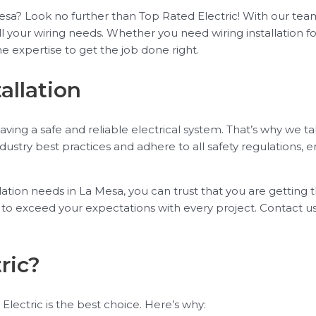
La Mesa? Look no further than Top Rated Electric! With our 
ll your wiring needs. Whether you need wiring installation 
e expertise to get the job done right.
allation
ing a safe and reliable electrical system. That’s why we ta
industry best practices and adhere to all safety regulations, e
ation needs in La Mesa, you can trust that you are getting t
ve to exceed your expectations with every project. Contact
ric?
Electric is the best choice. Here’s why: