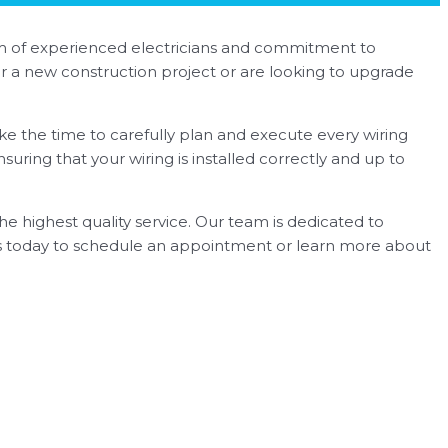
team of experienced electricians and commitment to
for a new construction project or are looking to upgrade
ke the time to carefully plan and execute every wiring
nsuring that your wiring is installed correctly and up to
he highest quality service. Our team is dedicated to
 us today to schedule an appointment or learn more about