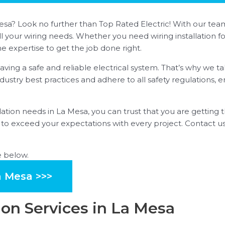
La Mesa? Look no further than Top Rated Electric! With our 
ll your wiring needs. Whether you need wiring installation 
e expertise to get the job done right.
ing a safe and reliable electrical system. That’s why we ta
industry best practices and adhere to all safety regulations, e
ation needs in La Mesa, you can trust that you are getting t
ve to exceed your expectations with every project. Contact
e below.
a Mesa >>>
ion Services in La Mesa