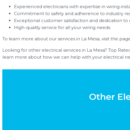
Experienced electricians with expertise in wiring insta
Commitment to safety and adherence to industry re
Exceptional customer satisfaction and dedication to
High-quality service for all your wiring needs
To learn more about our services in La Mesa, visit the pag
Looking for other electrical services in La Mesa? Top Rated 
learn more about how we can help with your electrical ne
Other Ele