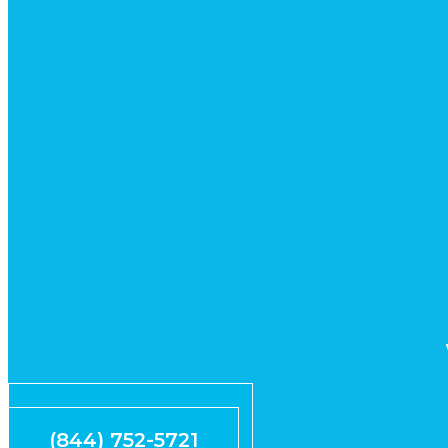
Request Quote
(844) 752-5721