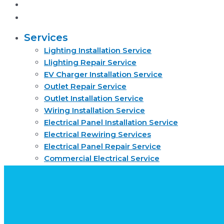
About
Request quote now
Services
Lighting Installation Service
Llighting Repair Service
EV Charger Installation Service
Outlet Repair Service
Outlet Installation Service
Wiring Installation Service
Electrical Panel Installation Service
Electrical Rewiring Services
Electrical Panel Repair Service
Commercial Electrical Service
Residential Electrical Service
Smoke Detector Installation Service
About
Request quote now