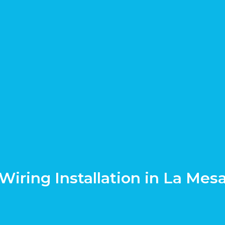
Wiring Installation in La Mes