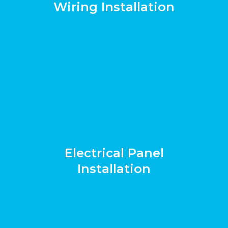
Wiring Installation
Electrical Panel
Installation