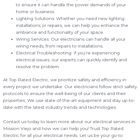
to ensure it can handle the power demands of your
home or business.
Lighting Solutions: Whether you need new lighting
installations or repairs, we can help you enhance the
ambiance and functionality of your space.
Wiring Services: Our electricians can handle all your
wiring needs, from repairs to installations.
Electrical Troubleshooting: If you’re experiencing
electrical issues, our experts can quickly identify and
resolve the problem.
At Top Rated Electric, we prioritize safety and efficiency in
every project we undertake. Our electricians follow strict safety
protocols to ensure the well-being of our clients and their
properties. We use state-of-the-art equipment and stay up-to-
date with the latest industry trends and technologies.
Contact us today to learn more about our electrical services in
Mission Viejo and how we can help you! Trust Top Rated
Electric for all your electrical needs. Let us be your go-to