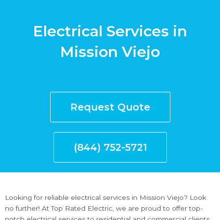
Electrical Services in
Mission Viejo
Request Quote
(844) 752-5721
Looking for reliable electrical services in Mission Viejo? Look
no further! At Top Rated Electric, we are proud to offer top-
notch electrical services to residential and commercial clients