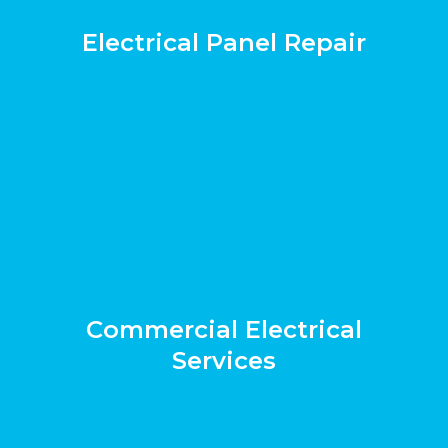
Electrical Panel Repair
Commercial Electrical
Services