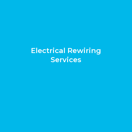
Electrical Rewiring
Services