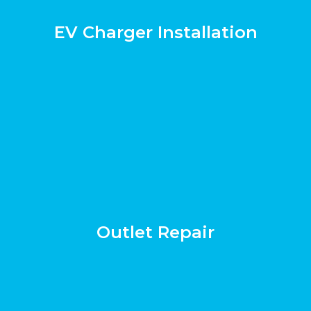
EV Charger Installation
Outlet Repair