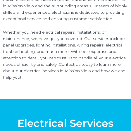
in Mission Viejo and the surrounding areas. Our team of highly
skilled and experienced electricians is dedicated to providing
exceptional service and ensuring customer satisfaction.
Whether you need electrical repairs, installations, or
maintenance, we have got you covered. Our services include
panel upgrades, lighting installations, wiring repairs, electrical
troubleshooting, and much more. With our expertise and
attention to detail, you can trust us to handle all your electrical
needs efficiently and safely. Contact us today to learn more
about our electrical services in Mission Viejo and how we can
help you!
Electrical Services