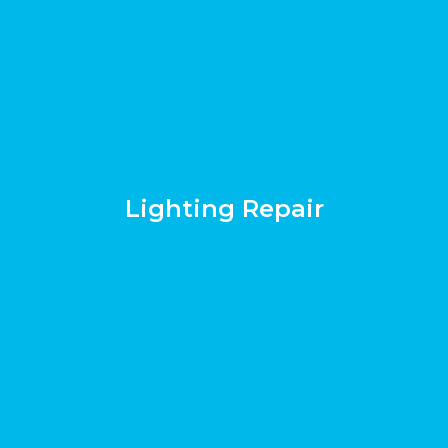
Lighting Repair