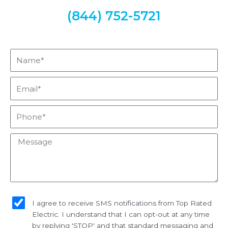
(844) 752-5721
Name*
Email*
Phone*
Message
sms_opt
I agree to receive SMS notifications from Top Rated
Electric. I understand that I can opt-out at any time
by replying 'STOP' and that standard messaging and