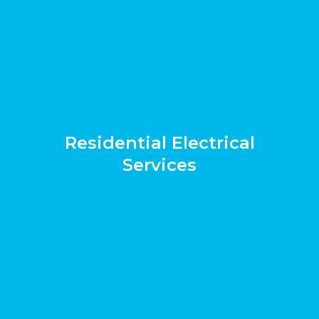
Residential Electrical
Services