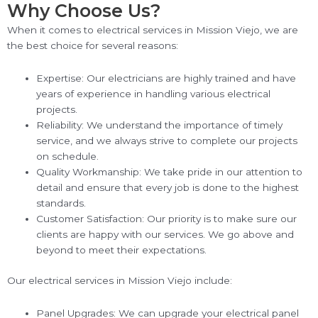
Why Choose Us?
When it comes to electrical services in Mission Viejo, we are
the best choice for several reasons:
Expertise: Our electricians are highly trained and have
years of experience in handling various electrical
projects.
Reliability: We understand the importance of timely
service, and we always strive to complete our projects
on schedule.
Quality Workmanship: We take pride in our attention to
detail and ensure that every job is done to the highest
standards.
Customer Satisfaction: Our priority is to make sure our
clients are happy with our services. We go above and
beyond to meet their expectations.
Our electrical services in Mission Viejo include:
Panel Upgrades: We can upgrade your electrical panel