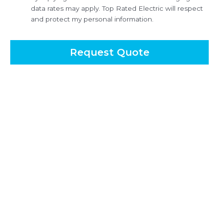
data rates may apply. Top Rated Electric will respect
and protect my personal information.
Request Quote