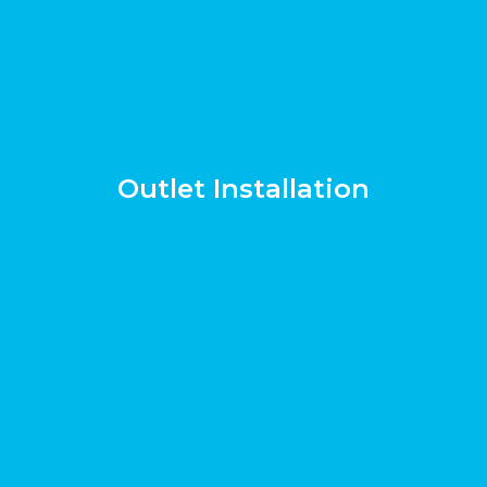
Outlet Installation