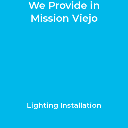
We Provide in
Mission Viejo
Lighting Installation