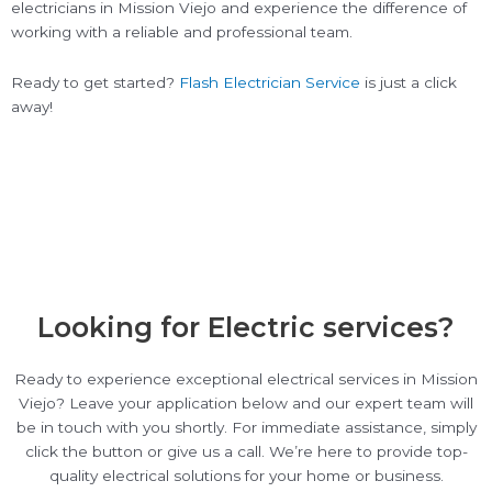
electricians in Mission Viejo and experience the difference of
working with a reliable and professional team.
Ready to get started?
Flash Electrician Service
is just a click
away!
Looking for Electric services?
Ready to experience exceptional electrical services in Mission
Viejo? Leave your application below and our expert team will
be in touch with you shortly. For immediate assistance, simply
click the button or give us a call. We’re here to provide top-
quality electrical solutions for your home or business.