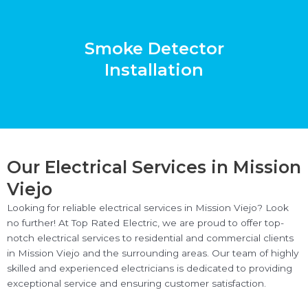
Smoke Detector
Installation
Our Electrical Services in Mission
Viejo
Looking for reliable electrical services in Mission Viejo? Look
no further! At Top Rated Electric, we are proud to offer top-
notch electrical services to residential and commercial clients
in Mission Viejo and the surrounding areas. Our team of highly
skilled and experienced electricians is dedicated to providing
exceptional service and ensuring customer satisfaction.