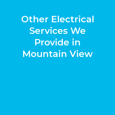
Other Electrical
Services We
Provide in
Mountain View