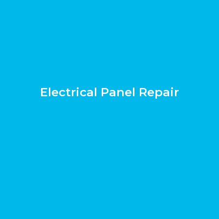
Electrical Panel Repair