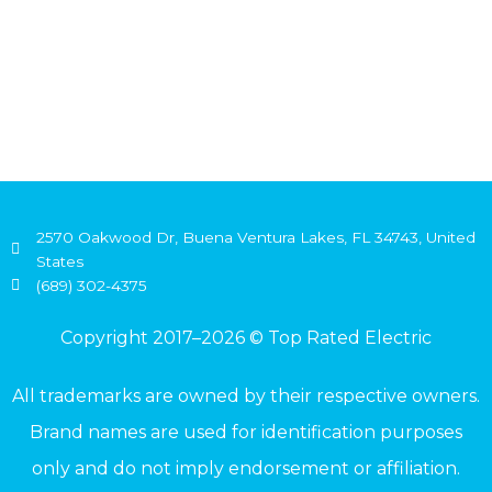
2570 Oakwood Dr, Buena Ventura Lakes, FL 34743, United
States
(689) 302-4375
Copyright 2017–2026 © Top Rated Electric
All trademarks are owned by their respective owners.
Brand names are used for identification purposes
only and do not imply endorsement or affiliation.