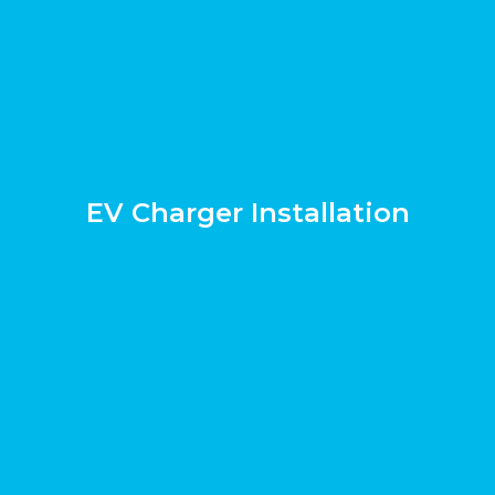
EV Charger Installation