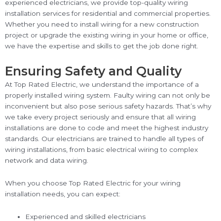
experienced electricians, we provide top-quality wiring
installation services for residential and commercial properties.
Whether you need to install wiring for a new construction
project or upgrade the existing wiring in your home or office,
we have the expertise and skills to get the job done right.
Ensuring Safety and Quality
At Top Rated Electric, we understand the importance of a
properly installed wiring system. Faulty wiring can not only be
inconvenient but also pose serious safety hazards. That’s why
we take every project seriously and ensure that all wiring
installations are done to code and meet the highest industry
standards. Our electricians are trained to handle all types of
wiring installations, from basic electrical wiring to complex
network and data wiring.
When you choose Top Rated Electric for your wiring
installation needs, you can expect:
Experienced and skilled electricians