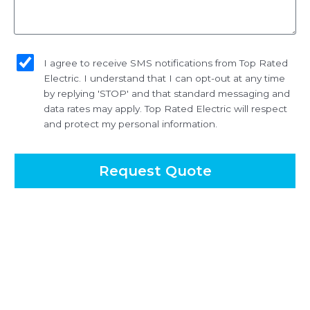
sms_opt
I agree to receive SMS notifications from Top Rated
Electric. I understand that I can opt-out at any time
by replying 'STOP' and that standard messaging and
data rates may apply. Top Rated Electric will respect
and protect my personal information.
Request Quote