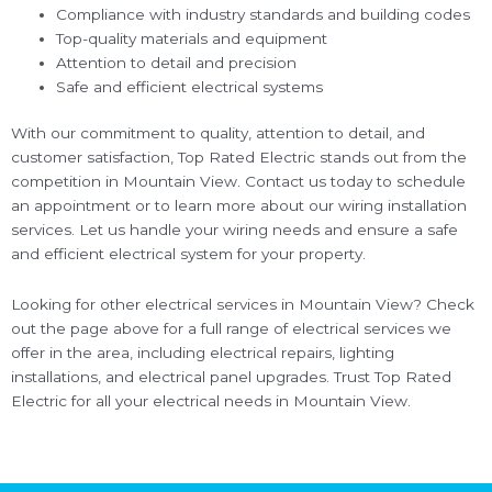
Compliance with industry standards and building codes
Top-quality materials and equipment
Attention to detail and precision
Safe and efficient electrical systems
With our commitment to quality, attention to detail, and
customer satisfaction, Top Rated Electric stands out from the
competition in Mountain View. Contact us today to schedule
an appointment or to learn more about our wiring installation
services. Let us handle your wiring needs and ensure a safe
and efficient electrical system for your property.
Looking for other electrical services in Mountain View? Check
out the page above for a full range of electrical services we
offer in the area, including electrical repairs, lighting
installations, and electrical panel upgrades. Trust Top Rated
Electric for all your electrical needs in Mountain View.