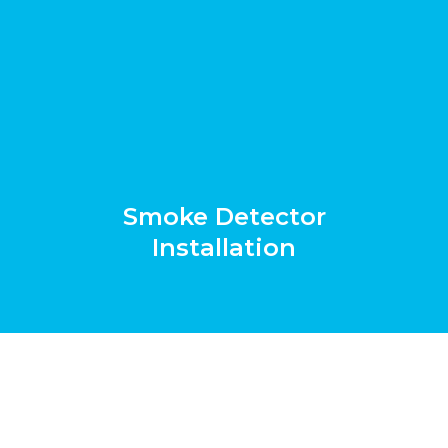
Smoke Detector
Installation