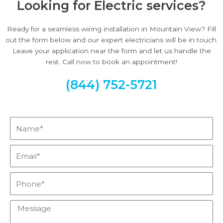
Looking for Electric services?
Ready for a seamless wiring installation in Mountain View? Fill
out the form below and our expert electricians will be in touch.
Leave your application near the form and let us handle the
rest. Call now to book an appointment!
(844) 752-5721
Name*
Email*
Phone*
Message