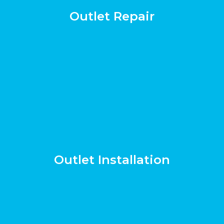
Outlet Repair
Outlet Installation