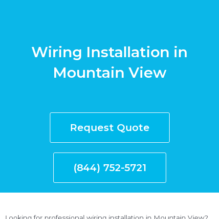
Wiring Installation in
Mountain View
Request Quote
(844) 752-5721
Looking for professional wiring installation in Mountain View?