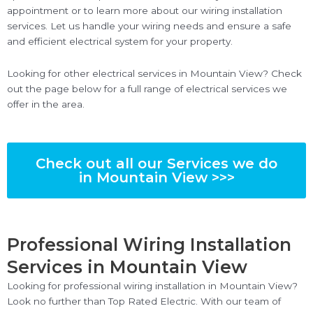
appointment or to learn more about our wiring installation
services. Let us handle your wiring needs and ensure a safe
and efficient electrical system for your property.
Looking for other electrical services in Mountain View? Check
out the page below for a full range of electrical services we
offer in the area.
Check out all our Services we do
in Mountain View >>>
Professional Wiring Installation
Services in Mountain View
Looking for professional wiring installation in Mountain View?
Look no further than Top Rated Electric. With our team of