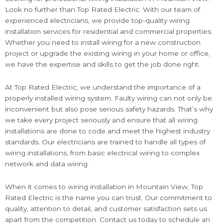
Look no further than Top Rated Electric. With our team of
experienced electricians, we provide top-quality wiring
installation services for residential and commercial properties.
Whether you need to install wiring for a new construction
project or upgrade the existing wiring in your home or office,
we have the expertise and skills to get the job done right.
At Top Rated Electric, we understand the importance of a
properly installed wiring system. Faulty wiring can not only be
inconvenient but also pose serious safety hazards. That’s why
we take every project seriously and ensure that all wiring
installations are done to code and meet the highest industry
standards. Our electricians are trained to handle all types of
wiring installations, from basic electrical wiring to complex
network and data wiring.
When it comes to wiring installation in Mountain View, Top
Rated Electric is the name you can trust. Our commitment to
quality, attention to detail, and customer satisfaction sets us
apart from the competition. Contact us today to schedule an