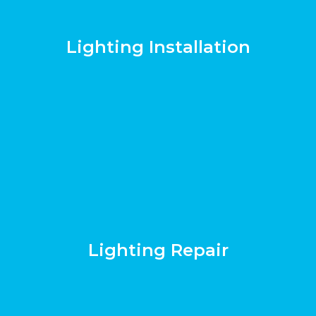
Lighting Installation
Lighting Repair