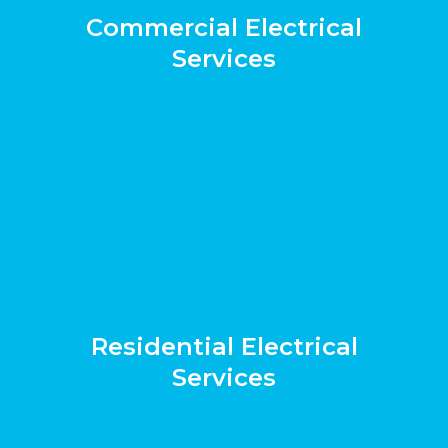
Commercial Electrical
Services
Residential Electrical
Services