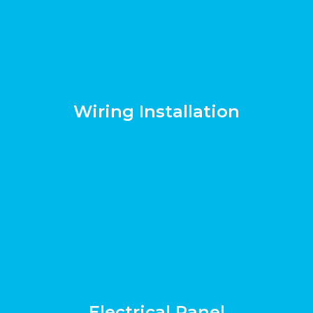
Wiring Installation
Electrical Panel