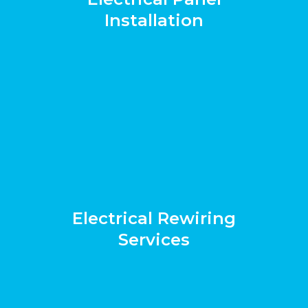
Installation
Electrical Rewiring
Services