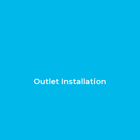
Outlet Installation