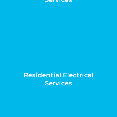
Residential Electrical
Services