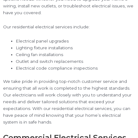
wiring, install new outlets, or troubleshoot electrical issues, we
have you covered.
Our residential electrical services include:
Electrical panel upgrades
Lighting fixture installations
Ceiling fan installations
Outlet and switch replacements
Electrical code compliance inspections
We take pride in providing top-notch customer service and
ensuring that all work is completed to the highest standards.
Our electricians will work closely with you to understand your
needs and deliver tailored solutions that exceed your
expectations. With our residential electrical services, you can
have peace of mind knowing that your home’s electrical
system is in safe hands.
Commercial Electrical Services