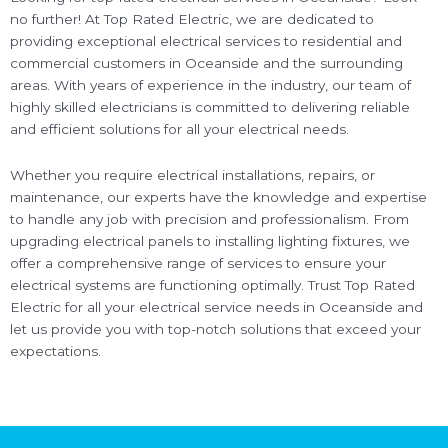
no further! At Top Rated Electric, we are dedicated to
providing exceptional electrical services to residential and
commercial customers in Oceanside and the surrounding
areas. With years of experience in the industry, our team of
highly skilled electricians is committed to delivering reliable
and efficient solutions for all your electrical needs.
Whether you require electrical installations, repairs, or
maintenance, our experts have the knowledge and expertise
to handle any job with precision and professionalism. From
upgrading electrical panels to installing lighting fixtures, we
offer a comprehensive range of services to ensure your
electrical systems are functioning optimally. Trust Top Rated
Electric for all your electrical service needs in Oceanside and
let us provide you with top-notch solutions that exceed your
expectations.