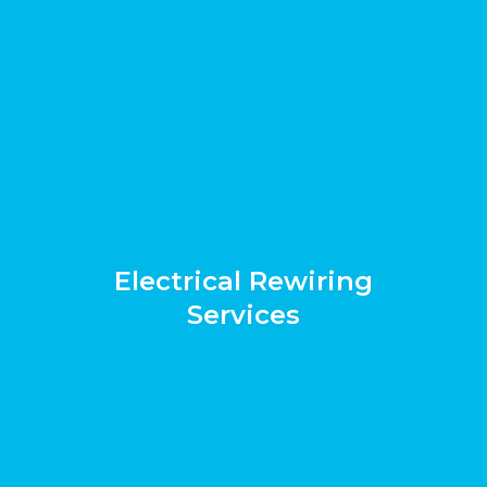
Electrical Rewiring
Services