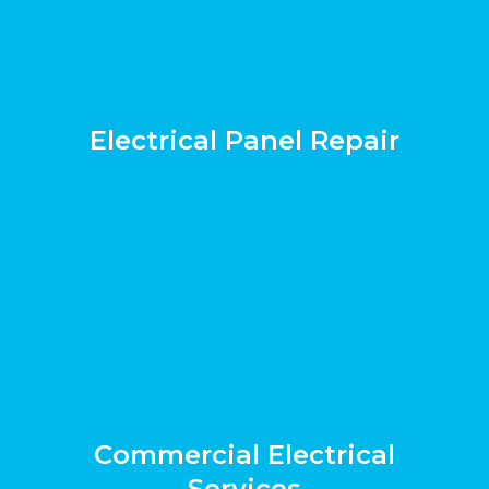
Electrical Panel Repair
Commercial Electrical
Services