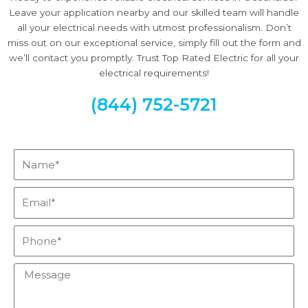
Leave your application nearby and our skilled team will handle
all your electrical needs with utmost professionalism. Don’t
miss out on our exceptional service, simply fill out the form and
we’ll contact you promptly. Trust Top Rated Electric for all your
electrical requirements!
(844) 752-5721
Name*
Email*
Phone*
Message