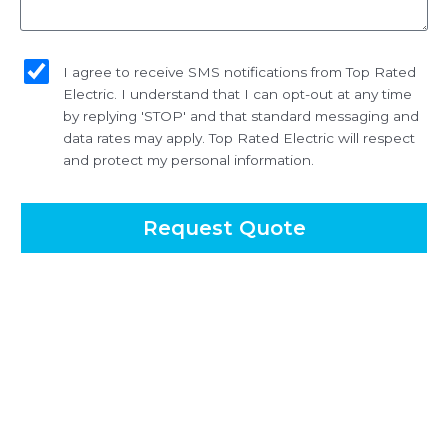
sms_opt
I agree to receive SMS notifications from Top Rated
Electric. I understand that I can opt-out at any time
by replying 'STOP' and that standard messaging and
data rates may apply. Top Rated Electric will respect
and protect my personal information.
Request Quote