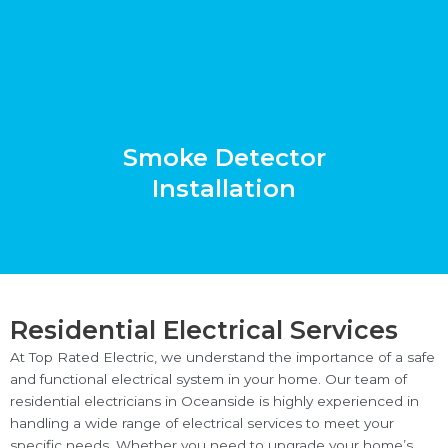
Smoke Detector
Installation
Residential Electrical Services
At Top Rated Electric, we understand the importance of a safe
and functional electrical system in your home. Our team of
residential electricians in Oceanside is highly experienced in
handling a wide range of electrical services to meet your
specific needs. Whether you need to upgrade your home’s