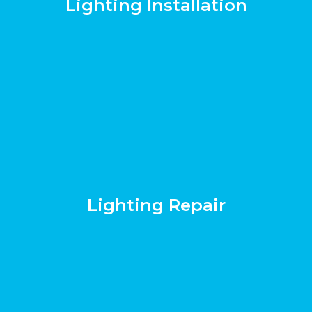
Lighting Installation
Lighting Repair