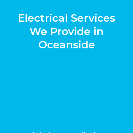
Electrical Services
We Provide in
Oceanside