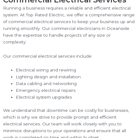
Running a business requires a reliable and efficient electrical
system. At Top Rated Electric, we offer a comprehensive range
of commercial electrical services to keep your business up and
running smoothly. Our commercial electricians in Oceanside
have the expertise to handle projects of any size or
complexity.
Our commercial electrical services include:
Electrical wiring and rewiring
Lighting design and installation
Data cabling and networking
Emergency electrical repairs
Electrical system upgrades
We understand that downtime can be costly for businesses,
which is why we strive to provide prompt and efficient
electrical services. Our team will work closely with you to
minimize disruptions to your operations and ensure that all
work is completed on time and within budget.