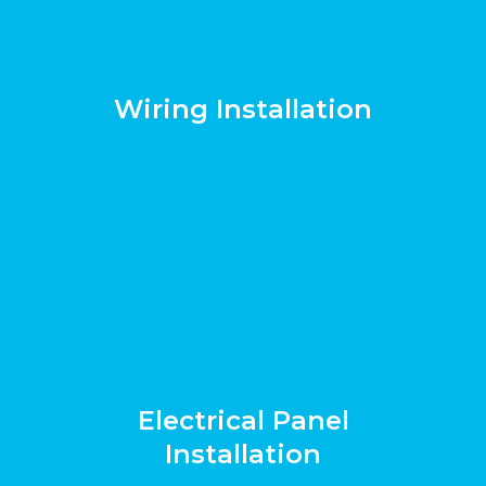
Wiring Installation
Electrical Panel
Installation