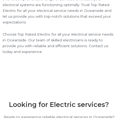
electrical systems are functioning optimally. Trust Top Rated
Electric for all your electrical service needs in Oceanside and
let us provide you with top-notch solutions that exceed your
expectations.
Choose Top Rated Electric for all your electrical service needs
in Oceanside. Our team of skilled electricians is ready to
provide you with reliable and efficient solutions. Contact us
today and experience
Looking for Electric services?
Ready to experience reliable electrical services in Oceanside?