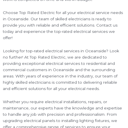
Choose Top Rated Electric for all your electrical service needs
in Oceanside. Our team of skilled electricians is ready to
provide you with reliable and efficient solutions. Contact us
today and experience the top-rated electrical services we
offer!
Looking for top-rated electrical services in Oceanside? Look
no further! At Top Rated Electric, we are dedicated to
providing exceptional electrical services to residential and
commercial customers in Oceanside and the surrounding
areas. With years of experience in the industry, our team of
highly skilled electricians is committed to delivering reliable
and efficient solutions for all your electrical needs.
Whether you require electrical installations, repairs, or
maintenance, our experts have the knowledge and expertise
to handle any job with precision and professionalism. From
upgrading electrical panels to installing lighting fixtures, we
offer a comprehensive range of services to ensure your