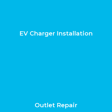
EV Charger Installation
Outlet Repair