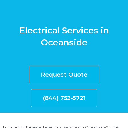
Electrical Services in
Oceanside
Request Quote
(844) 752-5721
Looking for top-rated electrical services in Oceanside? Look