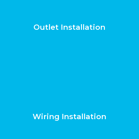
Outlet Installation
Wiring Installation