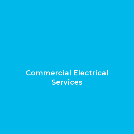
Commercial Electrical
Services