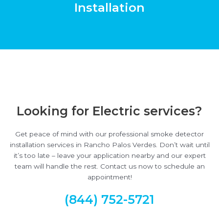
Installation
Looking for Electric services?
Get peace of mind with our professional smoke detector
installation services in Rancho Palos Verdes. Don’t wait until
it’s too late – leave your application nearby and our expert
team will handle the rest. Contact us now to schedule an
appointment!
(844) 752-5721