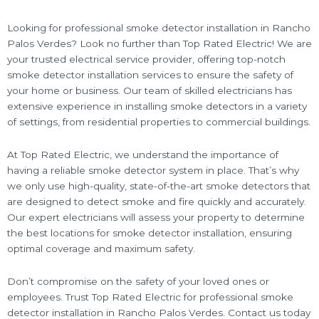
Looking for professional smoke detector installation in Rancho
Palos Verdes? Look no further than Top Rated Electric! We are
your trusted electrical service provider, offering top-notch
smoke detector installation services to ensure the safety of
your home or business. Our team of skilled electricians has
extensive experience in installing smoke detectors in a variety
of settings, from residential properties to commercial buildings.
At Top Rated Electric, we understand the importance of
having a reliable smoke detector system in place. That’s why
we only use high-quality, state-of-the-art smoke detectors that
are designed to detect smoke and fire quickly and accurately.
Our expert electricians will assess your property to determine
the best locations for smoke detector installation, ensuring
optimal coverage and maximum safety.
Don’t compromise on the safety of your loved ones or
employees. Trust Top Rated Electric for professional smoke
detector installation in Rancho Palos Verdes. Contact us today