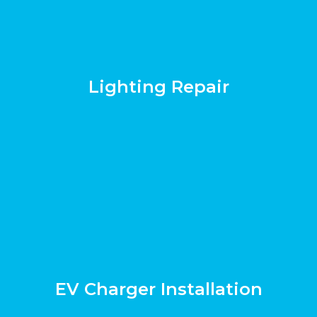
Lighting Repair
EV Charger Installation