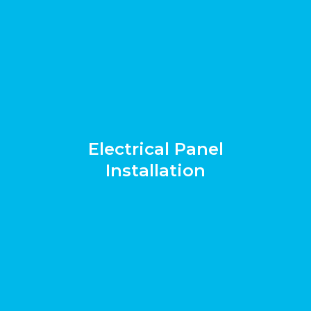
Electrical Panel
Installation