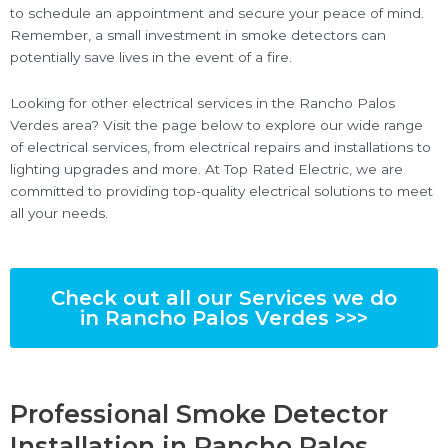
to schedule an appointment and secure your peace of mind.
Remember, a small investment in smoke detectors can
potentially save lives in the event of a fire.
Looking for other electrical services in the Rancho Palos
Verdes area? Visit the page below to explore our wide range
of electrical services, from electrical repairs and installations to
lighting upgrades and more. At Top Rated Electric, we are
committed to providing top-quality electrical solutions to meet
all your needs.
Check out all our Services we do
in Rancho Palos Verdes >>>
Professional Smoke Detector
Installation in Rancho Palos