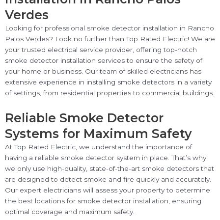
Verdes
Looking for professional smoke detector installation in Rancho
Palos Verdes? Look no further than Top Rated Electric! We are
your trusted electrical service provider, offering top-notch
smoke detector installation services to ensure the safety of
your home or business. Our team of skilled electricians has
extensive experience in installing smoke detectors in a variety
of settings, from residential properties to commercial buildings.
Reliable Smoke Detector
Systems for Maximum Safety
At Top Rated Electric, we understand the importance of
having a reliable smoke detector system in place. That’s why
we only use high-quality, state-of-the-art smoke detectors that
are designed to detect smoke and fire quickly and accurately.
Our expert electricians will assess your property to determine
the best locations for smoke detector installation, ensuring
optimal coverage and maximum safety.