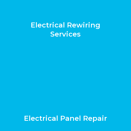
Electrical Rewiring
Services
Electrical Panel Repair