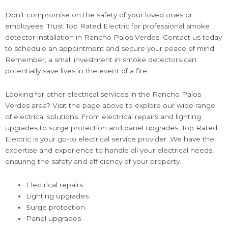
Don’t compromise on the safety of your loved ones or
employees. Trust Top Rated Electric for professional smoke
detector installation in Rancho Palos Verdes. Contact us today
to schedule an appointment and secure your peace of mind.
Remember, a small investment in smoke detectors can
potentially save lives in the event of a fire.
Looking for other electrical services in the Rancho Palos
Verdes area? Visit the page above to explore our wide range
of electrical solutions. From electrical repairs and lighting
upgrades to surge protection and panel upgrades, Top Rated
Electric is your go-to electrical service provider. We have the
expertise and experience to handle all your electrical needs,
ensuring the safety and efficiency of your property.
Electrical repairs
Lighting upgrades
Surge protection
Panel upgrades