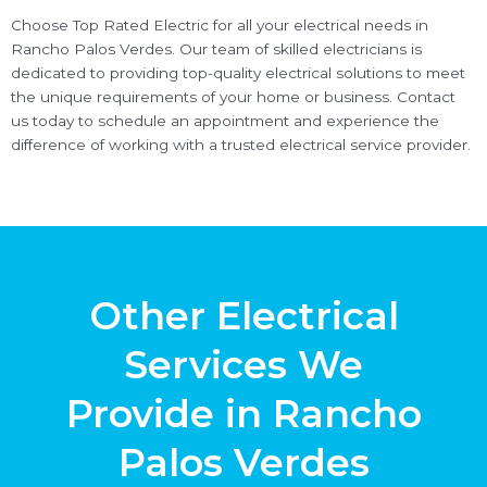
Choose Top Rated Electric for all your electrical needs in
Rancho Palos Verdes. Our team of skilled electricians is
dedicated to providing top-quality electrical solutions to meet
the unique requirements of your home or business. Contact
us today to schedule an appointment and experience the
difference of working with a trusted electrical service provider.
Other Electrical
Services We
Provide in Rancho
Palos Verdes