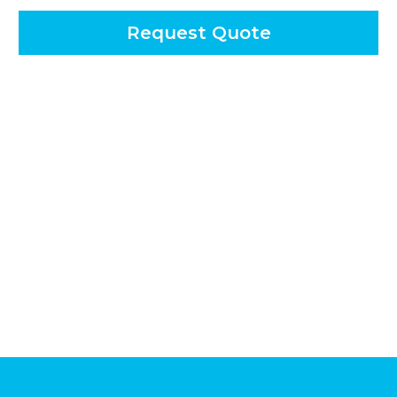
Request Quote