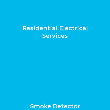
Residential Electrical
Services
Smoke Detector