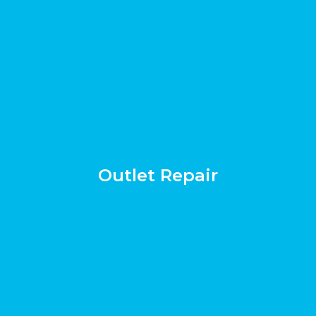
Outlet Repair