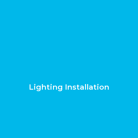
Lighting Installation