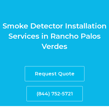
Smoke Detector Installation
Services in Rancho Palos
Verdes
Request Quote
(844) 752-5721