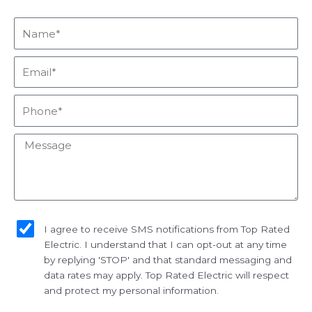
Name*
Email*
Phone*
Message
sms_opt
I agree to receive SMS notifications from Top Rated
Electric. I understand that I can opt-out at any time
by replying 'STOP' and that standard messaging and
data rates may apply. Top Rated Electric will respect
and protect my personal information.