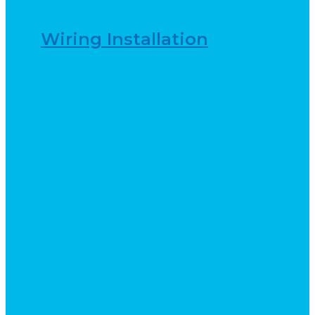
Wiring Installation