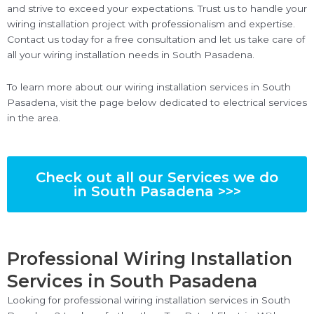
and strive to exceed your expectations. Trust us to handle your
wiring installation project with professionalism and expertise.
Contact us today for a free consultation and let us take care of
all your wiring installation needs in South Pasadena.
To learn more about our wiring installation services in South
Pasadena, visit the page below dedicated to electrical services
in the area.
Check out all our Services we do
in South Pasadena >>>
Professional Wiring Installation
Services in South Pasadena
Looking for professional wiring installation services in South