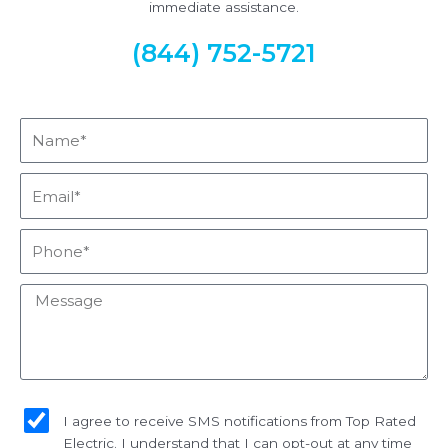
immediate assistance.
(844) 752-5721
Name*
Email*
Phone*
Message
sms_opt
I agree to receive SMS notifications from Top Rated
Electric. I understand that I can opt-out at any time