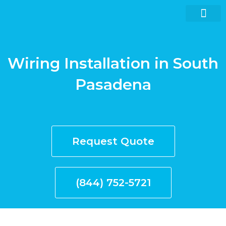
Skip
to
content
Wiring Installation in South
Request quote now
Pasadena
Request Quote
(844) 752-5721