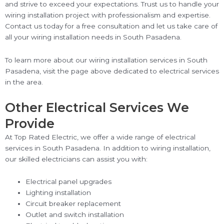
and strive to exceed your expectations. Trust us to handle your
wiring installation project with professionalism and expertise.
Contact us today for a free consultation and let us take care of
all your wiring installation needs in South Pasadena.
To learn more about our wiring installation services in South
Pasadena, visit the page above dedicated to electrical services
in the area.
Other Electrical Services We
Provide
At Top Rated Electric, we offer a wide range of electrical
services in South Pasadena. In addition to wiring installation,
our skilled electricians can assist you with:
Electrical panel upgrades
Lighting installation
Circuit breaker replacement
Outlet and switch installation