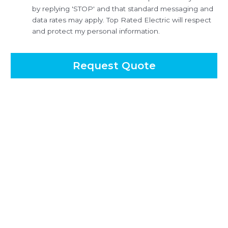
by replying 'STOP' and that standard messaging and
data rates may apply. Top Rated Electric will respect
and protect my personal information.
Request Quote