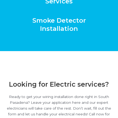
Services
Smoke Detector
Installation
Looking for Electric services?
Ready to get your wiring installation done right in South
Pasadena? Leave your application here and our expert
electricians will take care of the rest. Don’t wait, fill out the
form and let us handle your electrical needs! Call now for