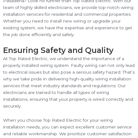
Pasadena? Look no further than Top Rated Electric. With our
team of highly skilled electricians, we provide top-notch wiring
installation services for residential and commercial properties.
Whether you need to install new wiring or upgrade your
existing system, we have the expertise and experience to get
the job done efficiently and safely.
Ensuring Safety and Quality
At Top Rated Electric, we understand the importance of a
properly installed wiring system. Faulty wiring can not only lead
to electrical issues but also pose a serious safety hazard. That’s
why we take pride in delivering high-quality wiring installation
services that meet industry standards and regulations. Our
electricians are trained to handle all types of wiring
installations, ensuring that your property is wired correctly and
securely.
When you choose Top Rated Electric for your wiring
installation needs, you can expect excellent customer service
and reliable workmanship. We prioritize customer satisfaction