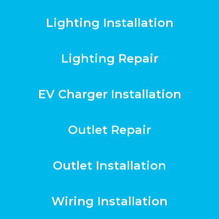
Lighting Installation
Lighting Repair
EV Charger Installation
Outlet Repair
Outlet Installation
Wiring Installation