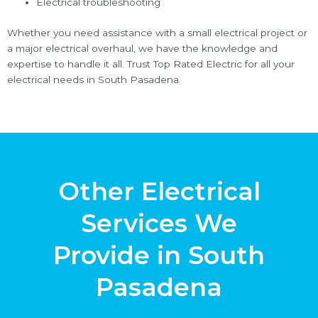
Electrical troubleshooting
Whether you need assistance with a small electrical project or
a major electrical overhaul, we have the knowledge and
expertise to handle it all. Trust Top Rated Electric for all your
electrical needs in South Pasadena.
Other Electrical
Services We
Provide in South
Pasadena