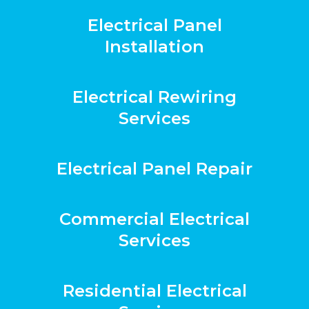
Electrical Panel
Installation
Electrical Rewiring
Services
Electrical Panel Repair
Commercial Electrical
Services
Residential Electrical