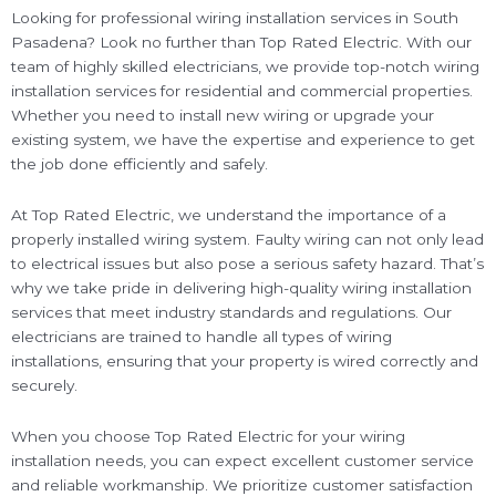
Looking for professional wiring installation services in South
Pasadena? Look no further than Top Rated Electric. With our
team of highly skilled electricians, we provide top-notch wiring
installation services for residential and commercial properties.
Whether you need to install new wiring or upgrade your
existing system, we have the expertise and experience to get
the job done efficiently and safely.
At Top Rated Electric, we understand the importance of a
properly installed wiring system. Faulty wiring can not only lead
to electrical issues but also pose a serious safety hazard. That’s
why we take pride in delivering high-quality wiring installation
services that meet industry standards and regulations. Our
electricians are trained to handle all types of wiring
installations, ensuring that your property is wired correctly and
securely.
When you choose Top Rated Electric for your wiring
installation needs, you can expect excellent customer service
and reliable workmanship. We prioritize customer satisfaction