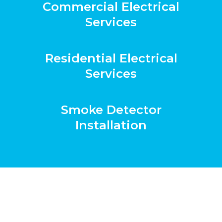
Commercial Electrical
Services
Residential Electrical
Services
Smoke Detector
Installation