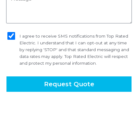
sms_opt
I agree to receive SMS notifications from Top Rated
Electric. I understand that I can opt-out at any time
by replying 'STOP' and that standard messaging and
data rates may apply. Top Rated Electric will respect
and protect my personal information.
Request Quote