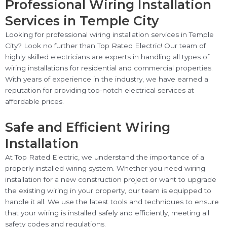
Professional Wiring Installation
Services in Temple City
Looking for professional wiring installation services in Temple
City? Look no further than Top Rated Electric! Our team of
highly skilled electricians are experts in handling all types of
wiring installations for residential and commercial properties.
With years of experience in the industry, we have earned a
reputation for providing top-notch electrical services at
affordable prices.
Safe and Efficient Wiring
Installation
At Top Rated Electric, we understand the importance of a
properly installed wiring system. Whether you need wiring
installation for a new construction project or want to upgrade
the existing wiring in your property, our team is equipped to
handle it all. We use the latest tools and techniques to ensure
that your wiring is installed safely and efficiently, meeting all
safety codes and regulations.