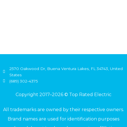
2570 Oakwood Dr, Buena Ventura Lakes, FL 34743, United
States
(689) 302-4375
Copyright 2017–2026 © Top Rated Electric
All trademarks are owned by their respective owners.
Brand names are used for identification purposes