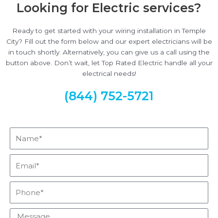
Looking for Electric services?
Ready to get started with your wiring installation in Temple
City? Fill out the form below and our expert electricians will be
in touch shortly. Alternatively, you can give us a call using the
button above. Don’t wait, let Top Rated Electric handle all your
electrical needs!
(844) 752-5721
Name*
Email*
Phone*
Message