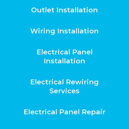
Outlet Installation
Wiring Installation
Electrical Panel
Installation
Electrical Rewiring
Services
Electrical Panel Repair