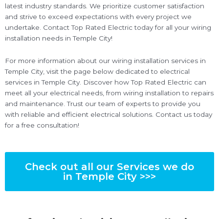
latest industry standards. We prioritize customer satisfaction
and strive to exceed expectations with every project we
undertake. Contact Top Rated Electric today for all your wiring
installation needs in Temple City!
For more information about our wiring installation services in
Temple City, visit the page below dedicated to electrical
services in Temple City. Discover how Top Rated Electric can
meet all your electrical needs, from wiring installation to repairs
and maintenance. Trust our team of experts to provide you
with reliable and efficient electrical solutions. Contact us today
for a free consultation!
Check out all our Services we do
in Temple City >>>