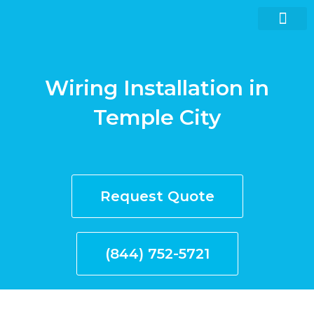
Skip
to
content
Wiring Installation in
Request quote now
Temple City
Request Quote
(844) 752-5721