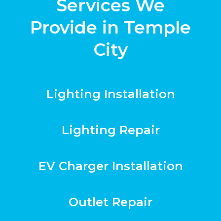
Services We
Provide in Temple
City
Lighting Installation
Lighting Repair
EV Charger Installation
Outlet Repair