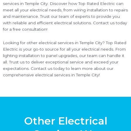
services in Temple City. Discover how Top Rated Electric can
meet all your electrical needs, from wiring installation to repairs
and maintenance. Trust our team of experts to provide you
with reliable and efficient electrical solutions. Contact us today
for a free consultation!
Looking for other electrical services in Temple City? Top Rated
Electric is your go-to source for all your electrical needs. From
lighting installation to panel upgrades, our team can handle it
all. Trust us to deliver exceptional service and exceed your
expectations. Contact us today to learn more about our
comprehensive electrical services in Temple City!
Other Electrical