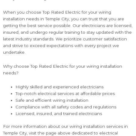
When you choose Top Rated Electric for your wiring
installation needs in Temple City, you can trust that you are
getting the best service possible. Our electricians are licensed,
insured, and undergo regular training to stay updated with the
latest industry standards. We prioritize customer satisfaction
and strive to exceed expectations with every project we
undertake.
Why choose Top Rated Electric for your wiring installation
needs?
Highly skilled and experienced electricians
Top-notch electrical services at affordable prices
Safe and efficient wiring installation
Compliance with all safety codes and regulations
Licensed, insured, and trained electricians
For more information about our wiring installation services in
Temple City, visit the page above dedicated to electrical