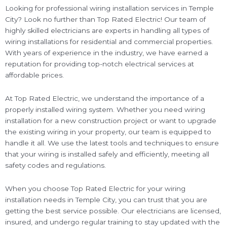
Looking for professional wiring installation services in Temple
City? Look no further than Top Rated Electric! Our team of
highly skilled electricians are experts in handling all types of
wiring installations for residential and commercial properties.
With years of experience in the industry, we have earned a
reputation for providing top-notch electrical services at
affordable prices.
At Top Rated Electric, we understand the importance of a
properly installed wiring system. Whether you need wiring
installation for a new construction project or want to upgrade
the existing wiring in your property, our team is equipped to
handle it all. We use the latest tools and techniques to ensure
that your wiring is installed safely and efficiently, meeting all
safety codes and regulations.
When you choose Top Rated Electric for your wiring
installation needs in Temple City, you can trust that you are
getting the best service possible. Our electricians are licensed,
insured, and undergo regular training to stay updated with the