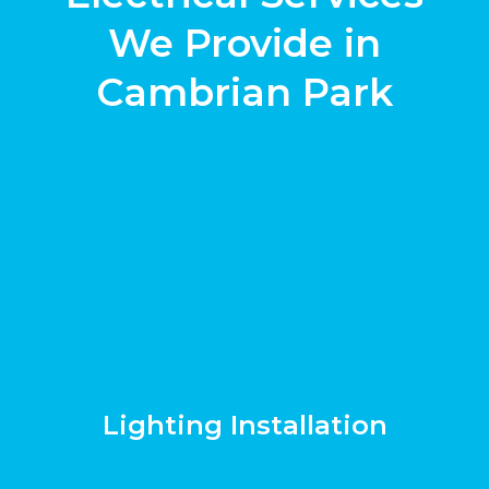
We Provide in
Cambrian Park
Lighting Installation