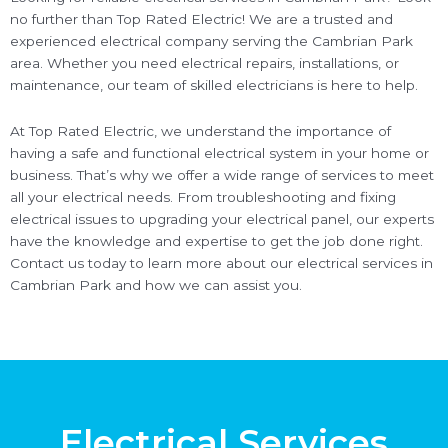
no further than Top Rated Electric! We are a trusted and
experienced electrical company serving the Cambrian Park
area. Whether you need electrical repairs, installations, or
maintenance, our team of skilled electricians is here to help.
At Top Rated Electric, we understand the importance of
having a safe and functional electrical system in your home or
business. That’s why we offer a wide range of services to meet
all your electrical needs. From troubleshooting and fixing
electrical issues to upgrading your electrical panel, our experts
have the knowledge and expertise to get the job done right.
Contact us today to learn more about our electrical services in
Cambrian Park and how we can assist you.
Electrical Services