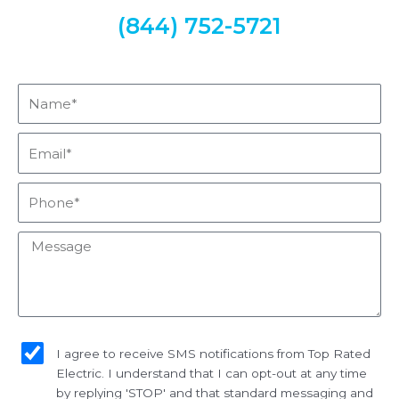
(844) 752-5721
Name*
Email*
Phone*
Message
sms_opt
I agree to receive SMS notifications from Top Rated
Electric. I understand that I can opt-out at any time
by replying 'STOP' and that standard messaging and