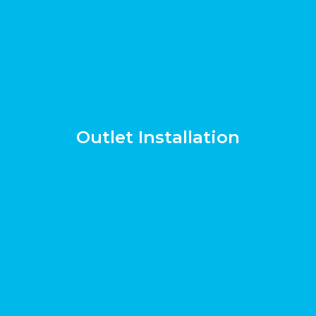
Outlet Installation