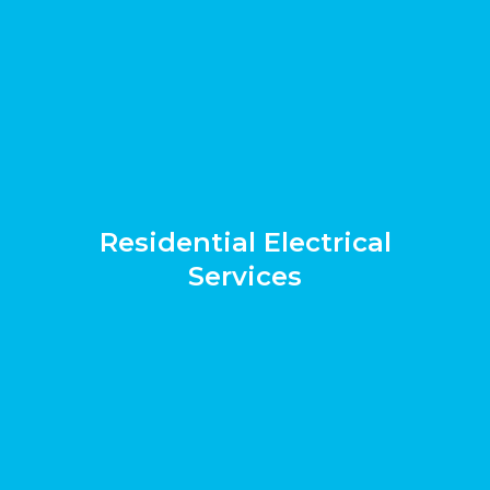
Residential Electrical
Services