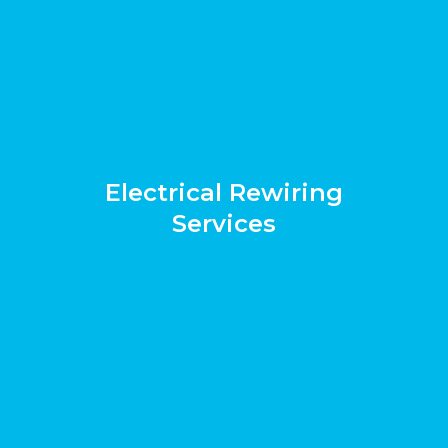
Electrical Rewiring
Services