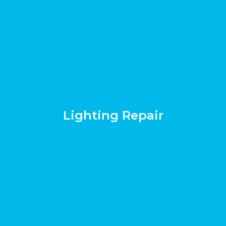
Lighting Repair