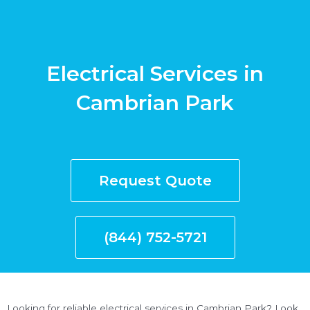
Electrical Services in
Cambrian Park
Request Quote
(844) 752-5721
Looking for reliable electrical services in Cambrian Park? Look