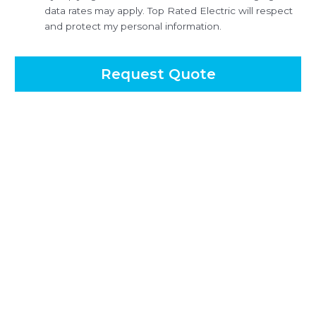
data rates may apply. Top Rated Electric will respect
and protect my personal information.
Request Quote