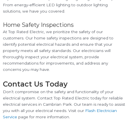
From energy-efficient LED lighting to outdoor lighting
solutions, we have you covered.
Home Safety Inspections
At Top Rated Electric, we prioritize the safety of our
customers. Our home safety inspections are designed to
identify potential electrical hazards and ensure that your
property meets all safety standards. Our electricians will
thoroughly inspect your electrical system, provide
recommendations for improvements, and address any
concerns you may have.
Contact Us Today
Don’t compromise on the safety and functionality of your
electrical system. Contact Top Rated Electric today for reliable
electrical services in Cambrian Park. Our team is ready to assist
you with all your electrical needs. Visit our
Flash Electrician
Service
page for more information.