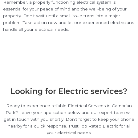
Remember, a properly functioning electrical system is
essential for your peace of mind and the well-being of your
property. Don’t wait until a small issue turns into a major
problem. Take action now and let our experienced electricians
handle all your electrical needs.
Looking for Electric services?
Ready to experience reliable Electrical Services in Cambrian
Park? Leave your application below and our expert team will
get in touch with you shortly. Don’t forget to keep your phone
nearby for a quick response. Trust Top Rated Electric for all
your electrical needs!