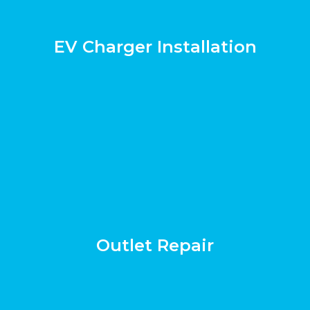
EV Charger Installation
Outlet Repair