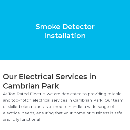
Smoke Detector
Installation
Our Electrical Services in
Cambrian Park
At Top Rated Electric, we are dedicated to providing reliable
and top-notch electrical services in Cambrian Park. Our team
of skilled electricians is trained to handle a wide range of
electrical needs, ensuring that your home or business is safe
and fully functional.