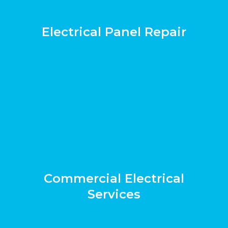
Electrical Panel Repair
Commercial Electrical
Services