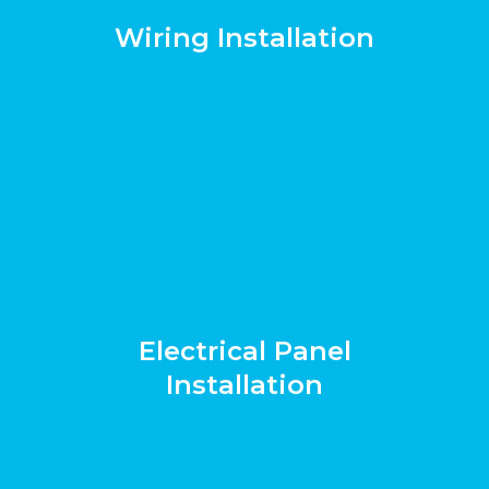
Wiring Installation
Electrical Panel
Installation