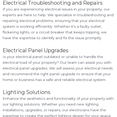
Electrical Troubleshooting and Repairs
If you are experiencing electrical issues in your property, our
experts are here to help. We specialize in troubleshooting and
repairing electrical problems, ensuring that your electrical
system is working efficiently. Whether it’s a faulty outlet,
flickering lights, or a circuit breaker that keeps tripping, we
have the expertise to identify and fix the issue promptly.
Electrical Panel Upgrades
Is your electrical panel outdated or unable to handle the
electrical load of your property? Our team can assist you with
electrical panel upgrades. We will assess your electrical needs
and recommend the right panel upgrade to ensure that your
home or business has a safe and reliable electrical system.
Lighting Solutions
Enhance the aesthetics and functionality of your property with
our lighting solutions. Whether you need new lighting
installations, upgrades, or repairs, our electricians have the
expertise to create the perfect lighting design for your space.