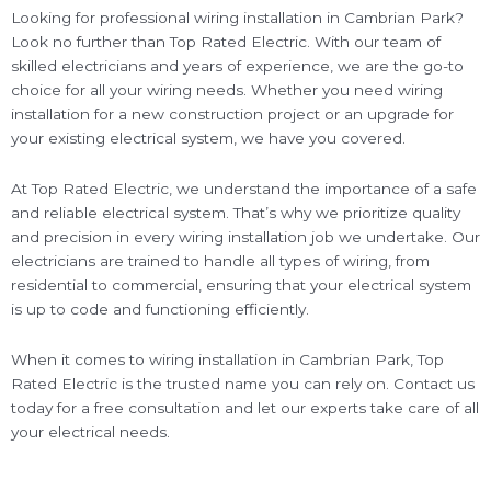
Looking for professional wiring installation in Cambrian Park?
Look no further than Top Rated Electric. With our team of
skilled electricians and years of experience, we are the go-to
choice for all your wiring needs. Whether you need wiring
installation for a new construction project or an upgrade for
your existing electrical system, we have you covered.
At Top Rated Electric, we understand the importance of a safe
and reliable electrical system. That’s why we prioritize quality
and precision in every wiring installation job we undertake. Our
electricians are trained to handle all types of wiring, from
residential to commercial, ensuring that your electrical system
is up to code and functioning efficiently.
When it comes to wiring installation in Cambrian Park, Top
Rated Electric is the trusted name you can rely on. Contact us
today for a free consultation and let our experts take care of all
your electrical needs.