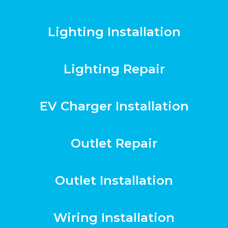
Lighting Installation
Lighting Repair
EV Charger Installation
Outlet Repair
Outlet Installation
Wiring Installation