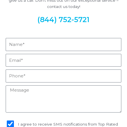
give us a call. Don’t miss out on our exceptional service –
contact us today!
(844) 752-5721
Name*
Email*
Phone*
Message
sms_opt
I agree to receive SMS notifications from Top Rated