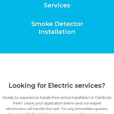
Services
Smoke Detector
Installation
Looking for Electric services?
Ready to experience hassle-free wiring installation in Cambrian
Park? Leave your application below and our expert
electricians will handle the rest. For any immediate queries,