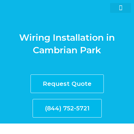
Skip
to
content
Wiring Installation in
Request quote now
Cambrian Park
Request Quote
(844) 752-5721