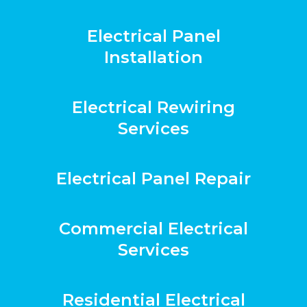
Electrical Panel
Installation
Electrical Rewiring
Services
Electrical Panel Repair
Commercial Electrical
Services
Residential Electrical