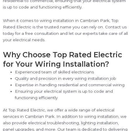
residential to commercial, ensuring that your electrical system
is up to code and functioning efficiently.
When it comes to wiring installation in Cambrian Park, Top
Rated Electric is the trusted name you can rely on. Contact us
today for a free consultation and let our experts take care of all
your electrical needs.
Why Choose Top Rated Electric
for Your Wiring Installation?
Experienced team of skilled electricians
Quality and precision in every wiring installation job
Expertise in handling residential and commercial wiring
Ensuring your electrical system is up to code and
functioning efficiently
At Top Rated Electric, we offer a wide range of electrical
services in Cambrian Park. In addition to wiring installation, we
also provide electrical troubleshooting, lighting installation,
panel upgrades, and more. Our team is dedicated to delivering