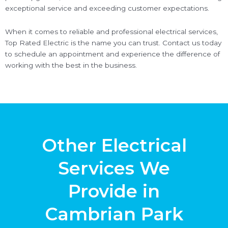
exceptional service and exceeding customer expectations.
When it comes to reliable and professional electrical services,
Top Rated Electric is the name you can trust. Contact us today
to schedule an appointment and experience the difference of
working with the best in the business.
Other Electrical
Services We
Provide in
Cambrian Park