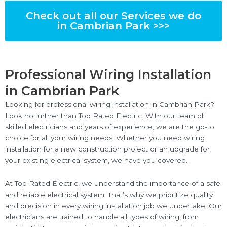
Check out all our Services we do
in Cambrian Park >>>
Professional Wiring Installation
in Cambrian Park
Looking for professional wiring installation in Cambrian Park?
Look no further than Top Rated Electric. With our team of
skilled electricians and years of experience, we are the go-to
choice for all your wiring needs. Whether you need wiring
installation for a new construction project or an upgrade for
your existing electrical system, we have you covered.
At Top Rated Electric, we understand the importance of a safe
and reliable electrical system. That’s why we prioritize quality
and precision in every wiring installation job we undertake. Our
electricians are trained to handle all types of wiring, from