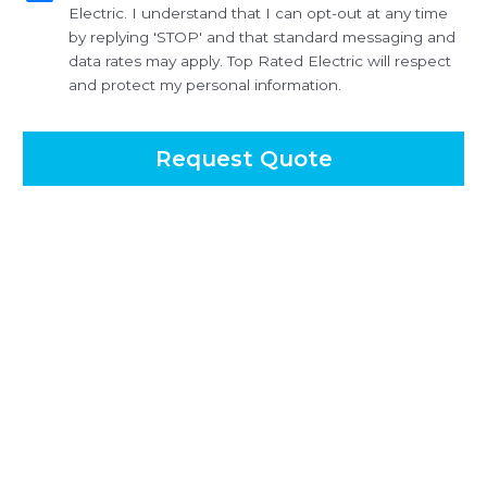
Electric. I understand that I can opt-out at any time
by replying 'STOP' and that standard messaging and
data rates may apply. Top Rated Electric will respect
and protect my personal information.
Request Quote