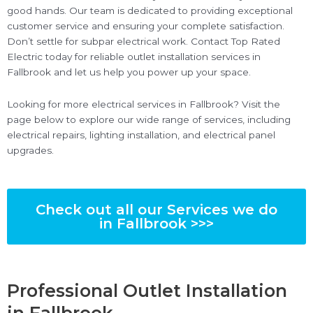
good hands. Our team is dedicated to providing exceptional
customer service and ensuring your complete satisfaction.
Don’t settle for subpar electrical work. Contact Top Rated
Electric today for reliable outlet installation services in
Fallbrook and let us help you power up your space.
Looking for more electrical services in Fallbrook? Visit the
page below to explore our wide range of services, including
electrical repairs, lighting installation, and electrical panel
upgrades.
Check out all our Services we do
in Fallbrook >>>
Professional Outlet Installation