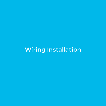
Wiring Installation