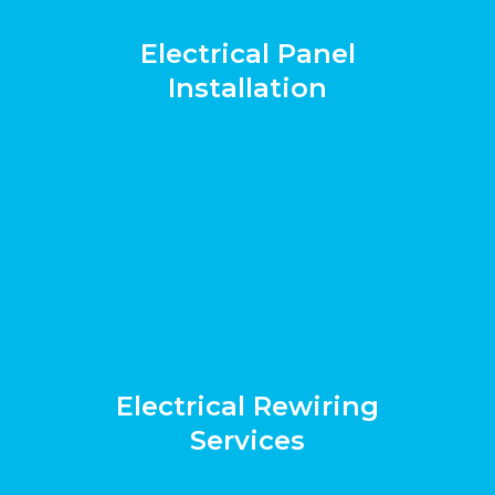
Electrical Panel
Installation
Electrical Rewiring
Services