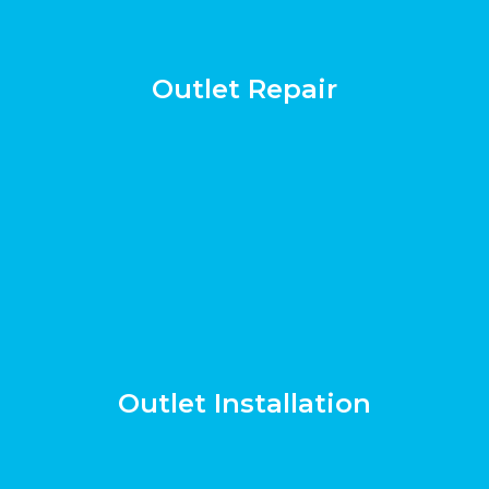
Outlet Repair
Outlet Installation