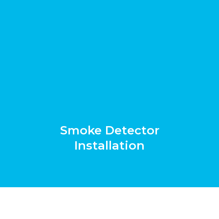
Smoke Detector
Installation