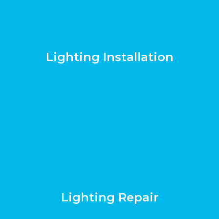
Lighting Installation
Lighting Repair