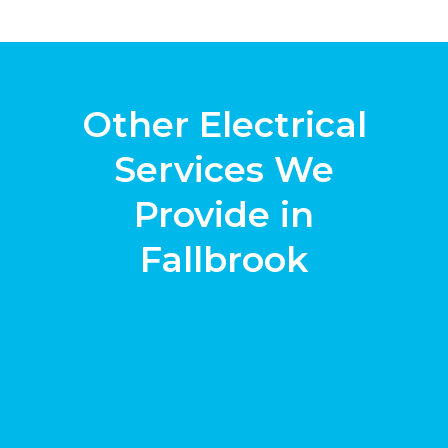
Other Electrical
Services We
Provide in
Fallbrook