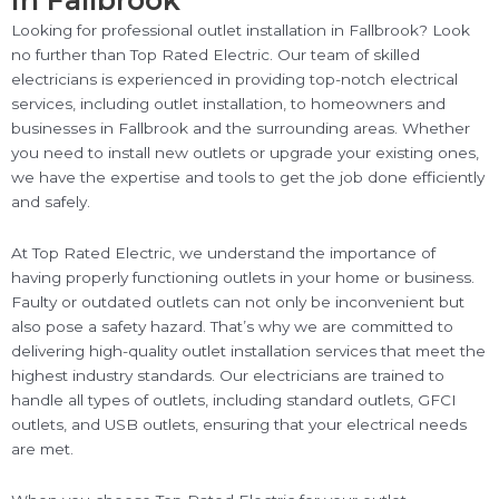
in Fallbrook
Looking for professional outlet installation in Fallbrook? Look
no further than Top Rated Electric. Our team of skilled
electricians is experienced in providing top-notch electrical
services, including outlet installation, to homeowners and
businesses in Fallbrook and the surrounding areas. Whether
you need to install new outlets or upgrade your existing ones,
we have the expertise and tools to get the job done efficiently
and safely.
At Top Rated Electric, we understand the importance of
having properly functioning outlets in your home or business.
Faulty or outdated outlets can not only be inconvenient but
also pose a safety hazard. That’s why we are committed to
delivering high-quality outlet installation services that meet the
highest industry standards. Our electricians are trained to
handle all types of outlets, including standard outlets, GFCI
outlets, and USB outlets, ensuring that your electrical needs
are met.