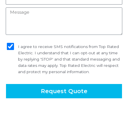
Message
sms_opt
I agree to receive SMS notifications from Top Rated
Electric. I understand that I can opt-out at any time
by replying 'STOP' and that standard messaging and
data rates may apply. Top Rated Electric will respect
and protect my personal information.
Request Quote