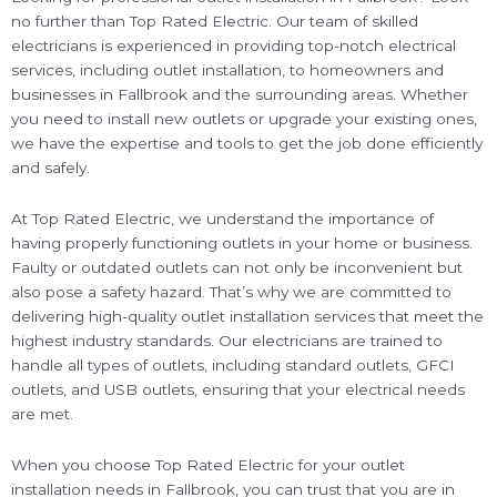
no further than Top Rated Electric. Our team of skilled
electricians is experienced in providing top-notch electrical
services, including outlet installation, to homeowners and
businesses in Fallbrook and the surrounding areas. Whether
you need to install new outlets or upgrade your existing ones,
we have the expertise and tools to get the job done efficiently
and safely.
At Top Rated Electric, we understand the importance of
having properly functioning outlets in your home or business.
Faulty or outdated outlets can not only be inconvenient but
also pose a safety hazard. That’s why we are committed to
delivering high-quality outlet installation services that meet the
highest industry standards. Our electricians are trained to
handle all types of outlets, including standard outlets, GFCI
outlets, and USB outlets, ensuring that your electrical needs
are met.
When you choose Top Rated Electric for your outlet
installation needs in Fallbrook, you can trust that you are in