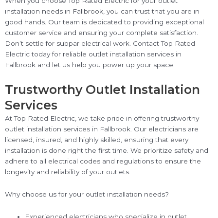
When you choose Top Rated Electric for your outlet
installation needs in Fallbrook, you can trust that you are in
good hands. Our team is dedicated to providing exceptional
customer service and ensuring your complete satisfaction.
Don’t settle for subpar electrical work. Contact Top Rated
Electric today for reliable outlet installation services in
Fallbrook and let us help you power up your space.
Trustworthy Outlet Installation
Services
At Top Rated Electric, we take pride in offering trustworthy
outlet installation services in Fallbrook. Our electricians are
licensed, insured, and highly skilled, ensuring that every
installation is done right the first time. We prioritize safety and
adhere to all electrical codes and regulations to ensure the
longevity and reliability of your outlets.
Why choose us for your outlet installation needs?
Experienced electricians who specialize in outlet