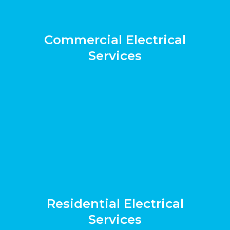
Commercial Electrical
Services
Residential Electrical
Services