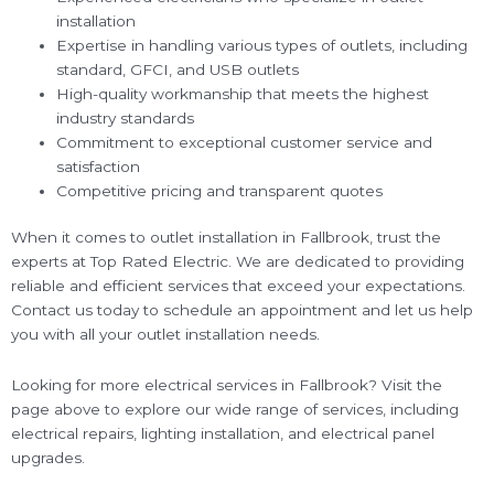
installation
Expertise in handling various types of outlets, including
standard, GFCI, and USB outlets
High-quality workmanship that meets the highest
industry standards
Commitment to exceptional customer service and
satisfaction
Competitive pricing and transparent quotes
When it comes to outlet installation in Fallbrook, trust the
experts at Top Rated Electric. We are dedicated to providing
reliable and efficient services that exceed your expectations.
Contact us today to schedule an appointment and let us help
you with all your outlet installation needs.
Looking for more electrical services in Fallbrook? Visit the
page above to explore our wide range of services, including
electrical repairs, lighting installation, and electrical panel
upgrades.