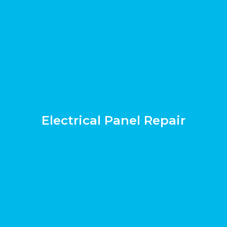
Electrical Panel Repair