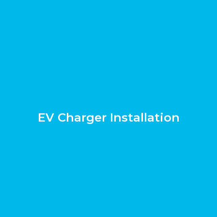
EV Charger Installation