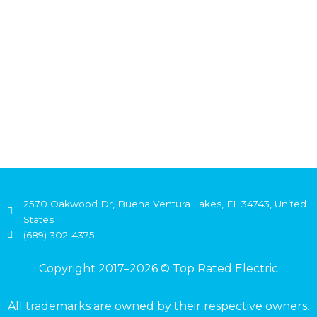
2570 Oakwood Dr, Buena Ventura Lakes, FL 34743, United
States
(689) 302-4375
Copyright 2017–2026 © Top Rated Electric
All trademarks are owned by their respective owners.