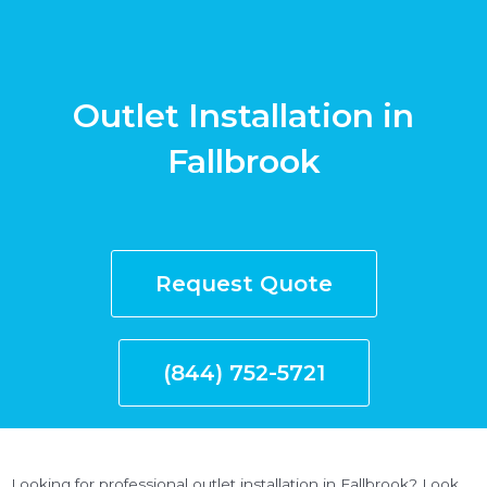
Outlet Installation in
Fallbrook
Request Quote
(844) 752-5721
Looking for professional outlet installation in Fallbrook? Look