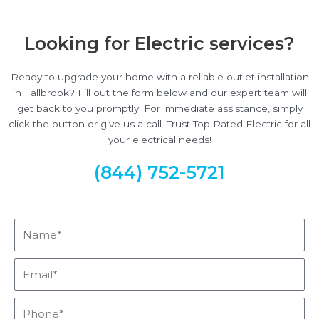
Looking for Electric services?
Ready to upgrade your home with a reliable outlet installation
in Fallbrook? Fill out the form below and our expert team will
get back to you promptly. For immediate assistance, simply
click the button or give us a call. Trust Top Rated Electric for all
your electrical needs!
(844) 752-5721
Name*
Email*
Phone*