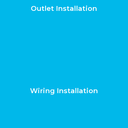
Outlet Installation
Wiring Installation