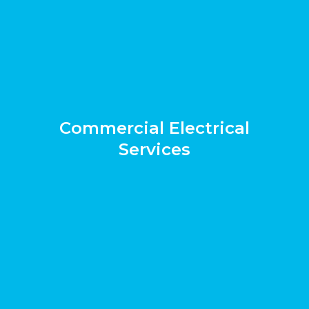
Commercial Electrical
Services