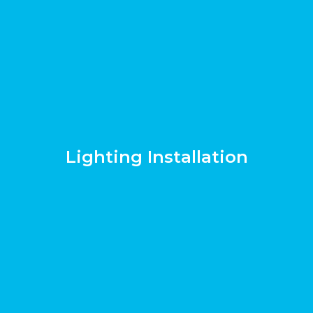
Lighting Installation