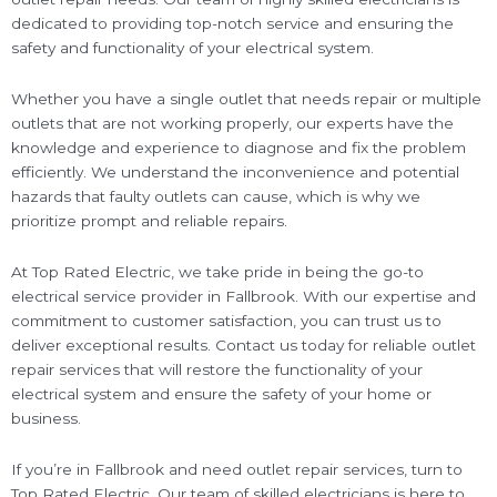
dedicated to providing top-notch service and ensuring the
safety and functionality of your electrical system.
Whether you have a single outlet that needs repair or multiple
outlets that are not working properly, our experts have the
knowledge and experience to diagnose and fix the problem
efficiently. We understand the inconvenience and potential
hazards that faulty outlets can cause, which is why we
prioritize prompt and reliable repairs.
At Top Rated Electric, we take pride in being the go-to
electrical service provider in Fallbrook. With our expertise and
commitment to customer satisfaction, you can trust us to
deliver exceptional results. Contact us today for reliable outlet
repair services that will restore the functionality of your
electrical system and ensure the safety of your home or
business.
If you’re in Fallbrook and need outlet repair services, turn to
Top Rated Electric. Our team of skilled electricians is here to