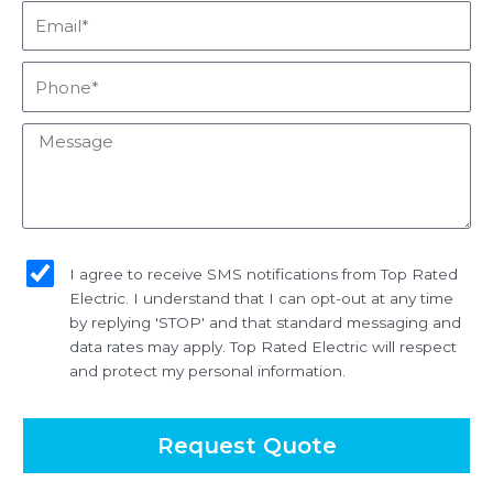
Email*
Phone*
Message
sms_opt
I agree to receive SMS notifications from Top Rated
Electric. I understand that I can opt-out at any time
by replying 'STOP' and that standard messaging and
data rates may apply. Top Rated Electric will respect
and protect my personal information.
Request Quote