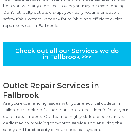
help you with any electrical issues you may be experiencing.
Don’t let faulty outlets disrupt your daily routine or pose a
safety risk. Contact us today for reliable and efficient outlet
repair services in Fallbrook.
Check out all our Services we do
in Fallbrook >>>
Outlet Repair Services in
Fallbrook
Are you experiencing issues with your electrical outlets in
Fallbrook? Look no further than Top Rated Electric for all your
outlet repair needs. Our team of highly skilled electricians is
dedicated to providing top-notch service and ensuring the
safety and functionality of your electrical system.