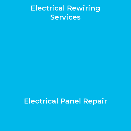
Electrical Rewiring
Services
Electrical Panel Repair