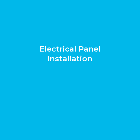
Electrical Panel
Installation