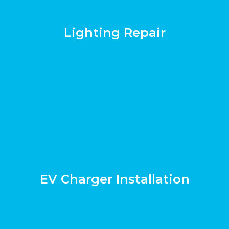
Lighting Repair
EV Charger Installation