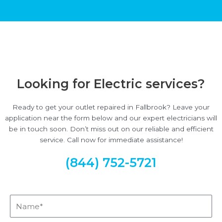
Looking for Electric services?
Ready to get your outlet repaired in Fallbrook? Leave your
application near the form below and our expert electricians will
be in touch soon. Don’t miss out on our reliable and efficient
service. Call now for immediate assistance!
(844) 752-5721
Name*