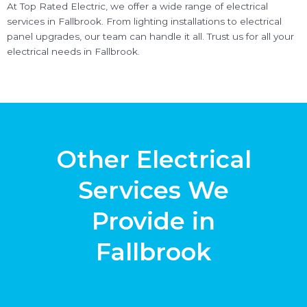
At Top Rated Electric, we offer a wide range of electrical
services in Fallbrook. From lighting installations to electrical
panel upgrades, our team can handle it all. Trust us for all your
electrical needs in Fallbrook.
Other Electrical
Services We
Provide in
Fallbrook