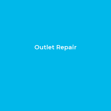
Outlet Repair