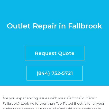
Outlet Repair in Fallbrook
Request Quote
(844) 752-5721
Are you experiencing issues with your electrical outlets in
Fallbrook? Look no further than Top Rated Electric for all your
outlet repair needs. Our team of highly skilled electricians is