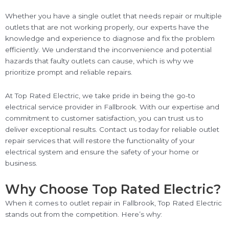
Whether you have a single outlet that needs repair or multiple
outlets that are not working properly, our experts have the
knowledge and experience to diagnose and fix the problem
efficiently. We understand the inconvenience and potential
hazards that faulty outlets can cause, which is why we
prioritize prompt and reliable repairs.
At Top Rated Electric, we take pride in being the go-to
electrical service provider in Fallbrook. With our expertise and
commitment to customer satisfaction, you can trust us to
deliver exceptional results. Contact us today for reliable outlet
repair services that will restore the functionality of your
electrical system and ensure the safety of your home or
business.
Why Choose Top Rated Electric?
When it comes to outlet repair in Fallbrook, Top Rated Electric
stands out from the competition. Here’s why: