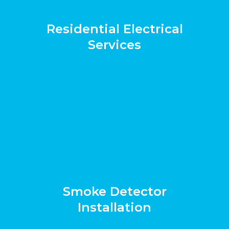
Residential Electrical
Services
Smoke Detector
Installation