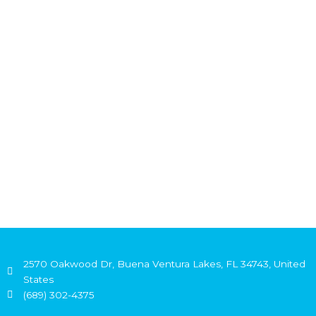
2570 Oakwood Dr, Buena Ventura Lakes, FL 34743, United
States
(689) 302-4375