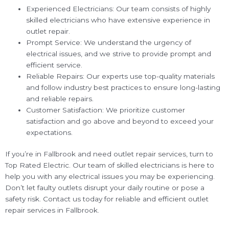
Experienced Electricians: Our team consists of highly
skilled electricians who have extensive experience in
outlet repair.
Prompt Service: We understand the urgency of
electrical issues, and we strive to provide prompt and
efficient service.
Reliable Repairs: Our experts use top-quality materials
and follow industry best practices to ensure long-lasting
and reliable repairs.
Customer Satisfaction: We prioritize customer
satisfaction and go above and beyond to exceed your
expectations.
If you’re in Fallbrook and need outlet repair services, turn to
Top Rated Electric. Our team of skilled electricians is here to
help you with any electrical issues you may be experiencing.
Don’t let faulty outlets disrupt your daily routine or pose a
safety risk. Contact us today for reliable and efficient outlet
repair services in Fallbrook.