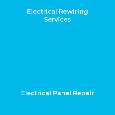
Electrical Rewiring
Services
Electrical Panel Repair