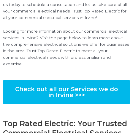
us today to schedule a consultation and let us take care of all
your commercial electrical needs. Trust Top Rated Electric for
all your commercial electrical services in Irvine!
Looking for more information about our commercial electrical
services in Irvine? Visit the page below to learn more about
the comprehensive electrical solutions we offer for businesses
in the area. Trust Top Rated Electric to meet all your
commercial electrical needs with professionalism and
expertise.
Check out all our Services we do
in Irvine >>>
Top Rated Electric: Your Trusted