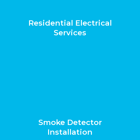
Residential Electrical
Services
Smoke Detector
Installation