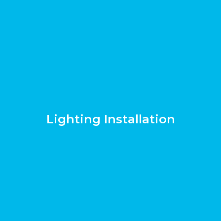
Lighting Installation