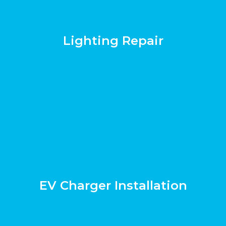
Lighting Repair
EV Charger Installation