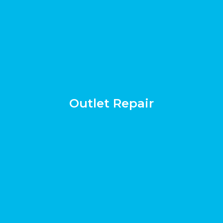
Outlet Repair