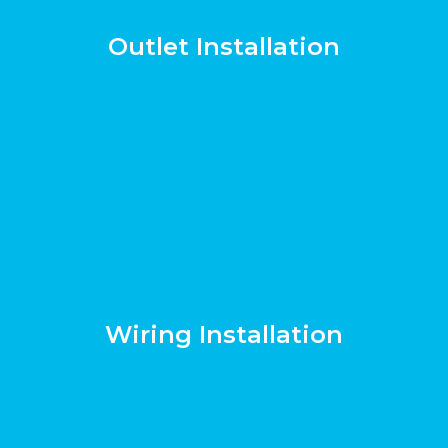
Outlet Installation
Wiring Installation