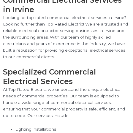
Commercial Electrical Services
in Irvine
Looking for top-rated commercial electrical services in Irvine?
Look no further than Top Rated Electric! We are a trusted and
reliable electrical contractor serving businesses in Irvine and
the surrounding areas. With our team of highly skilled
electricians and years of experience in the industry, we have
built a reputation for providing exceptional electrical services
to our commercial clients.
Specialized Commercial
Electrical Services
At Top Rated Electric, we understand the unique electrical
needs of commercial properties. Our team is equipped to
handle a wide range of commercial electrical services,
ensuring that your commercial property is safe, efficient, and
up to code. Our services include:
Lighting installations