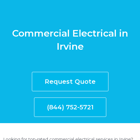
Commercial Electrical in
Irvine
Request Quote
(844) 752-5721
Looking for top-rated commercial electrical services in Irvine?