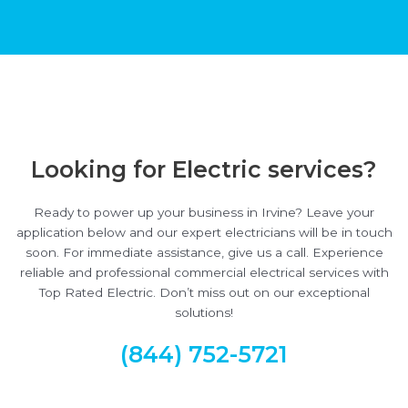
Looking for Electric services?
Ready to power up your business in Irvine? Leave your
application below and our expert electricians will be in touch
soon. For immediate assistance, give us a call. Experience
reliable and professional commercial electrical services with
Top Rated Electric. Don’t miss out on our exceptional
solutions!
(844) 752-5721