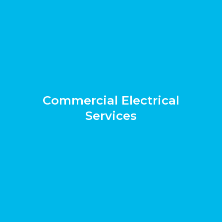
Commercial Electrical
Services