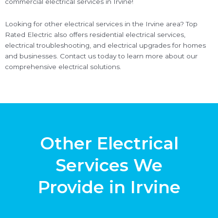
commercial electrical services in Irvine!
Looking for other electrical services in the Irvine area? Top
Rated Electric also offers residential electrical services,
electrical troubleshooting, and electrical upgrades for homes
and businesses. Contact us today to learn more about our
comprehensive electrical solutions.
Other Electrical
Services We
Provide in Irvine