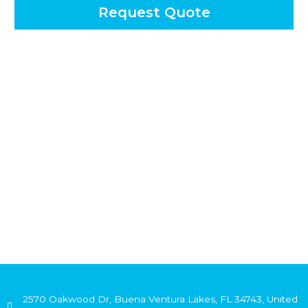
Request Quote
2570 Oakwood Dr, Buena Ventura Lakes, FL 34743, United