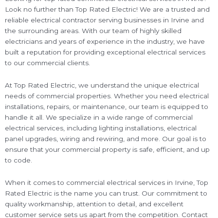
Look no further than Top Rated Electric! We are a trusted and
reliable electrical contractor serving businesses in Irvine and
the surrounding areas. With our team of highly skilled
electricians and years of experience in the industry, we have
built a reputation for providing exceptional electrical services
to our commercial clients.
At Top Rated Electric, we understand the unique electrical
needs of commercial properties. Whether you need electrical
installations, repairs, or maintenance, our team is equipped to
handle it all. We specialize in a wide range of commercial
electrical services, including lighting installations, electrical
panel upgrades, wiring and rewiring, and more. Our goal is to
ensure that your commercial property is safe, efficient, and up
to code.
When it comes to commercial electrical services in Irvine, Top
Rated Electric is the name you can trust. Our commitment to
quality workmanship, attention to detail, and excellent
customer service sets us apart from the competition. Contact