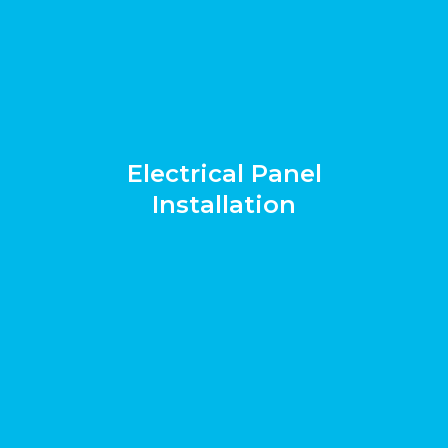
Electrical Panel
Installation