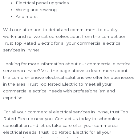
Electrical panel upgrades
Wiring and rewiring
And more!
With our attention to detail and commitment to quality
workmanship, we set ourselves apart from the competition.
Trust Top Rated Electric for all your commercial electrical
services in Irvine!
Looking for more information about our commercial electrical
services in Irvine? Visit the page above to learn more about
the comprehensive electrical solutions we offer for businesses
in the area. Trust Top Rated Electric to meet all your
commercial electrical needs with professionalism and
expertise.
For all your commercial electrical services in Irvine, trust Top
Rated Electric near you. Contact us today to schedule a
consultation and let us take care of all your commercial
electrical needs. Trust Top Rated Electric for all your