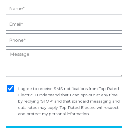
Name*
Email*
Phone*
Message
sms_opt
I agree to receive SMS notifications from Top Rated
Electric. I understand that I can opt-out at any time
by replying 'STOP' and that standard messaging and
data rates may apply. Top Rated Electric will respect
and protect my personal information.