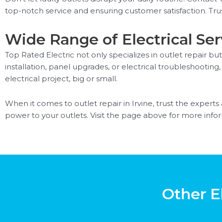
top-notch service and ensuring customer satisfaction. Trus
Wide Range of Electrical Ser
Top Rated Electric not only specializes in outlet repair but
installation, panel upgrades, or electrical troubleshoot
electrical project, big or small.
When it comes to outlet repair in Irvine, trust the experts
power to your outlets. Visit the page above for more inform
Other El