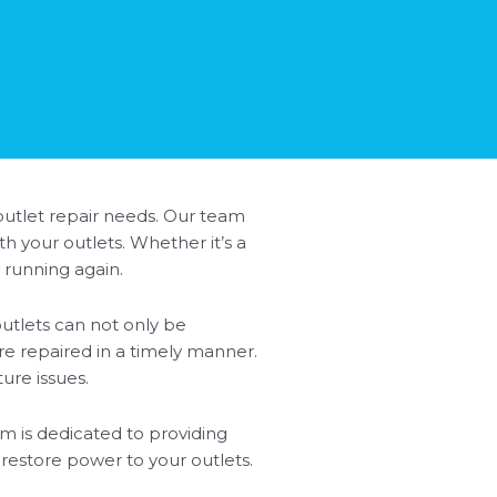
 outlet repair needs. Our team
h your outlets. Whether it’s a
 running again.
utlets can not only be
are repaired in a timely manner.
ure issues.
eam is dedicated to providing
 restore power to your outlets.