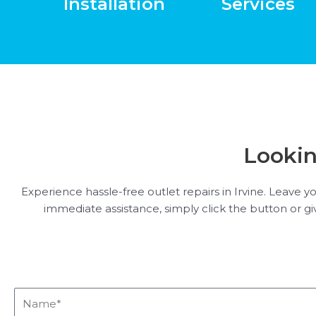
Installation
Services
Lookin
Experience hassle-free outlet repairs in Irvine. Leave y
immediate assistance, simply click the button or give
Name*