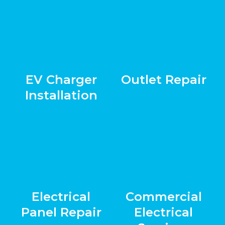
EV Charger
Outlet Repair
Installation
Electrical
Commercial
Panel Repair
Electrical