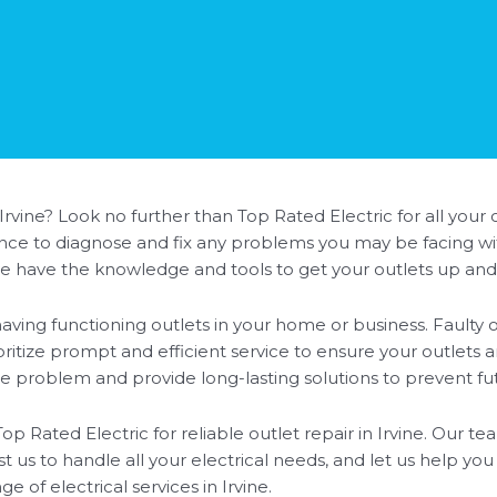
 Irvine? Look no further than Top Rated Electric for all your
ience to diagnose and fix any problems you may be facing wit
we have the knowledge and tools to get your outlets up and
ving functioning outlets in your home or business. Faulty o
oritize prompt and efficient service to ensure your outlets 
the problem and provide long-lasting solutions to prevent fut
Top Rated Electric for reliable outlet repair in Irvine. Our t
t us to handle all your electrical needs, and let us help you
 of electrical services in Irvine.