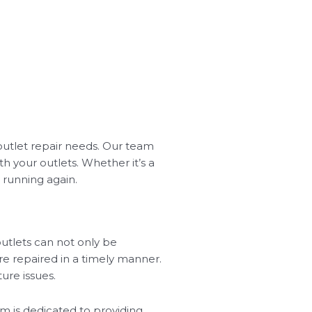
 outlet repair needs. Our team
h your outlets. Whether it’s a
 running again.
utlets can not only be
are repaired in a timely manner.
ure issues.
eam is dedicated to providing