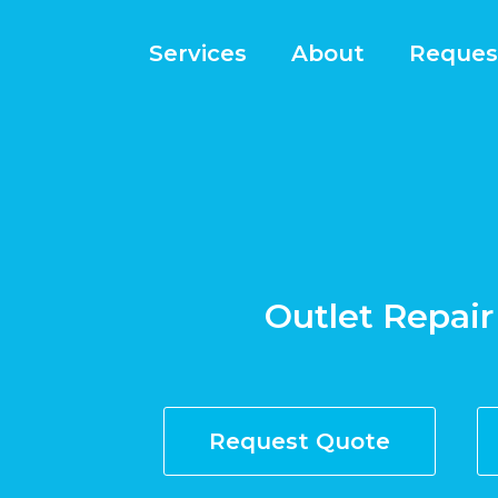
Services
About
Reques
Outlet Repair 
Request Quote