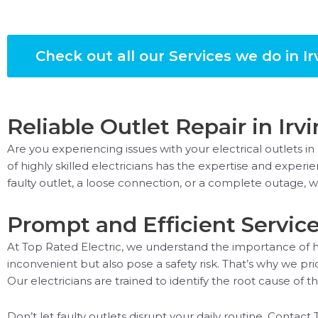
Check out all our Services we do in Ir
Reliable Outlet Repair in Irv
Are you experiencing issues with your electrical outlets in
of highly skilled electricians has the expertise and exper
faulty outlet, a loose connection, or a complete outage, 
Prompt and Efficient Servic
At Top Rated Electric, we understand the importance of ha
inconvenient but also pose a safety risk. That’s why we pri
Our electricians are trained to identify the root cause of 
Don’t let faulty outlets disrupt your daily routine. Contact 