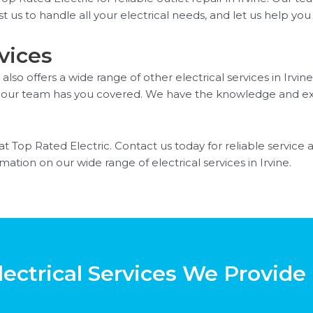
t us to handle all your electrical needs, and let us help you
vices
 also offers a wide range of other electrical services in Irv
ing, our team has you covered. We have the knowledge and e
 at Top Rated Electric. Contact us today for reliable service 
ation on our wide range of electrical services in Irvine.
ectrical Services We Provide 