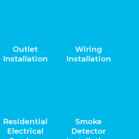
Outlet
Wiring
Installation
Installation
Residential
Smoke
Electrical
Detector