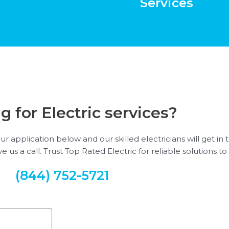
Services
g for Electric services?
our application below and our skilled electricians will get i
 us a call. Trust Top Rated Electric for reliable solutions to 
(844) 752-5721