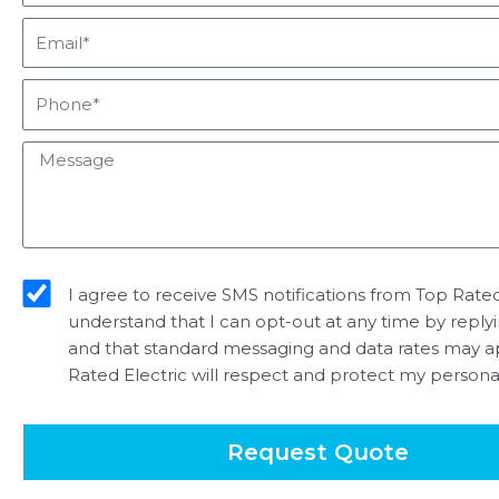
Email*
Phone*
Message
sms_opt
I agree to receive SMS notifications from Top Rated 
understand that I can opt-out at any time by reply
and that standard messaging and data rates may a
Rated Electric will respect and protect my persona
Request Quote