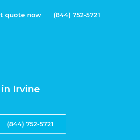
t quote now
(844) 752-5721
in Irvine
(844) 752-5721