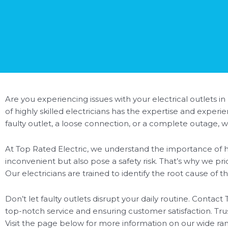
Are you experiencing issues with your electrical outlets in
of highly skilled electricians has the expertise and exper
faulty outlet, a loose connection, or a complete outage, 
At Top Rated Electric, we understand the importance of ha
inconvenient but also pose a safety risk. That’s why we pri
Our electricians are trained to identify the root cause of 
Don’t let faulty outlets disrupt your daily routine. Contact 
top-notch service and ensuring customer satisfaction. Trus
Visit the page below for more information on our wide range