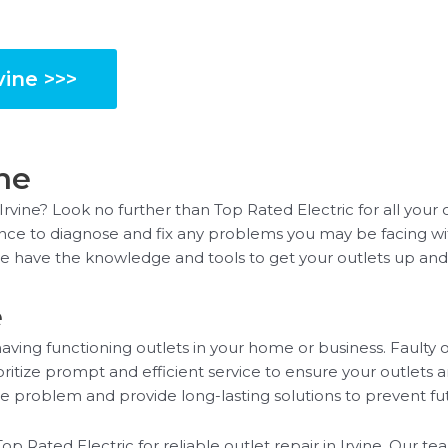
vine >>>
ine
 Irvine? Look no further than Top Rated Electric for all your
ience to diagnose and fix any problems you may be facing wit
we have the knowledge and tools to get your outlets up and
e
ving functioning outlets in your home or business. Faulty o
oritize prompt and efficient service to ensure your outlets 
the problem and provide long-lasting solutions to prevent fut
Top Rated Electric for reliable outlet repair in Irvine. Our t