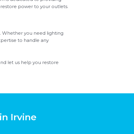
 restore power to your outlets.
ine. Whether you need lighting
xpertise to handle any
and let us help you restore
in Irvine