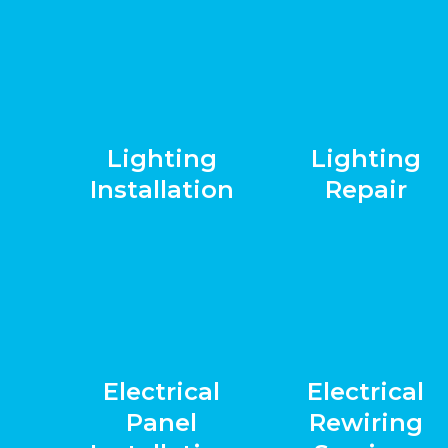
Lighting
Lighting
Installation
Repair
Electrical
Electrical
Panel
Rewiring