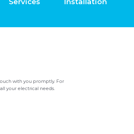
Services
Installation
n touch with you promptly. For
all your electrical needs.