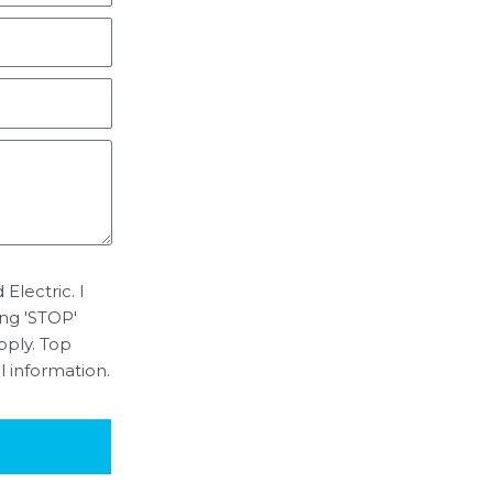
Electric. I
ing 'STOP'
pply. Top
l information.