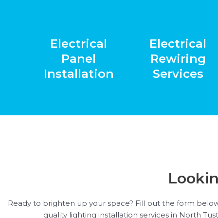
Electrical
Electrical
Panel
Rewiring
Installation
Services
Lookin
Ready to brighten up your space? Fill out the form below
quality lighting installation services in North Tu