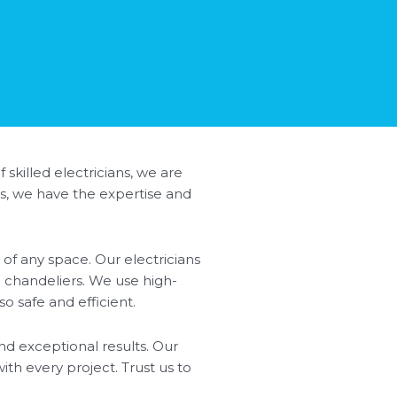
 skilled electricians, we are
ss, we have the expertise and
of any space. Our electricians
nd chandeliers. We use high-
so safe and efficient.
nd exceptional results. Our
ith every project. Trust us to