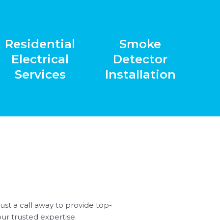
Residential
Smoke
Electrical
Detector
Services
Installation
st a call away to provide top-
our trusted expertise.