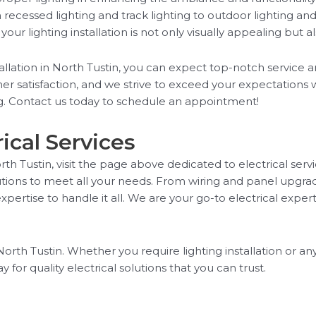
rom recessed lighting and track lighting to outdoor lighting a
r lighting installation is not only visually appealing but al
llation in North Tustin, you can expect top-notch service a
er satisfaction, and we strive to exceed your expectations w
ng. Contact us today to schedule an appointment!
ical Services
rth Tustin, visit the page above dedicated to electrical serv
utions to meet all your needs. From wiring and panel upgrad
ertise to handle it all. We are your go-to electrical experts
orth Tustin. Whether you require lighting installation or any
for quality electrical solutions that you can trust.