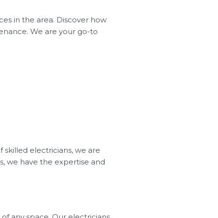
ices in the area. Discover how
intenance. We are your go-to
 skilled electricians, we are
ss, we have the expertise and
of any space. Our electricians