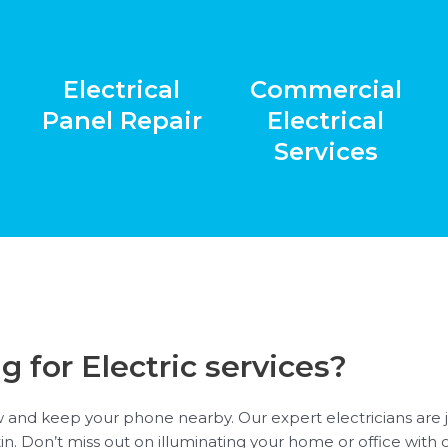
Electrical
Commercial
Panel Repair
Electrical
Services
g for Electric services?
 and keep your phone nearby. Our expert electricians are ju
stin. Don’t miss out on illuminating your home or office with 