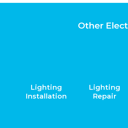
Other Elect
Lighting
Lighting
Installation
Repair