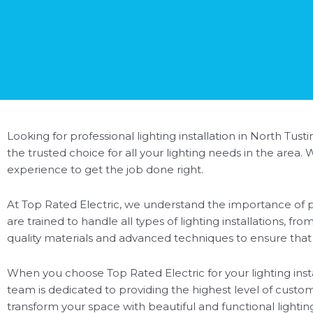
Looking for professional lighting installation in North Tust
the trusted choice for all your lighting needs in the area
experience to get the job done right.
At Top Rated Electric, we understand the importance of pr
are trained to handle all types of lighting installations, f
quality materials and advanced techniques to ensure that you
When you choose Top Rated Electric for your lighting insta
team is dedicated to providing the highest level of custom
transform your space with beautiful and functional lighti