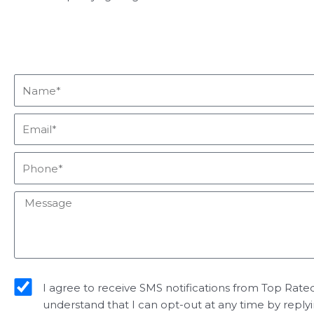
Name*
Email*
Phone*
Message
sms_opt
I agree to receive SMS notifications from Top Rated 
understand that I can opt-out at any time by reply