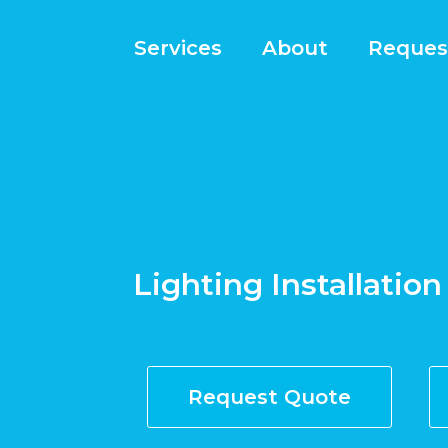
Services
About
Reques
Lighting Installation
Request Quote