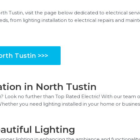
orth Tustin, visit the page below dedicated to electrical serv
eds, from lighting installation to electrical repairs and ma
orth Tustin >>>
ation in North Tustin
in? Look no further than Top Rated Electric! With our team of
. Whether you need lighting installed in your home or busine
utiful Lighting
oper lighting in enhancing the ambiance and functionality 