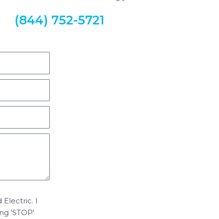
(844) 752-5721
Electric. I
ing 'STOP'