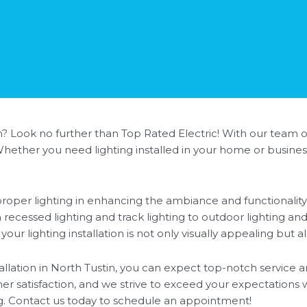
in? Look no further than Top Rated Electric! With our team of
. Whether you need lighting installed in your home or busine
oper lighting in enhancing the ambiance and functionality 
rom recessed lighting and track lighting to outdoor lighting a
r lighting installation is not only visually appealing but al
llation in North Tustin, you can expect top-notch service a
er satisfaction, and we strive to exceed your expectations w
ng. Contact us today to schedule an appointment!