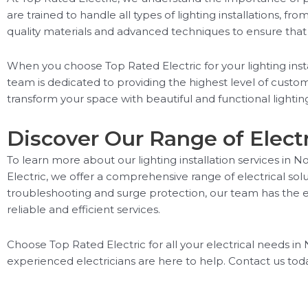
are trained to handle all types of lighting installations, f
quality materials and advanced techniques to ensure that you
When you choose Top Rated Electric for your lighting insta
team is dedicated to providing the highest level of custom
transform your space with beautiful and functional lighti
Discover Our Range of Electr
To learn more about our lighting installation services in No
Electric, we offer a comprehensive range of electrical sol
troubleshooting and surge protection, our team has the exp
reliable and efficient services.
Choose Top Rated Electric for all your electrical needs in N
experienced electricians are here to help. Contact us today 