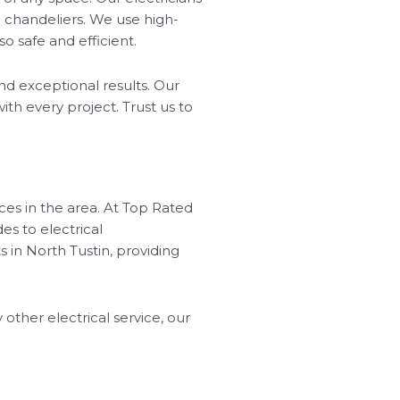
nd chandeliers. We use high-
so safe and efficient.
nd exceptional results. Our
ith every project. Trust us to
ices in the area. At Top Rated
es to electrical
 in North Tustin, providing
 other electrical service, our