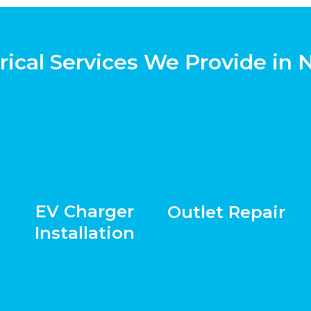
rical Services We Provide in 
EV Charger
Outlet Repair
Installation