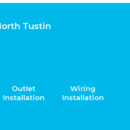
North Tustin
Outlet
Wiring
Installation
Installation