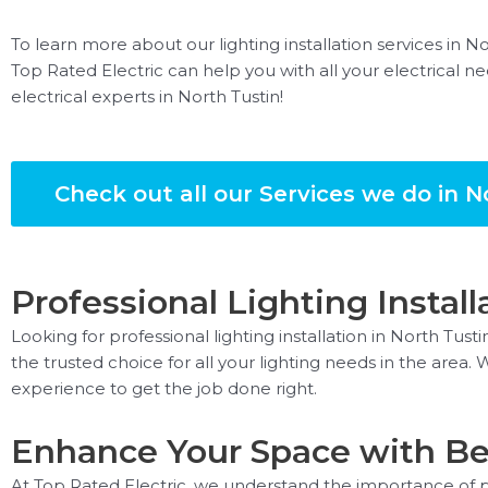
To learn more about our lighting installation services in N
Top Rated Electric can help you with all your electrical ne
electrical experts in North Tustin!
Check out all our Services we do in N
Professional Lighting Install
Looking for professional lighting installation in North Tust
the trusted choice for all your lighting needs in the area
experience to get the job done right.
Enhance Your Space with Bea
At Top Rated Electric, we understand the importance of pr