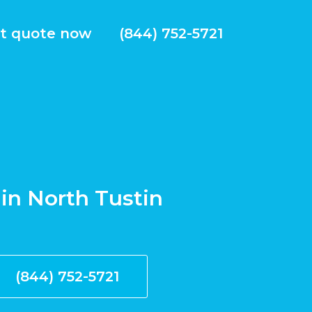
t quote now
(844) 752-5721
 in North Tustin
(844) 752-5721