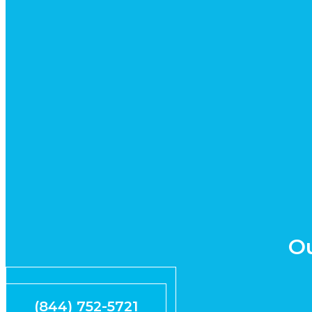
Ou
Request Quote
(844) 752-5721