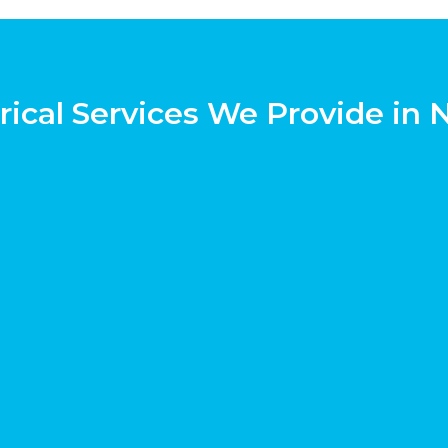
rical Services We Provide in 