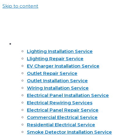
Skip to content
Services
Lighting Installation Service
Llighting Repair Service
EV Charger Installation Service
Outlet Repair Service
Outlet Installation Service
Wiring Installation Service
Electrical Panel Installation Service
Electrical Rewiring Services
Electrical Panel Repair Service
Commercial Electrical Service
Residential Electrical Service
Smoke Detector Installation Service