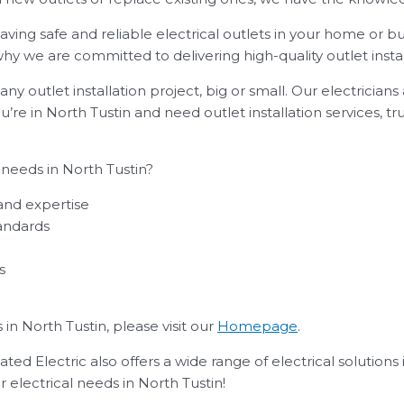
ing safe and reliable electrical outlets in your home or bu
s why we are committed to delivering high-quality outlet insta
ny outlet installation project, big or small. Our electrician
ou’re in North Tustin and need outlet installation services, t
 needs in North Tustin?
 and expertise
andards
s
in North Tustin, please visit our
Homepage
.
ted Electric also offers a wide range of electrical solutions 
r electrical needs in North Tustin!