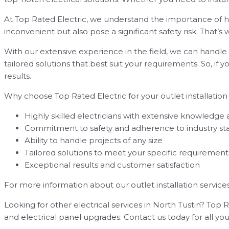
At Top Rated Electric, we understand the importance of hav
inconvenient but also pose a significant safety risk. That’
With our extensive experience in the field, we can handle a
tailored solutions that best suit your requirements. So, if y
results.
Why choose Top Rated Electric for your outlet installation
Highly skilled electricians with extensive knowledge
Commitment to safety and adherence to industry st
Ability to handle projects of any size
Tailored solutions to meet your specific requirement
Exceptional results and customer satisfaction
For more information about our outlet installation services 
Looking for other electrical services in North Tustin? Top Ra
and electrical panel upgrades. Contact us today for all you