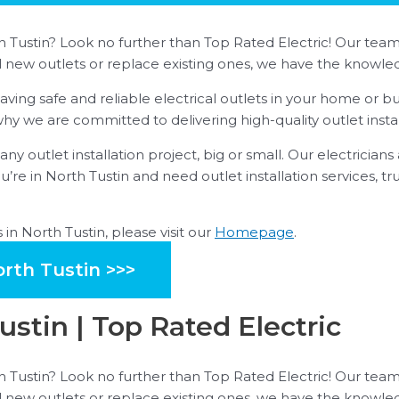
th Tustin? Look no further than Top Rated Electric! Our team 
ll new outlets or replace existing ones, we have the knowled
ing safe and reliable electrical outlets in your home or bu
s why we are committed to delivering high-quality outlet insta
ny outlet installation project, big or small. Our electrician
ou’re in North Tustin and need outlet installation services, t
in North Tustin, please visit our
Homepage
.
orth Tustin >>>
Tustin | Top Rated Electric
th Tustin? Look no further than Top Rated Electric! Our team 
ll new outlets or replace existing ones, we have the knowled