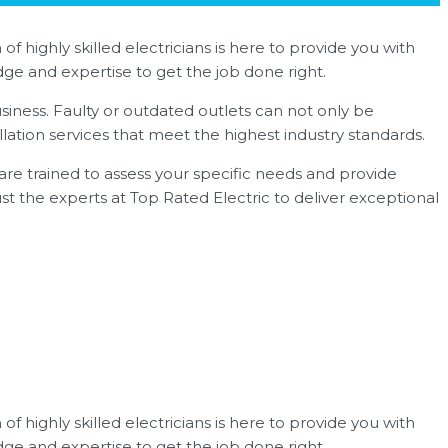
of highly skilled electricians is here to provide you with
ge and expertise to get the job done right.
siness. Faulty or outdated outlets can not only be
llation services that meet the highest industry standards.
s are trained to assess your specific needs and provide
rust the experts at Top Rated Electric to deliver exceptional
of highly skilled electricians is here to provide you with
ge and expertise to get the job done right.