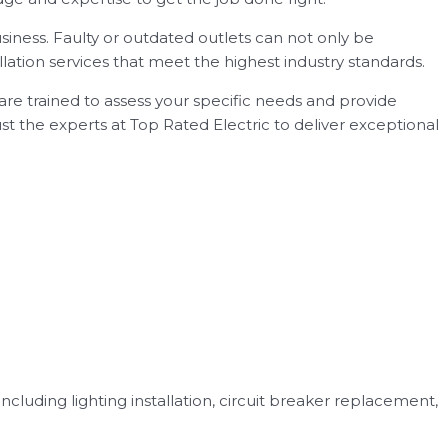
siness. Faulty or outdated outlets can not only be
llation services that meet the highest industry standards.
s are trained to assess your specific needs and provide
rust the experts at Top Rated Electric to deliver exceptional
including lighting installation, circuit breaker replacement,