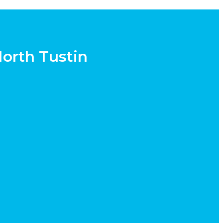
North Tustin