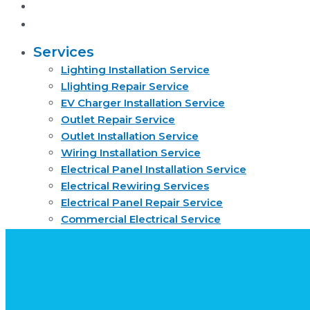
About
Request quote now
Services
Lighting Installation Service
Llighting Repair Service
EV Charger Installation Service
Outlet Repair Service
Outlet Installation Service
Wiring Installation Service
Electrical Panel Installation Service
Electrical Rewiring Services
Electrical Panel Repair Service
Commercial Electrical Service
Residential Electrical Service
Smoke Detector Installation Service
About
Request quote now