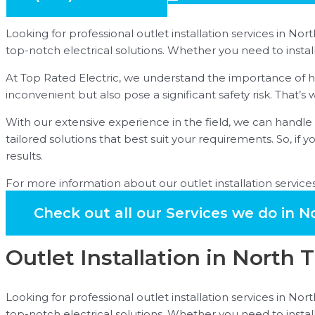
Looking for professional outlet installation services in Nor
top-notch electrical solutions. Whether you need to insta
At Top Rated Electric, we understand the importance of hav
inconvenient but also pose a significant safety risk. That’
With our extensive experience in the field, we can handle a
tailored solutions that best suit your requirements. So, if y
results.
For more information about our outlet installation services 
Check out all our Services we do in N
Outlet Installation in North 
Looking for professional outlet installation services in Nor
top-notch electrical solutions. Whether you need to insta