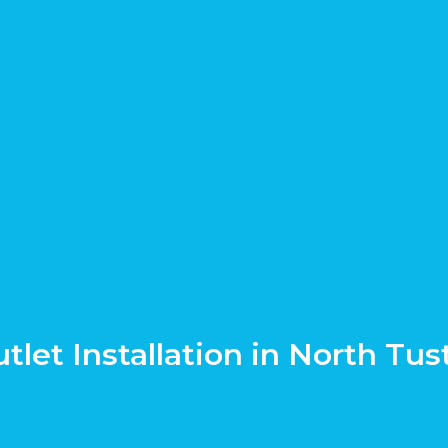
tlet Installation in North Tus