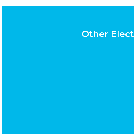
Other Elect