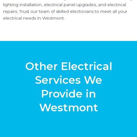
lighting installation, electrical panel upgrades, and electrical
repairs. Trust our team of skilled electricians to meet all your
electrical needs in Westmont.
Other Electrical
Services We
Provide in
Westmont