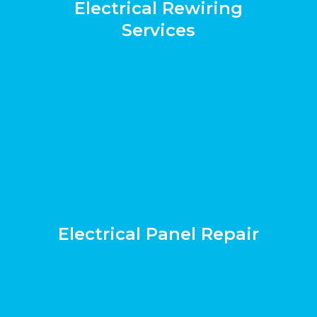
Electrical Rewiring
Services
Electrical Panel Repair