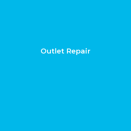
Outlet Repair