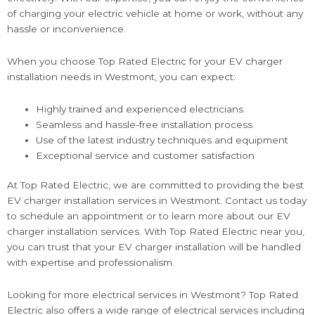
of charging your electric vehicle at home or work, without any
hassle or inconvenience.
When you choose Top Rated Electric for your EV charger
installation needs in Westmont, you can expect:
Highly trained and experienced electricians
Seamless and hassle-free installation process
Use of the latest industry techniques and equipment
Exceptional service and customer satisfaction
At Top Rated Electric, we are committed to providing the best
EV charger installation services in Westmont. Contact us today
to schedule an appointment or to learn more about our EV
charger installation services. With Top Rated Electric near you,
you can trust that your EV charger installation will be handled
with expertise and professionalism.
Looking for more electrical services in Westmont? Top Rated
Electric also offers a wide range of electrical services including