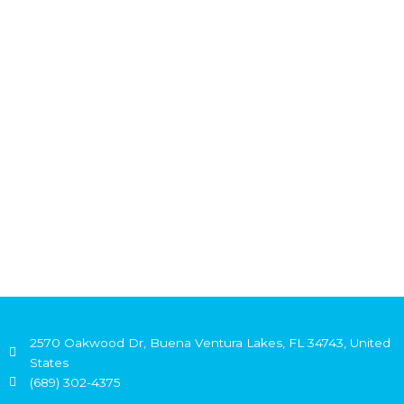
2570 Oakwood Dr, Buena Ventura Lakes, FL 34743, United
States
(689) 302-4375