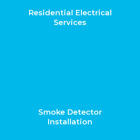
Residential Electrical
Services
Smoke Detector
Installation