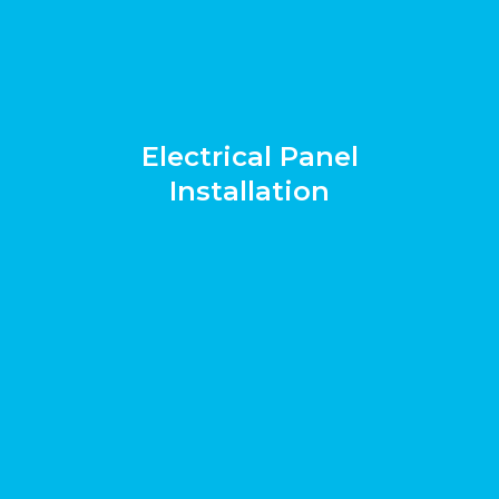
Electrical Panel
Installation