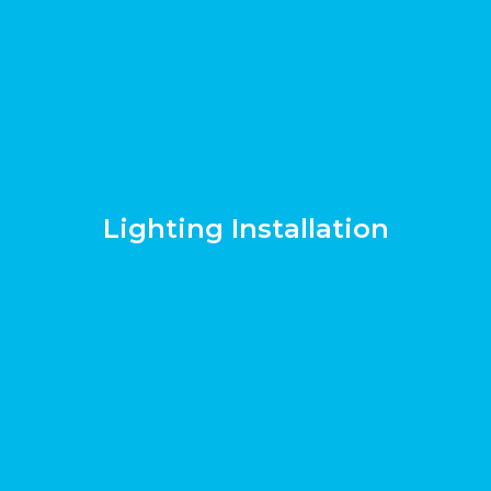
Lighting Installation