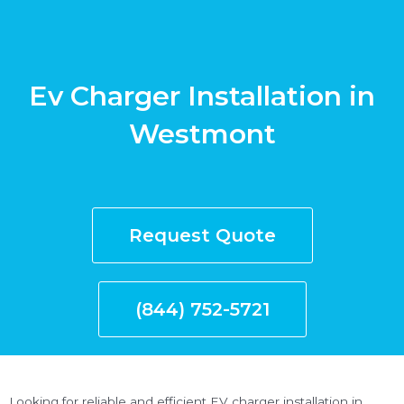
Ev Charger Installation in
Westmont
Request Quote
(844) 752-5721
Looking for reliable and efficient EV charger installation in