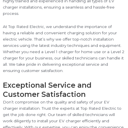
highly trained and experienced in handling all types of EV
charger installations, ensuring a seamless and hassle-free
process.
At Top Rated Electric, we understand the importance of
having a reliable and convenient charging solution for your
electric vehicle. That’s why we offer top-notch installation
services using the latest industry techniques and equipment.
Whether you need a Level 1 charger for home use or a Level 2
charger for your business, our skilled technicians can handle it
all. We take pride in delivering exceptional service and
ensuring customer satisfaction.
Exceptional Service and
Customer Satisfaction
Don’t compromise on the quality and safety of your EV
charger installation. Trust the experts at Top Rated Electric to
get the job done right. Our team of skilled technicians will
work diligently to install your EV charger efficiently and
effectively. With our expertise, you can enjoy the convenience