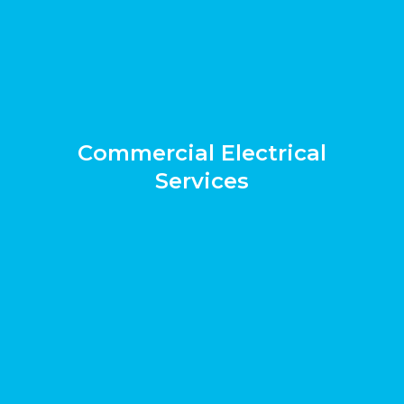
Commercial Electrical
Services