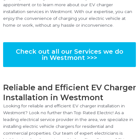
appointment or to learn more about our EV charger
installation services in Westmont. With our expertise, you can
enjoy the convenience of charging your electric vehicle at
home or work, without any hassle or inconvenience.
Check out all our Services we do
in Westmont >>>
Reliable and Efficient EV Charger
Installation in Westmont
Looking for reliable and efficient EV charger installation in
Westmont? Look no further than Top Rated Electric! As a
leading electrical service provider in the area, we specialize in
installing electric vehicle chargers for residential and
commercial properties. Our team of expert electricians is