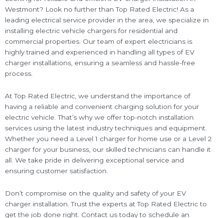
Westmont? Look no further than Top Rated Electric! As a
leading electrical service provider in the area, we specialize in
installing electric vehicle chargers for residential and
commercial properties. Our team of expert electricians is
highly trained and experienced in handling all types of EV
charger installations, ensuring a seamless and hassle-free
process.
At Top Rated Electric, we understand the importance of
having a reliable and convenient charging solution for your
electric vehicle. That’s why we offer top-notch installation
services using the latest industry techniques and equipment.
Whether you need a Level 1 charger for home use or a Level 2
charger for your business, our skilled technicians can handle it
all. We take pride in delivering exceptional service and
ensuring customer satisfaction.
Don’t compromise on the quality and safety of your EV
charger installation. Trust the experts at Top Rated Electric to
get the job done right. Contact us today to schedule an