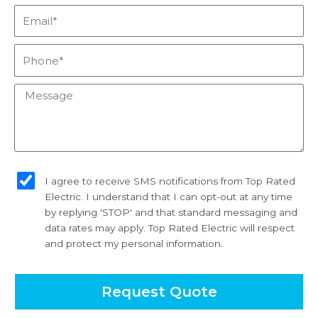
Email*
Phone*
Message
sms_opt
I agree to receive SMS notifications from Top Rated
Electric. I understand that I can opt-out at any time
by replying 'STOP' and that standard messaging and
data rates may apply. Top Rated Electric will respect
and protect my personal information.
Request Quote