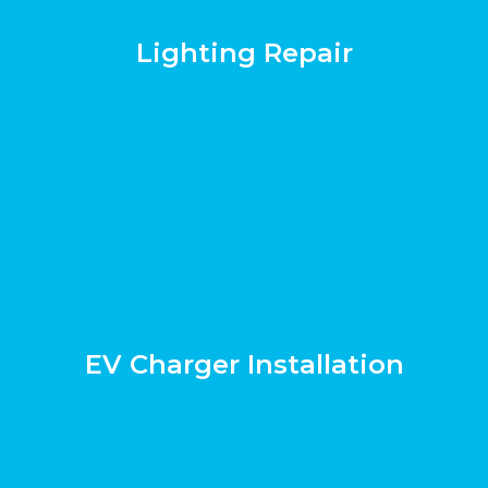
Lighting Repair
EV Charger Installation