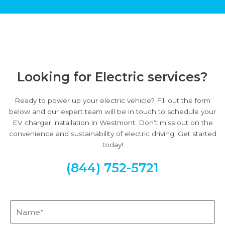
Looking for Electric services?
Ready to power up your electric vehicle? Fill out the form
below and our expert team will be in touch to schedule your
EV charger installation in Westmont. Don’t miss out on the
convenience and sustainability of electric driving. Get started
today!
(844) 752-5721
Name*