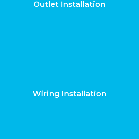
Outlet Installation
Wiring Installation