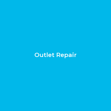
Outlet Repair