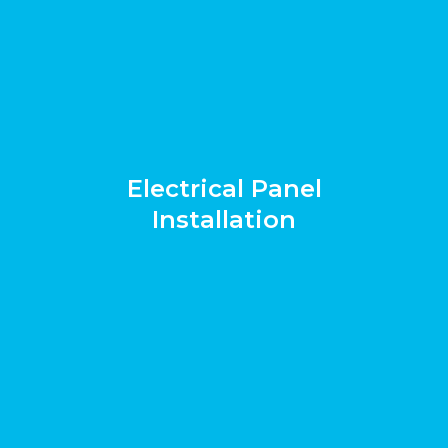
Electrical Panel
Installation