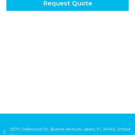
Request Quote
2570 Oakwood Dr, Buena Ventura Lakes, FL 34743, United