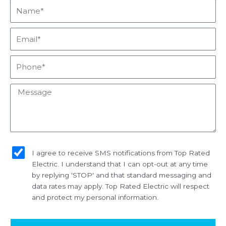
Name*
Email*
Phone*
Message
sms_opt
I agree to receive SMS notifications from Top Rated
Electric. I understand that I can opt-out at any time
by replying 'STOP' and that standard messaging and
data rates may apply. Top Rated Electric will respect
and protect my personal information.