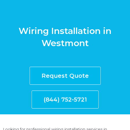
Wiring Installation in
Westmont
Request Quote
(844) 752-5721
Looking for professional wiring installation services in