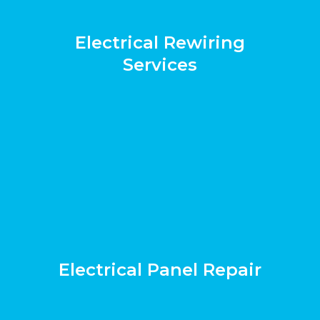
Electrical Rewiring
Services
Electrical Panel Repair