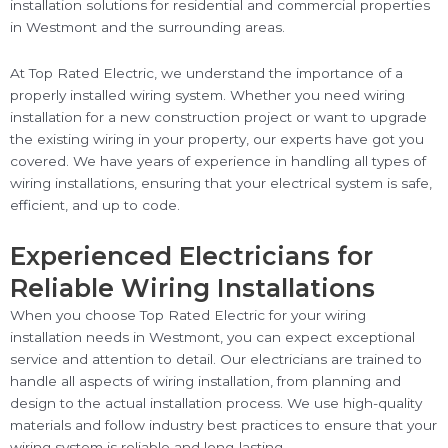
installation solutions for residential and commercial properties
in Westmont and the surrounding areas.
At Top Rated Electric, we understand the importance of a
properly installed wiring system. Whether you need wiring
installation for a new construction project or want to upgrade
the existing wiring in your property, our experts have got you
covered. We have years of experience in handling all types of
wiring installations, ensuring that your electrical system is safe,
efficient, and up to code.
Experienced Electricians for
Reliable Wiring Installations
When you choose Top Rated Electric for your wiring
installation needs in Westmont, you can expect exceptional
service and attention to detail. Our electricians are trained to
handle all aspects of wiring installation, from planning and
design to the actual installation process. We use high-quality
materials and follow industry best practices to ensure that your
wiring system is reliable and long-lasting.