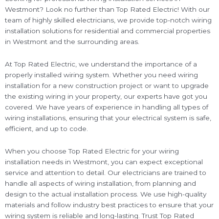
Westmont? Look no further than Top Rated Electric! With our
team of highly skilled electricians, we provide top-notch wiring
installation solutions for residential and commercial properties
in Westmont and the surrounding areas.
At Top Rated Electric, we understand the importance of a
properly installed wiring system. Whether you need wiring
installation for a new construction project or want to upgrade
the existing wiring in your property, our experts have got you
covered. We have years of experience in handling all types of
wiring installations, ensuring that your electrical system is safe,
efficient, and up to code.
When you choose Top Rated Electric for your wiring
installation needs in Westmont, you can expect exceptional
service and attention to detail. Our electricians are trained to
handle all aspects of wiring installation, from planning and
design to the actual installation process. We use high-quality
materials and follow industry best practices to ensure that your
wiring system is reliable and long-lasting. Trust Top Rated