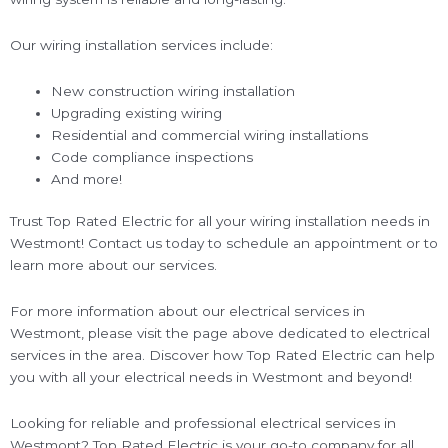
Our wiring installation services include:
New construction wiring installation
Upgrading existing wiring
Residential and commercial wiring installations
Code compliance inspections
And more!
Trust Top Rated Electric for all your wiring installation needs in
Westmont! Contact us today to schedule an appointment or to
learn more about our services.
For more information about our electrical services in
Westmont, please visit the page above dedicated to electrical
services in the area. Discover how Top Rated Electric can help
you with all your electrical needs in Westmont and beyond!
Looking for reliable and professional electrical services in
Westmont? Top Rated Electric is your go-to company for all