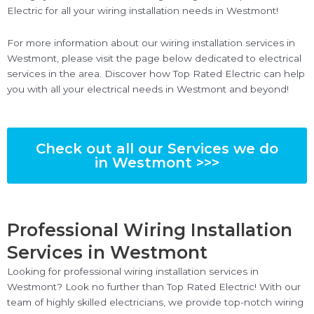
Electric for all your wiring installation needs in Westmont!
For more information about our wiring installation services in
Westmont, please visit the page below dedicated to electrical
services in the area. Discover how Top Rated Electric can help
you with all your electrical needs in Westmont and beyond!
Check out all our Services we do
in Westmont >>>
Professional Wiring Installation
Services in Westmont
Looking for professional wiring installation services in
Westmont? Look no further than Top Rated Electric! With our
team of highly skilled electricians, we provide top-notch wiring