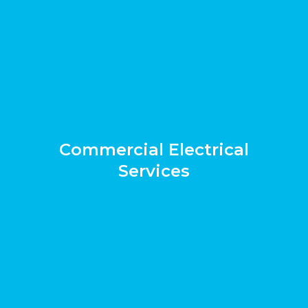
Commercial Electrical
Services