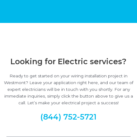
Looking for Electric services?
Ready to get started on your wiring installation project in
Westmont? Leave your application right here, and our team of
expert electricians will be in touch with you shortly. For any
immediate inquiries, simply click the button above to give us a
call. Let’s make your electrical project a success!
(844) 752-5721