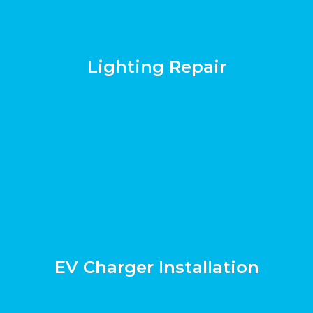
Lighting Repair
EV Charger Installation