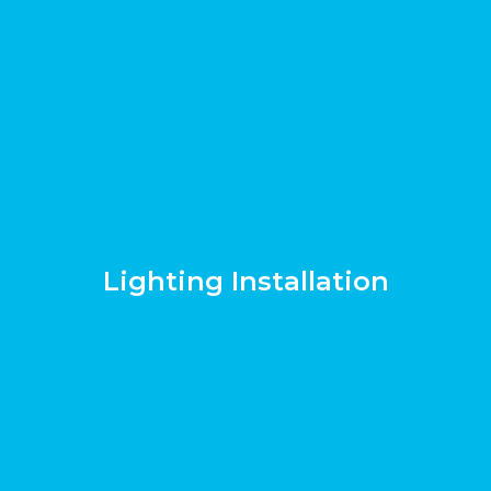
Lighting Installation