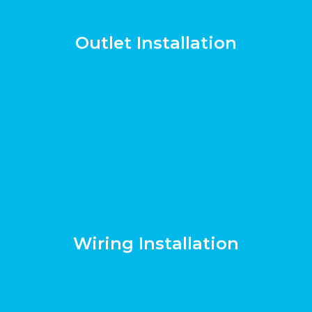
Outlet Installation
Wiring Installation