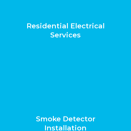
Residential Electrical
Services
Smoke Detector
Installation