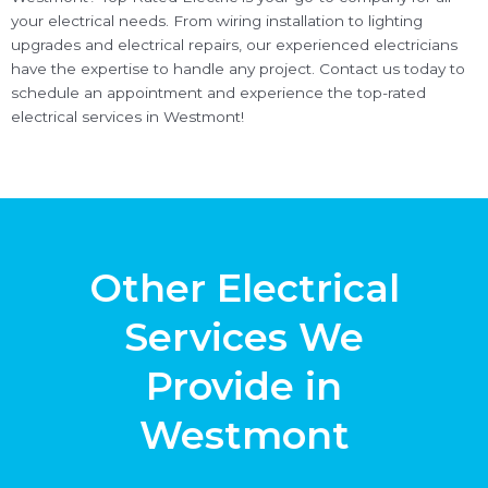
your electrical needs. From wiring installation to lighting
upgrades and electrical repairs, our experienced electricians
have the expertise to handle any project. Contact us today to
schedule an appointment and experience the top-rated
electrical services in Westmont!
Other Electrical
Services We
Provide in
Westmont